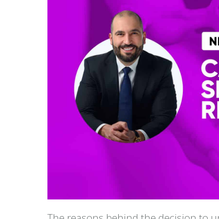
The reasons behind the decision to u