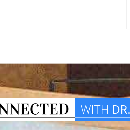
NNECTED
WITH
DR