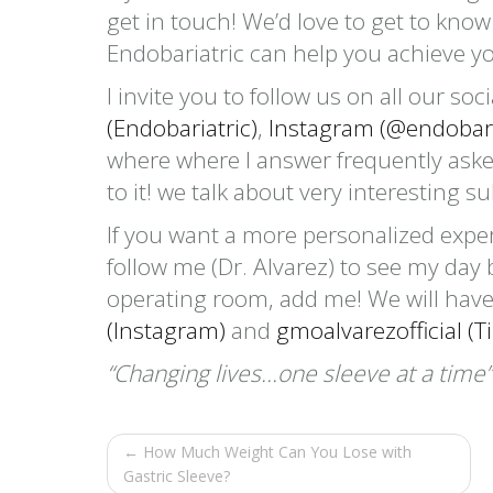
get in touch! We’d love to get to kno
Endobariatric can help you achieve y
I invite you to follow us on all our so
(Endobariatric)
,
Instagram (@endobari
where where I answer frequently aske
to it! we talk about very interesting s
If you want a more personalized expe
follow me (Dr. Alvarez) to see my day 
operating room, add me! We will have
(Instagram)
and
gmoalvarezofficial (Ti
“Changing lives…one sleeve at a time”
← How Much Weight Can You Lose with
Gastric Sleeve?