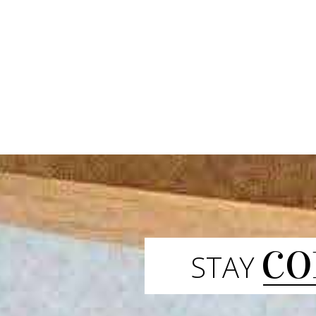
CO
STAY