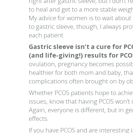
right after gastric sleeve, but I don
to heal and get to a more stable weig
My advice for women is to wait about 
to gastric sleeve, though, I always 
each patient.
Gastric sleeve isn’t a cure for P
(and life-giving!) results for PCO
ovulation, pregnancy becomes possibl
healthier for both mom and baby, than
complications often brought on by ob
Whether PCOS patients hope to achie
issues, know that having PCOS won’t c
Again, everyone is different, but in ge
effects.
If you have PCOS and are interesting i