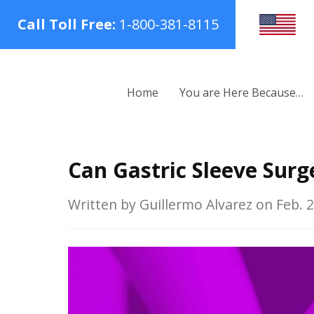
Call Toll Free:
1-800-381-8115
Home
You are Here Because…
Can Gastric Sleeve Surg
Written by Guillermo Alvarez on Feb. 2