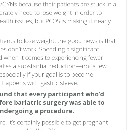
/GYNs because their patients are stuck in a
rately need to lose weight in order to
alth issues, but PCOS is making it nearly
patients to lose weight, the good news is that
s don’t work. Shedding a significant
d when it comes to experiencing fewer
takes a substantial reduction—not a few
ecially if your goal is to become
t happens with gastric sleeve.
und that every participant who’d
ore bariatric surgery was able to
undergoing a procedure.
e. It’s certainly possible to get pregnant