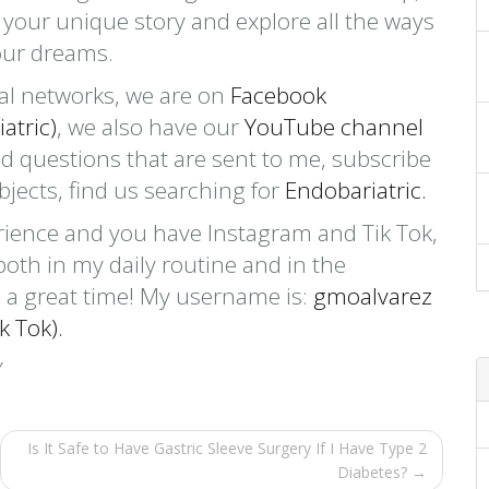
w your unique story and explore all the ways
our dreams.
cial networks, we are on
Facebook
atric)
, we also have our
YouTube channel
d questions that are sent to me, subscribe
ubjects, find us searching for
Endobariatric.
rience and you have Instagram and Tik Tok,
both in my daily routine and in the
 a great time! My username is:
gmoalvarez
k Tok).
Is It Safe to Have Gastric Sleeve Surgery If I Have Type 2
Diabetes? →