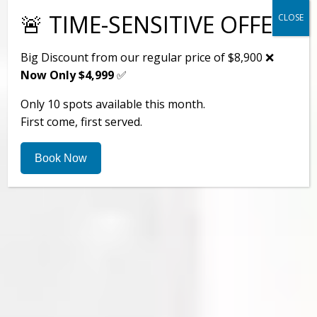
🚨 TIME-SENSITIVE OFFER
CLOSE
Big Discount from our regular price of $8,900 ❌
Now Only $4,999
✅
Only 10 spots available this month.
First come, first served.
Book Now