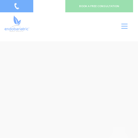
BOOK A FREE CONSULTATION