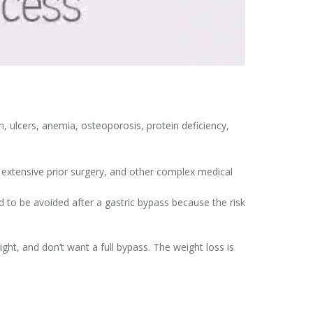
, ulcers, anemia, osteoporosis, protein deficiency,
extensive prior surgery, and other complex medical
 to be avoided after a gastric bypass because the risk
ight, and don’t want a full bypass. The weight loss is