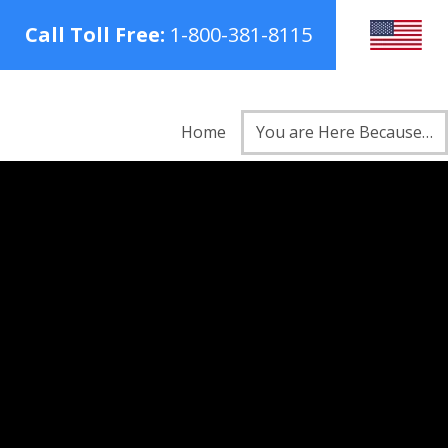
Call Toll Free:
1-800-381-8115
Home
You are Here Because…