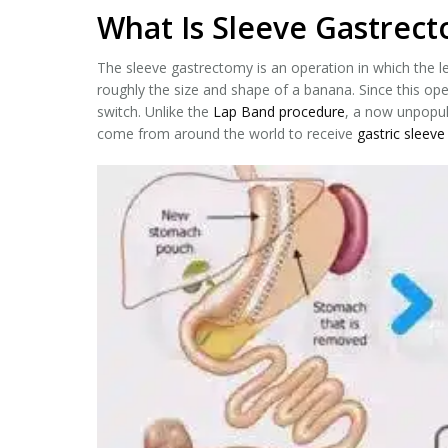
What Is Sleeve Gastrect
The sleeve gastrectomy is an operation in which the le
roughly the size and shape of a banana. Since this ope
switch. Unlike the
Lap Band procedure
, a now unpopul
come from around the world to receive
gastric sleeve