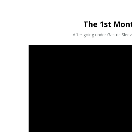
The 1st Mon
After going under Gastric Slee