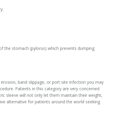
y.
t of the stomach (pylorus) which prevents dumping
erosion, band slippage, or port site infection you may
edure. Patients in this category are very concerned
ric sleeve will not only let them maintain their weight,
tive alternative for patients around the world seeking