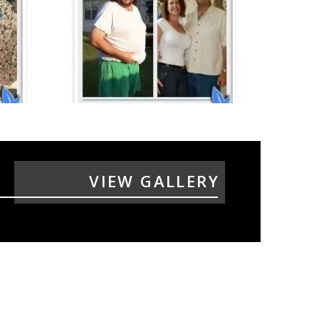
VIEW GALLERY