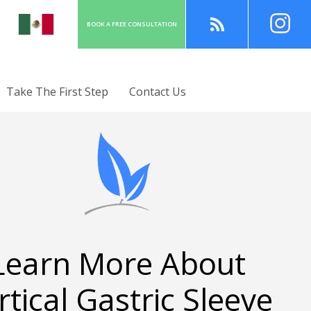
BOOK A
FREE
CONSULT
ATION
Take The First Step
Contact Us
Learn More About
rtical Gastric Sleeve