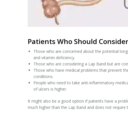
Patients Who Should Consider
Those who are concerned about the potential long te
and vitamin deficiency.
Those who are considering a Lap Band but are con
Those who have medical problems that prevent them
conditions.
People who need to take anti-inflammatory medicati
of ulcers is higher.
It might also be a good option if patients have a proble
much higher than the Lap Band and does not require 