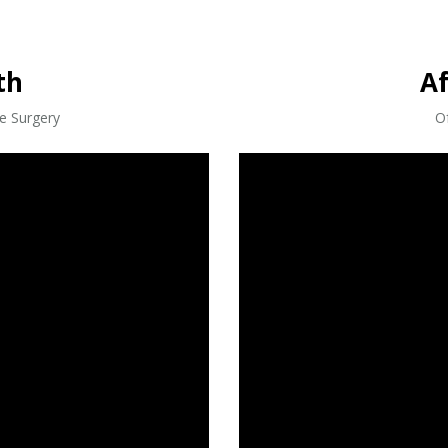
th
A
ve Surgery
Of