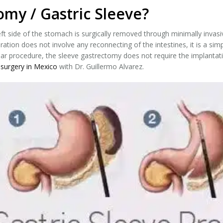
omy / Gastric Sleeve?
ft side of the stomach is surgically removed through minimally invasi
ration does not involve any reconnecting of the intestines, it is a si
ar procedure, the sleeve gastrectomy does not require the implantatio
 surgery in Mexico
with Dr. Guillermo Alvarez.