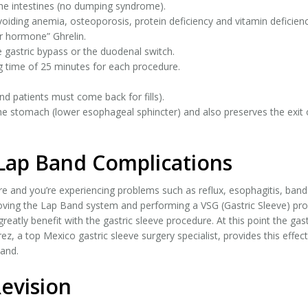
the intestines (no dumping syndrome).
oiding anemia, osteoporosis, protein deficiency and vitamin deficienc
r hormone” Ghrelin.
e gastric bypass or the duodenal switch.
g time of 25 minutes for each procedure.
nd patients must come back for fills).
the stomach (lower esophageal sphincter) and also preserves the exi
 Lap Band Complications
e and you’re experiencing problems such as reflux, esophagitis, band 
oving the Lap Band system and performing a VSG (Gastric Sleeve) proc
greatly benefit with the gastric sleeve procedure. At this point the gast
rez, a top Mexico gastric sleeve surgery specialist, provides this effec
Band.
Revision