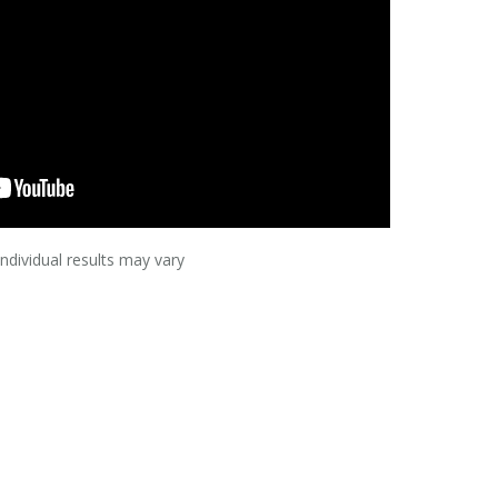
Individual results may vary