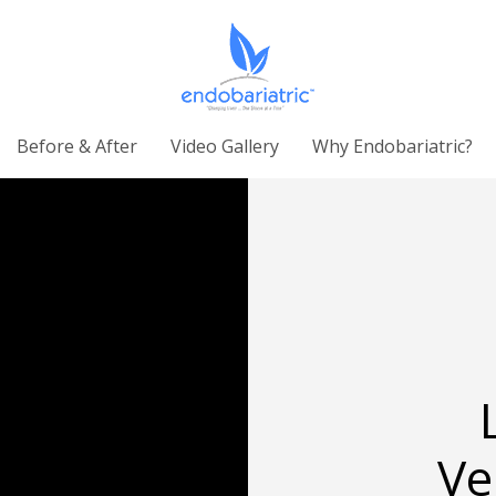
Before & After
Video Gallery
Why Endobariatric?
Ve