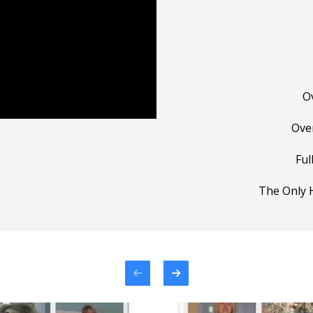
O
Ove
Ful
The Only H