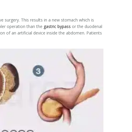
ve surgery. This results in a new stomach which is
mpler operation than the
gastric bypass
or the duodenal
n of an artificial device inside the abdomen. Patients