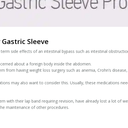
 Gastric Sleeve
rm side effects of an intestinal bypass such as intestinal obstruction
cerned about a foreign body inside the abdomen.
 from having weight loss surgery such as anemia, Crohn’s disease, 
ons may also want to consider this. Usually, these medications need
m with their lap band requiring revision, have already lost a lot of we
the maintenance of other procedures.