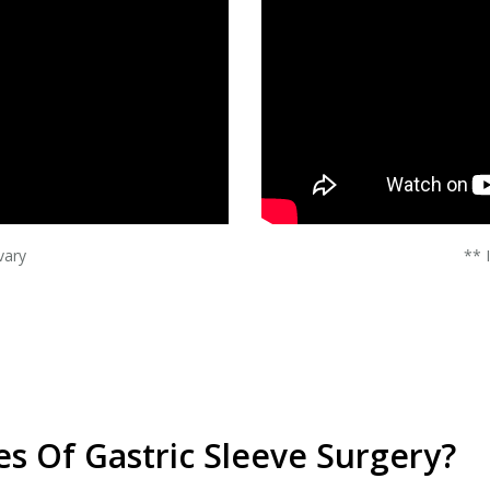
vary
** 
s Of Gastric Sleeve Surgery?