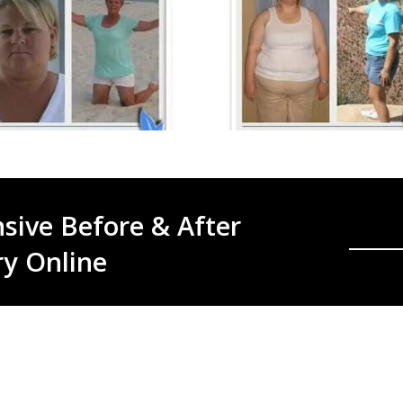
sive Before & After
ry Online