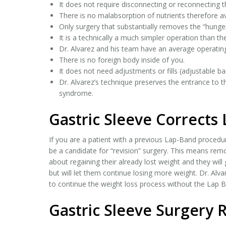
It does not require disconnecting or reconnecting 
There is no malabsorption of nutrients therefore av
Only surgery that substantially removes the “hunge
It is a technically a much simpler operation than th
Dr. Alvarez and his team have an average operatin
There is no foreign body inside of you.
It does not need adjustments or fills (adjustable ba
Dr. Alvarez’s technique preserves the entrance to 
syndrome.
Gastric Sleeve Corrects
If you are a patient with a previous Lap-Band procedur
be a candidate for “revision” surgery. This means rem
about regaining their already lost weight and they will 
but will let them continue losing more weight. Dr. Alva
to continue the weight loss process without the Lap 
Gastric Sleeve Surgery 