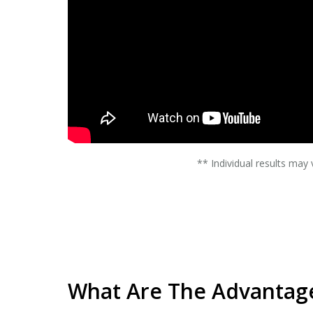
** Individual results may 
What Are The Advantage