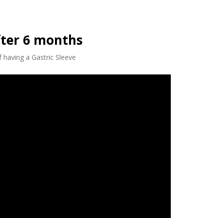
fter 6 months
 having a Gastric Sleeve