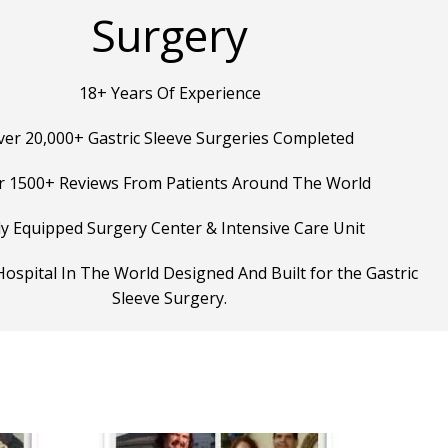
Surgery
18+ Years Of Experience
ver 20,000+ Gastric Sleeve Surgeries Completed
r 1500+ Reviews From Patients Around The World
ly Equipped Surgery Center & Intensive Care Unit
ospital In The World Designed And Built for the Gastric
Sleeve Surgery.