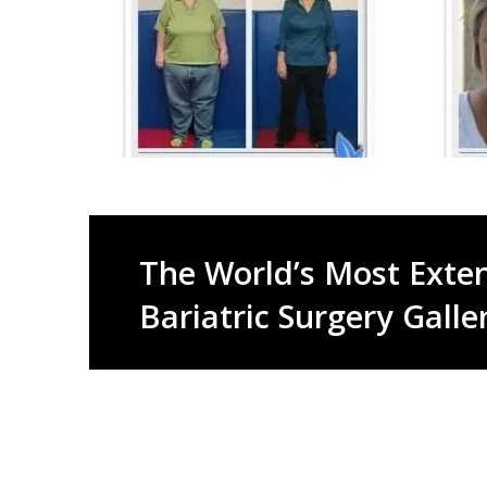
The World’s Most Exten
Bariatric Surgery Galle