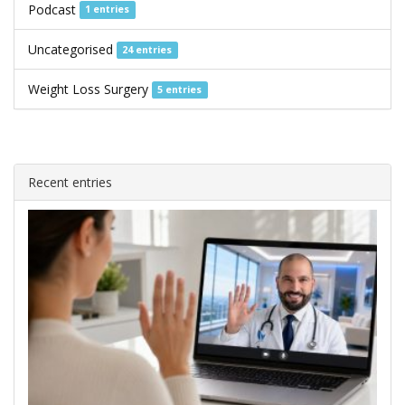
Podcast
1 entries
Uncategorised
24 entries
Weight Loss Surgery
5 entries
Recent entries