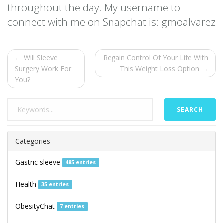
throughout the day. My username to
connect with me on Snapchat is: gmoalvarez
← Will Sleeve
Regain Control Of Your Life With
Surgery Work For
This Weight Loss Option →
You?
SEARCH
Categories
Gastric sleeve
485 entries
Health
35 entries
ObesityChat
7 entries