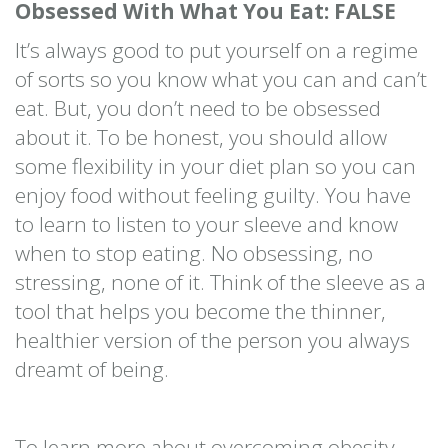
Obsessed With What You Eat: FALSE
It’s always good to put yourself on a regime
of sorts so you know what you can and can’t
eat. But, you don’t need to be obsessed
about it. To be honest, you should allow
some flexibility in your diet plan so you can
enjoy food without feeling guilty. You have
to learn to listen to your sleeve and know
when to stop eating. No obsessing, no
stressing, none of it. Think of the sleeve as a
tool that helps you become the thinner,
healthier version of the person you always
dreamt of being.
To learn more about overcoming obesity