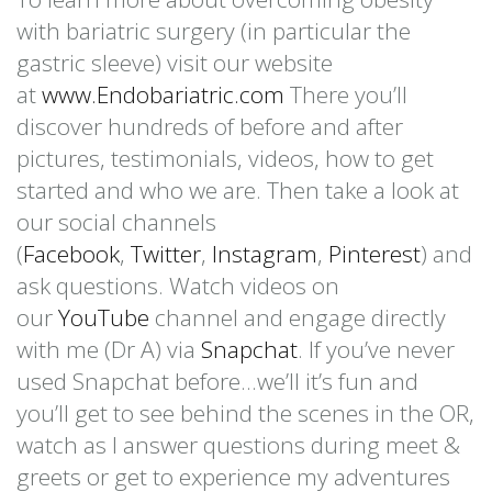
with bariatric surgery (in particular the
gastric sleeve) visit our website
at
www.Endobariatric.com
There you’ll
discover hundreds of before and after
pictures, testimonials, videos, how to get
started and who we are. Then take a look at
our social channels
(
Facebook
,
Twitter
,
Instagram
,
Pinterest
) and
ask questions. Watch videos on
our
YouTube
channel and engage directly
with me (Dr A) via
Snapchat
. If you’ve never
used Snapchat before…we’ll it’s fun and
you’ll get to see behind the scenes in the OR,
watch as I answer questions during meet &
greets or get to experience my adventures