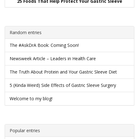
25 Foods That Help Protect Your Gastric Sleeve
Random entries
The #AskDrA Book: Coming Soon!
Newsweek Article – Leaders in Health Care
The Truth About Protein and Your Gastric Sleeve Diet
5 (Kinda Weird) Side Effects of Gastric Sleeve Surgery
Welcome to my blog!
Popular entries