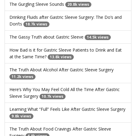
The Gurgling Sleeve Sounds
20.8k views
Drinking Fluids after Gastric Sleeve Surgery: The Do’s and
Don’ts
18.7k views
The Gassy Truth about Gastric Sleeve
14.5k views
How Bad is it for Gastric Sleeve Patients to Drink and Eat
at the Same Time?
13.8k views
The Truth About Alcohol After Gastric Sleeve Surgery
11.2k views
Here’s Why You May Feel Cold All the Time After Gastric
Sleeve Surgery
10.7k views
Learning What “Full” Feels Like After Gastric Sleeve Surgery
9.8k views
The Truth About Food Cravings After Gastric Sleeve
Surgery
6.9k views