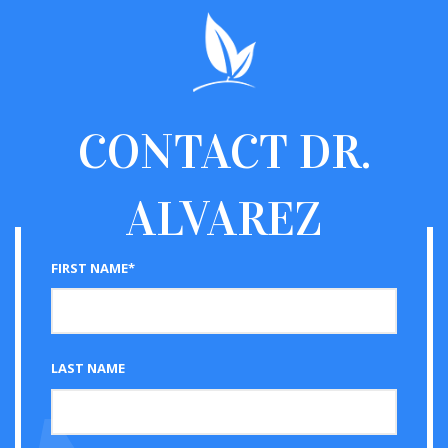
CONTACT
DR.
ALVAREZ
FIRST NAME*
LAST NAME