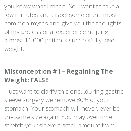
you know what I mean. So, I want to take a
few minutes and dispel some of the most
common myths and give you the thoughts
of my professional experience helping
almost 11,000 patients successfully lose
weight.
Misconception #1 – Regaining The
Weight: FALSE
I just want to clarify this one…during gastric
sleeve surgery we remove 80% of your
stomach. Your stomach will never, ever be
the same size again. You may over time
stretch your sleeve a small amount from