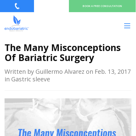
BOOK A FREE CONSULTATION
The Many Misconceptions
Of Bariatric Surgery
Written by Guillermo Alvarez on Feb. 13, 2017
in Gastric sleeve