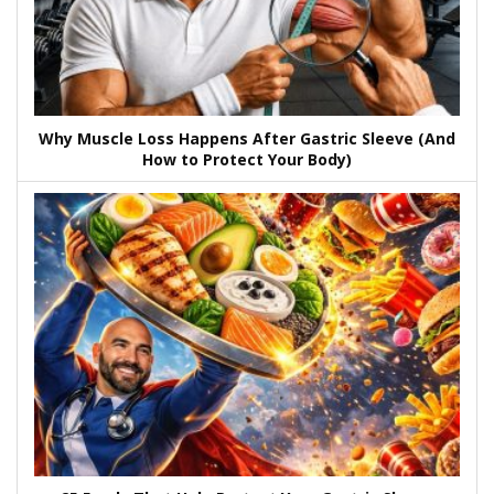
Why Muscle Loss Happens After Gastric Sleeve (And
How to Protect Your Body)