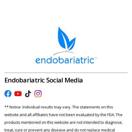
Endobariatric Social Media
** Notice: Individual results may vary. The statements on this
website and all affiliates have not been evaluated by the FDA. The
products mentioned on this website are not intended to diagnose,
treat, cure or prevent any disease and do not replace medical