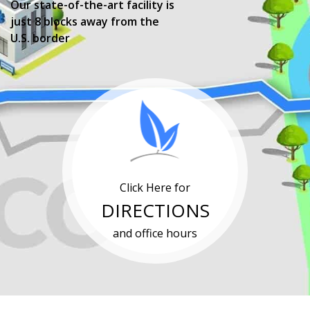
Our state-of-the-art facility is
just 8 blocks away from the
U.S. border
Click Here for
DIRECTIONS
and office hours