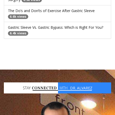
The Do’s and Don’ts of Exercise After Gastric Sleeve
6.6k views
Gastric Sleeve Vs. Gastric Bypass: Which is Right For You?
6.4k views
STAY
CONNECTED
WITH
DR. ALVAREZ