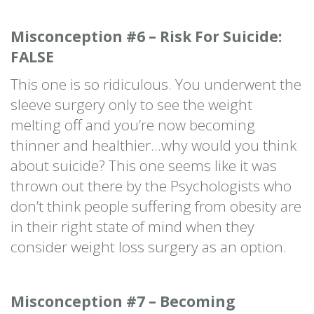
Misconception #6 – Risk For Suicide:
FALSE
This one is so ridiculous. You underwent the
sleeve surgery only to see the weight
melting off and you’re now becoming
thinner and healthier…why would you think
about suicide? This one seems like it was
thrown out there by the Psychologists who
don’t think people suffering from obesity are
in their right state of mind when they
consider weight loss surgery as an option.
Misconception #7 – Becoming