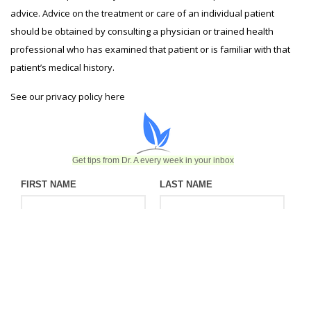
advice. Advice on the treatment or care of an individual patient
should be obtained by consulting a physician or trained health
professional who has examined that patient or is familiar with that
patient’s medical history.
See our privacy policy
here
Get tips from Dr. A every week in your inbox
FIRST NAME
LAST NAME
EMAIL