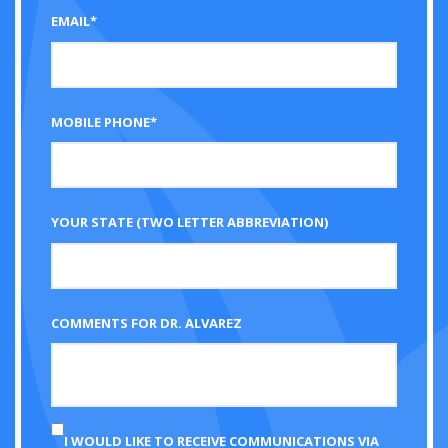
EMAIL*
MOBILE PHONE*
YOUR STATE (TWO LETTER ABBREVIATION)
COMMENTS FOR DR. ALVAREZ
I WOULD LIKE TO RECEIVE COMMUNICATIONS VIA