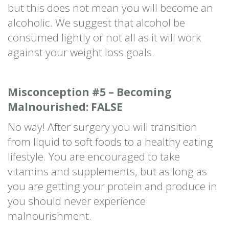
but this does not mean you will become an
alcoholic. We suggest that alcohol be
consumed lightly or not all as it will work
against your weight loss goals.
Misconception #5 – Becoming
Malnourished: FALSE
No way! After surgery you will transition
from liquid to soft foods to a healthy eating
lifestyle. You are encouraged to take
vitamins and supplements, but as long as
you are getting your protein and produce in
you should never experience
malnourishment.