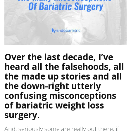
Over the last decade, I’ve
heard all the falsehoods, all
the made up stories and all
the down-right utterly
confusing misconceptions
of bariatric weight loss
surgery.
And, seriously some are really out there, if