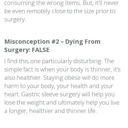
consuming the wrong items. But, it’ll never
be even remotely close to the size prior to
surgery.
Misconception #2 – Dying From
Surgery: FALSE
I find this one particularly disturbing. The
simple fact is when your body is thinner, it’s
also healthier. Staying obese will do more
harm to your body, your health and your
heart. Gastric sleeve surgery will help you
lose the weight and ultimately help you live
a longer, healthier and thinner life.