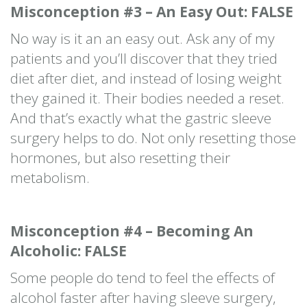
Misconception #3 – An Easy Out: FALSE
No way is it an an easy out. Ask any of my
patients and you’ll discover that they tried
diet after diet, and instead of losing weight
they gained it. Their bodies needed a reset.
And that’s exactly what the gastric sleeve
surgery helps to do. Not only resetting those
hormones, but also resetting their
metabolism.
Misconception #4 – Becoming An
Alcoholic: FALSE
Some people do tend to feel the effects of
alcohol faster after having sleeve surgery,