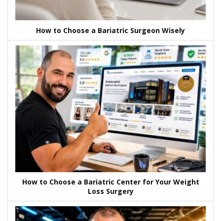
How to Choose a Bariatric Surgeon Wisely
How to Choose a Bariatric Center for Your Weight
Loss Surgery