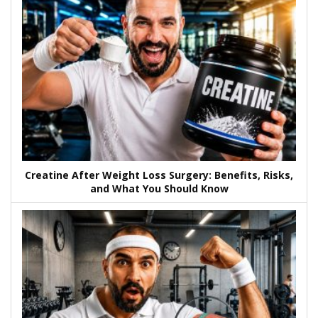
Creatine After Weight Loss Surgery: Benefits, Risks,
and What You Should Know