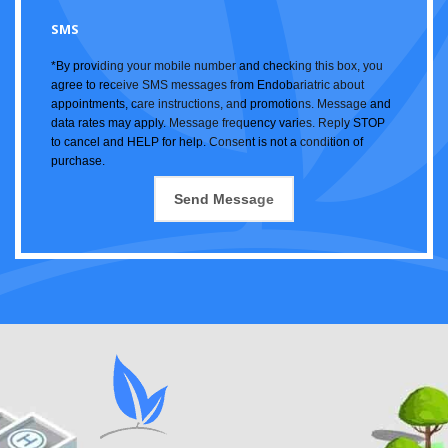
SMS
*By providing your mobile number and checking this box, you
agree to receive SMS messages from Endobariatric about
appointments, care instructions, and promotions. Message and
data rates may apply. Message frequency varies. Reply STOP
to cancel and HELP for help. Consent is not a condition of
purchase.