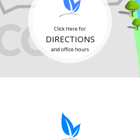
Click Here for
DIRECTIONS
and office hours