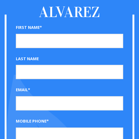
ALVAREZ
FIRST NAME*
LAST NAME
EMAIL*
MOBILE PHONE*