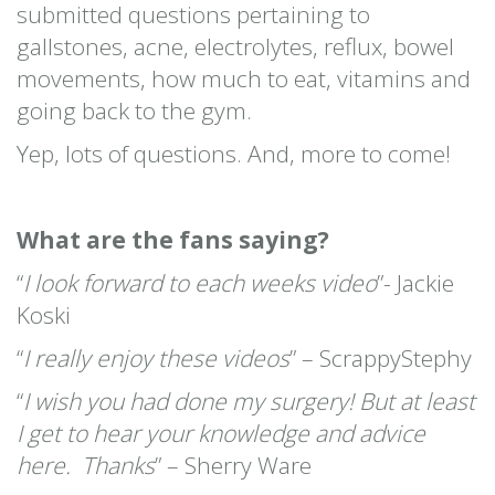
submitted questions pertaining to
gallstones, acne, electrolytes, reflux, bowel
movements, how much to eat, vitamins and
going back to the gym.
Yep, lots of questions. And, more to come!
What are the fans saying?
“
I look forward to each weeks video
”- Jackie
Koski
“
I really enjoy these videos
” – ScrappyStephy
“
I wish you had done my surgery! But at least
I get to hear your knowledge and advice
here. Thanks
” – Sherry Ware