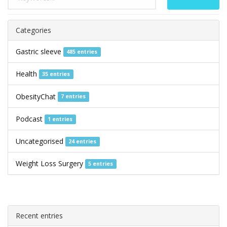
Categories
Gastric sleeve
485 entries
Health
35 entries
ObesityChat
7 entries
Podcast
1 entries
Uncategorised
24 entries
Weight Loss Surgery
5 entries
Recent entries