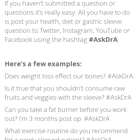
If you haven’t submitted a question or
questions it’s really easy. All you have to do
is post your health, diet or gastric sleeve
question to Twitter, Instagram, YouTube or
Facebook using the hashtag
#AskDrA
.
Here’s a few examples:
Does weight loss effect our bones? #AskDrA
Is it true that you shouldn’t consume raw
fruits and veggies with the sleeve? #AskDrA
Can you take a fat burner before you work
out? I’m 3 months post op. #AskDrA
What exercise routine do you recommend
for a newly sleeved patient? #AskDrA