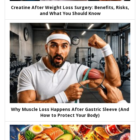
Creatine After Weight Loss Surgery: Benefits, Risks,
and What You Should Know
Why Muscle Loss Happens After Gastric Sleeve (And
How to Protect Your Body)