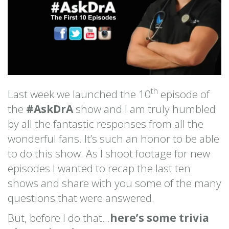
th
Last week we launched the 10
episode of
the
#AskDrA
show and I am truly humbled
by all the fantastic responses from all the
wonderful fans. It’s such an honor to be able
to do this show. As I shoot footage for new
episodes I wanted to recap the last ten
shows and share with you some of the many
questions that were answered.
But, before I do that…
here’s some trivia