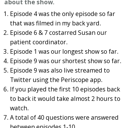
about the show.
Episode 4 was the only episode so far
that was filmed in my back yard.
Episode 6 & 7 costarred Susan our
patient coordinator.
Episode 1 was our longest show so far.
Episode 9 was our shortest show so far.
Episode 9 was also live streamed to
Twitter using the Periscope app.
If you played the first 10 episodes back
to back it would take almost 2 hours to
watch.
A total of 40 questions were answered
between episodes 1-10