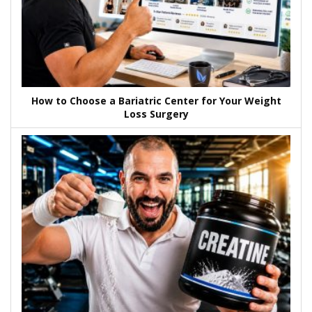
How to Choose a Bariatric Center for Your Weight
Loss Surgery