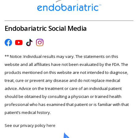
Endobariatric Social Media
** Notice: Individual results may vary. The statements on this
website and all affiliates have not been evaluated by the FDA. The
products mentioned on this website are not intended to diagnose,
treat, cure or prevent any disease and do not replace medical
advice. Advice on the treatment or care of an individual patient
should be obtained by consulting a physician or trained health
professional who has examined that patient or is familiar with that
patient’s medical history.
See our privacy policy
here