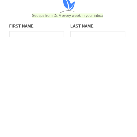
Get tips from Dr. A every week in your inbox
FIRST NAME
LAST NAME
EMAIL
©2026 Endobariatric | Website designed & developed by Ceatus
Media Group