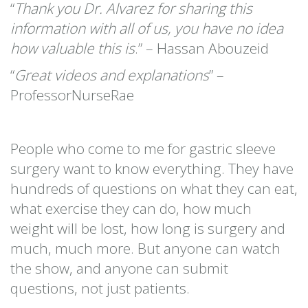
“
Thank you Dr. Alvarez for sharing this
information with all of us, you have no idea
how valuable this is
.” – Hassan Abouzeid
“
Great videos and explanations
” –
ProfessorNurseRae
People who come to me for gastric sleeve
surgery want to know everything. They have
hundreds of questions on what they can eat,
what exercise they can do, how much
weight will be lost, how long is surgery and
much, much more. But anyone can watch
the show, and anyone can submit
questions, not just patients.