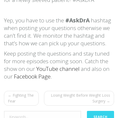
Yep, you have to use the
#AskDrA
hashtag
when posting your questions otherwise we
can’t find it. We monitor the hashtag and
that’s how we can pick up your questions.
Keep posting the questions and stay tuned
for more episodes coming soon. Catch the
show on our
YouTube channel
and also on
our
Facebook Page.
← Fighting The
Losing Weight Before Weight Loss
Fear
Surgery →
SEARCH