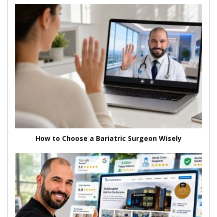
How to Choose a Bariatric Surgeon Wisely