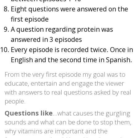
Eight questions were answered on the
first episode
A question regarding protein was
answered in 3 episodes
Every episode is recorded twice. Once in
English and the second time in Spanish.
From the very first episode my goal was to
educate, entertain and engage the viewer
with answers to real questions asked by real
people.
Questions like
…what causes the gurgling
sounds and what can be done to stop them,
why vitamins are important and the