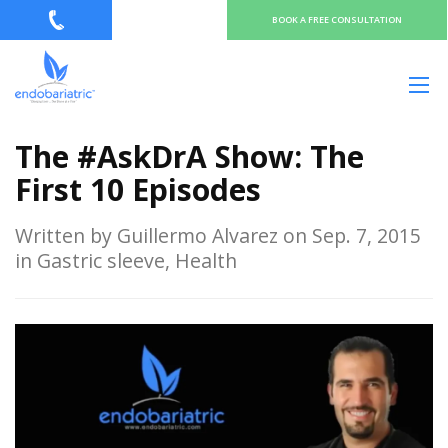
BOOK A FREE CONSULTATION
The #AskDrA Show: The
First 10 Episodes
Written by Guillermo Alvarez on Sep. 7, 2015
in Gastric sleeve, Health