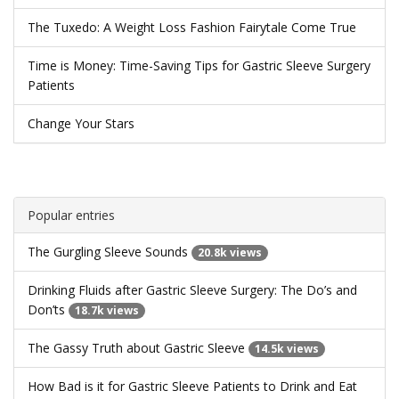
The Tuxedo: A Weight Loss Fashion Fairytale Come True
Time is Money: Time-Saving Tips for Gastric Sleeve Surgery
Patients
Change Your Stars
Popular entries
The Gurgling Sleeve Sounds
20.8k views
Drinking Fluids after Gastric Sleeve Surgery: The Do’s and
Don’ts
18.7k views
The Gassy Truth about Gastric Sleeve
14.5k views
How Bad is it for Gastric Sleeve Patients to Drink and Eat