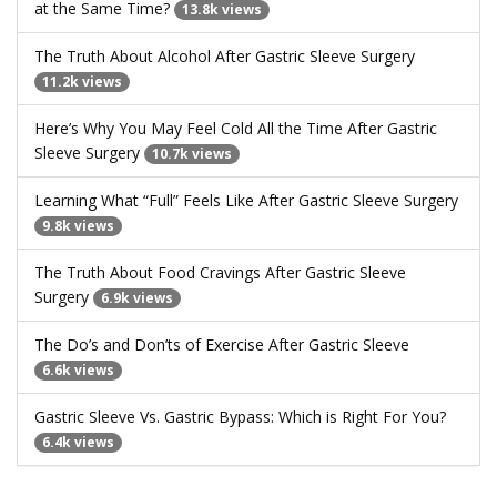
at the Same Time?
13.8k views
The Truth About Alcohol After Gastric Sleeve Surgery
11.2k views
Here’s Why You May Feel Cold All the Time After Gastric
Sleeve Surgery
10.7k views
Learning What “Full” Feels Like After Gastric Sleeve Surgery
9.8k views
The Truth About Food Cravings After Gastric Sleeve
Surgery
6.9k views
The Do’s and Don’ts of Exercise After Gastric Sleeve
6.6k views
Gastric Sleeve Vs. Gastric Bypass: Which is Right For You?
6.4k views