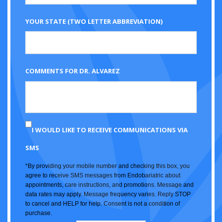
YOUR STATE (TWO LETTER ABBREVIATION)
COMMENTS FOR DR. ALVAREZ
I WOULD LIKE TO RECEIVE COMMUNICATIONS VIA
SMS
*By providing your mobile number and checking this box, you
agree to receive SMS messages from Endobariatric about
appointments, care instructions, and promotions. Message and
data rates may apply. Message frequency varies. Reply STOP
to cancel and HELP for help. Consent is not a condition of
purchase.