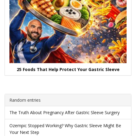
25 Foods That Help Protect Your Gastric Sleeve
Random entries
The Truth About Pregnancy After Gastric Sleeve Surgery
Ozempic Stopped Working? Why Gastric Sleeve Might Be
Your Next Step