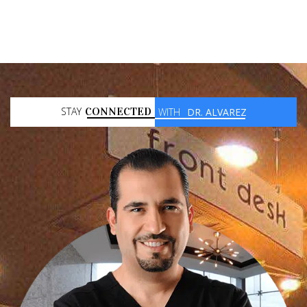
STAY
CONNECTED
WITH
DR. ALVAREZ