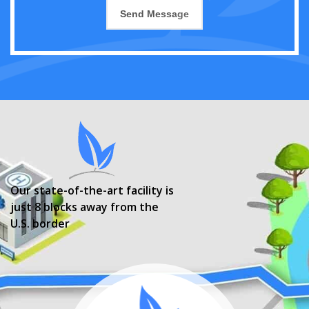
Our state-of-the-art facility is
just 8 blocks away from the
U.S. border