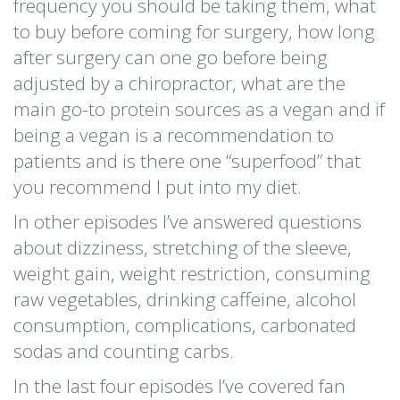
frequency you should be taking them, what
to buy before coming for surgery, how long
after surgery can one go before being
adjusted by a chiropractor, what are the
main go-to protein sources as a vegan and if
being a vegan is a recommendation to
patients and is there one “superfood” that
you recommend I put into my diet.
In other episodes I’ve answered questions
about dizziness, stretching of the sleeve,
weight gain, weight restriction, consuming
raw vegetables, drinking caffeine, alcohol
consumption, complications, carbonated
sodas and counting carbs.
In the last four episodes I’ve covered fan