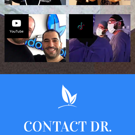
CONTACT
DR.