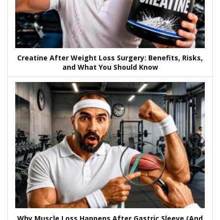
Creatine After Weight Loss Surgery: Benefits, Risks,
and What You Should Know
Why Muscle Loss Happens After Gastric Sleeve (And