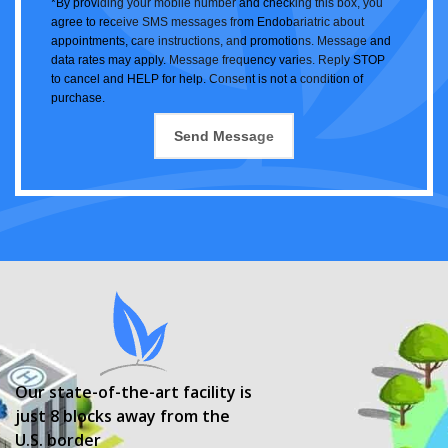
*By providing your mobile number and checking this box, you
agree to receive SMS messages from Endobariatric about
appointments, care instructions, and promotions. Message and
data rates may apply. Message frequency varies. Reply STOP
to cancel and HELP for help. Consent is not a condition of
purchase.
Our state-of-the-art facility is
just 8 blocks away from the
U.S. border