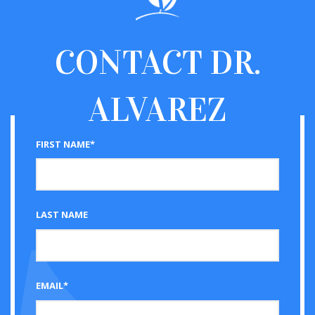
CONTACT
DR.
ALVAREZ
FIRST NAME*
LAST NAME
EMAIL*