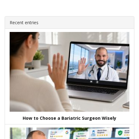
Recent entries
How to Choose a Bariatric Surgeon Wisely