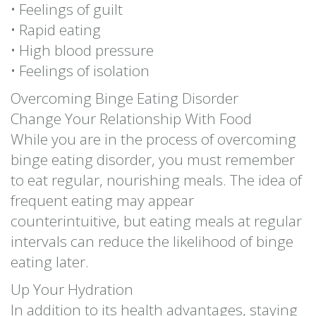
• Feelings of guilt
• Rapid eating
• High blood pressure
• Feelings of isolation
Overcoming Binge Eating Disorder
Change Your Relationship With Food
While you are in the process of overcoming
binge eating disorder, you must remember
to eat regular, nourishing meals. The idea of
frequent eating may appear
counterintuitive, but eating meals at regular
intervals can reduce the likelihood of binge
eating later.
Up Your Hydration
In addition to its health advantages, staying