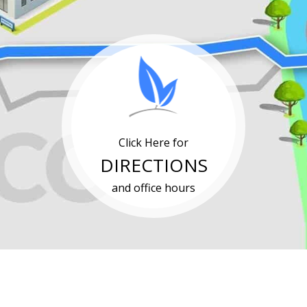
Click Here for
DIRECTIONS
and office hours