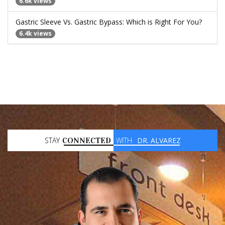
6.6k views
Gastric Sleeve Vs. Gastric Bypass: Which is Right For You?
6.4k views
STAY
CONNECTED
WITH
DR. ALVAREZ