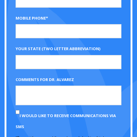
MOBILE PHONE*
YOUR STATE (TWO LETTER ABBREVIATION)
COMMENTS FOR DR. ALVAREZ
I WOULD LIKE TO RECEIVE COMMUNICATIONS VIA
SMS