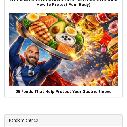
How to Protect Your Body)
25 Foods That Help Protect Your Gastric Sleeve
Random entries