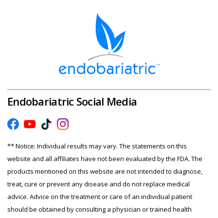
Endobariatric Social Media
** Notice: Individual results may vary. The statements on this
website and all affiliates have not been evaluated by the FDA. The
products mentioned on this website are not intended to diagnose,
treat, cure or prevent any disease and do not replace medical
advice. Advice on the treatment or care of an individual patient
should be obtained by consulting a physician or trained health