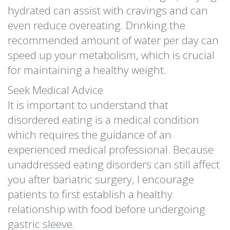
hydrated can assist with cravings and can
even reduce overeating. Drinking the
recommended amount of water per day can
speed up your metabolism, which is crucial
for maintaining a healthy weight.
Seek Medical Advice
It is important to understand that
disordered eating is a medical condition
which requires the guidance of an
experienced medical professional. Because
unaddressed eating disorders can still affect
you after bariatric surgery, I encourage
patients to first establish a healthy
relationship with food before undergoing
gastric sleeve.