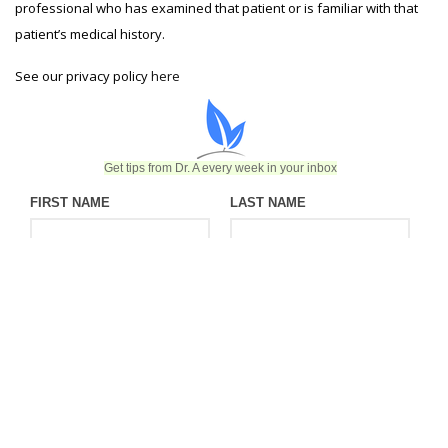
professional who has examined that patient or is familiar with that
patient’s medical history.
See our privacy policy
here
Get tips from Dr. A every week in your inbox
FIRST NAME
LAST NAME
EMAIL