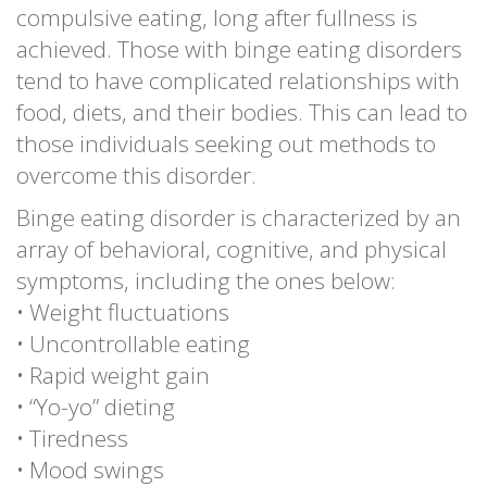
compulsive eating, long after fullness is
achieved. Those with binge eating disorders
tend to have complicated relationships with
food, diets, and their bodies. This can lead to
those individuals seeking out methods to
overcome this disorder.
Binge eating disorder is characterized by an
array of behavioral, cognitive, and physical
symptoms, including the ones below:
• Weight fluctuations
• Uncontrollable eating
• Rapid weight gain
• “Yo-yo” dieting
• Tiredness
• Mood swings