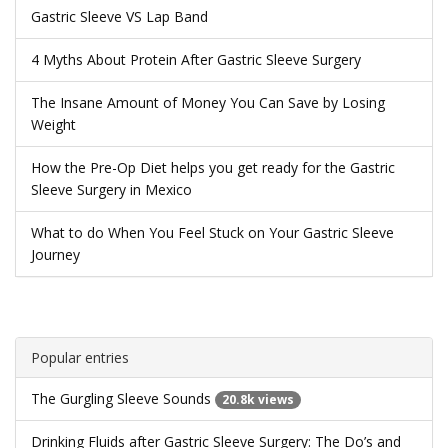
Gastric Sleeve VS Lap Band
4 Myths About Protein After Gastric Sleeve Surgery
The Insane Amount of Money You Can Save by Losing
Weight
How the Pre-Op Diet helps you get ready for the Gastric
Sleeve Surgery in Mexico
What to do When You Feel Stuck on Your Gastric Sleeve
Journey
Popular entries
The Gurgling Sleeve Sounds
20.8k views
Drinking Fluids after Gastric Sleeve Surgery: The Do’s and