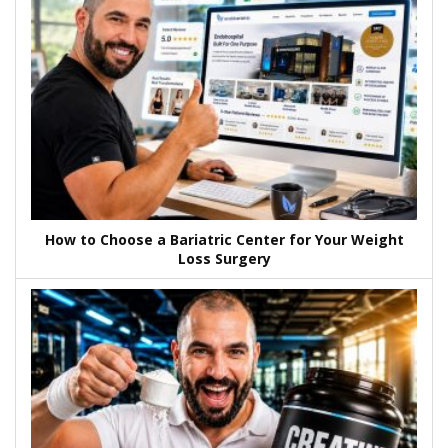
How to Choose a Bariatric Center for Your Weight
Loss Surgery