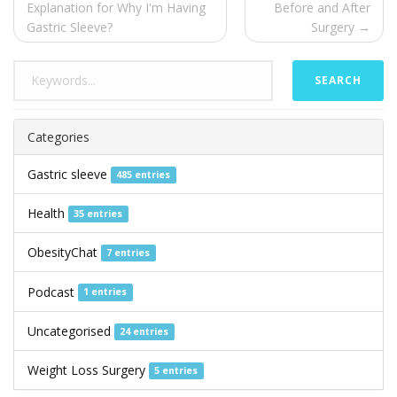
Explanation for Why I'm Having
Before and After
Gastric Sleeve?
Surgery →
SEARCH
Categories
Gastric sleeve
485 entries
Health
35 entries
ObesityChat
7 entries
Podcast
1 entries
Uncategorised
24 entries
Weight Loss Surgery
5 entries