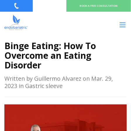
BOOK A FREE CONSULTATION
Binge Eating: How To
Overcome an Eating
Disorder
Written by Guillermo Alvarez on Mar. 29,
2023 in Gastric sleeve