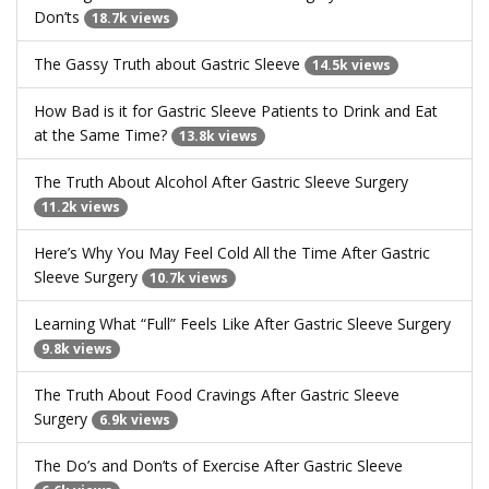
Don’ts
18.7k views
The Gassy Truth about Gastric Sleeve
14.5k views
How Bad is it for Gastric Sleeve Patients to Drink and Eat
at the Same Time?
13.8k views
The Truth About Alcohol After Gastric Sleeve Surgery
11.2k views
Here’s Why You May Feel Cold All the Time After Gastric
Sleeve Surgery
10.7k views
Learning What “Full” Feels Like After Gastric Sleeve Surgery
9.8k views
The Truth About Food Cravings After Gastric Sleeve
Surgery
6.9k views
The Do’s and Don’ts of Exercise After Gastric Sleeve