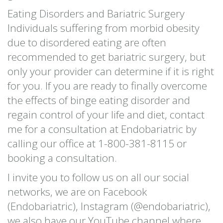
Eating Disorders and Bariatric Surgery
Individuals suffering from morbid obesity
due to disordered eating are often
recommended to get bariatric surgery, but
only your provider can determine if it is right
for you. If you are ready to finally overcome
the effects of binge eating disorder and
regain control of your life and diet, contact
me for a consultation at Endobariatric by
calling our office at 1-800-381-8115 or
booking a consultation.
I invite you to follow us on all our social
networks, we are on Facebook
(Endobariatric), Instagram (@endobariatric),
we also have our YouTube channel where