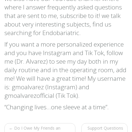
where I answer frequently asked questions
that are sent to me, subscribe to it! we talk
about very interesting subjects, find us
searching for Endobariatric.
If you want a more personalized experience
and you have Instagram and Tik Tok, follow
me (Dr. Alvarez) to see my day both in my
daily routine and in the operating room, add
me! We will have a great time! My username
is: gmoalvarez (Instagram) and
gmoalvarezofficial (Tik Tok).
“Changing lives…one sleeve at a time”.
← Do I Owe My Friends an
Support Questions