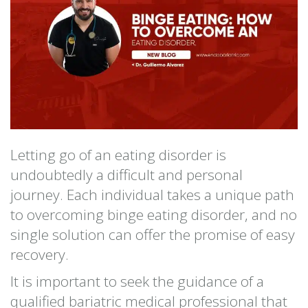
Letting go of an eating disorder is
undoubtedly a difficult and personal
journey. Each individual takes a unique path
to overcoming binge eating disorder, and no
single solution can offer the promise of easy
recovery.
It is important to seek the guidance of a
qualified bariatric medical professional that