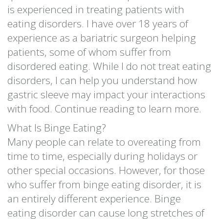
is experienced in treating patients with
eating disorders. I have over 18 years of
experience as a bariatric surgeon helping
patients, some of whom suffer from
disordered eating. While I do not treat eating
disorders, I can help you understand how
gastric sleeve may impact your interactions
with food. Continue reading to learn more.
What Is Binge Eating?
Many people can relate to overeating from
time to time, especially during holidays or
other special occasions. However, for those
who suffer from binge eating disorder, it is
an entirely different experience. Binge
eating disorder can cause long stretches of