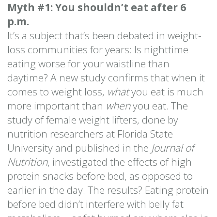
Myth #1: You shouldn’t eat after 6
p.m.
It’s a subject that’s been debated in weight-
loss communities for years: Is nighttime
eating worse for your waistline than
daytime? A new study confirms that when it
comes to weight loss,
what
you eat is much
more important than
when
you eat. The
study of female weight lifters, done by
nutrition researchers at Florida State
University and published in the
Journal of
Nutrition
, investigated the effects of high-
protein snacks before bed, as opposed to
earlier in the day. The results? Eating protein
before bed didn’t interfere with belly fat