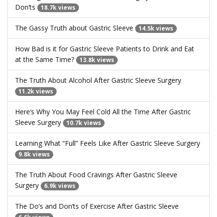
Don’ts
18.7k views
The Gassy Truth about Gastric Sleeve
14.5k views
How Bad is it for Gastric Sleeve Patients to Drink and Eat
at the Same Time?
13.8k views
The Truth About Alcohol After Gastric Sleeve Surgery
11.2k views
Here’s Why You May Feel Cold All the Time After Gastric
Sleeve Surgery
10.7k views
Learning What “Full” Feels Like After Gastric Sleeve Surgery
9.8k views
The Truth About Food Cravings After Gastric Sleeve
Surgery
6.9k views
The Do’s and Don’ts of Exercise After Gastric Sleeve