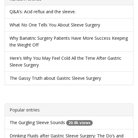
Q&A’s: Acid reflux and the sleeve.
What No One Tells You About Sleeve Surgery
Why Bariatric Surgery Patients Have More Success Keeping
the Weight Off
Here’s Why You May Feel Cold All the Time After Gastric
Sleeve Surgery
The Gassy Truth about Gastric Sleeve Surgery
Popular entries
The Gurgling Sleeve Sounds
20.8k views
Drinking Fluids after Gastric Sleeve Surgery: The Do’s and