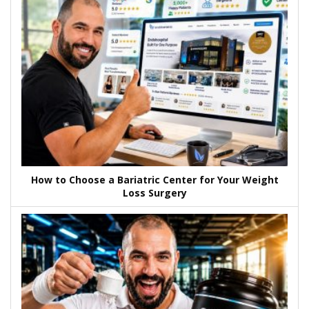
How to Choose a Bariatric Center for Your Weight
Loss Surgery