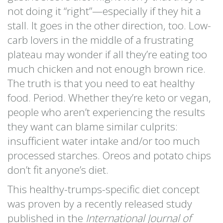
not doing it “right”—especially if they hit a
stall. It goes in the other direction, too. Low-
carb lovers in the middle of a frustrating
plateau may wonder if all they’re eating too
much chicken and not enough brown rice.
The truth is that you need to eat healthy
food. Period. Whether they’re keto or vegan,
people who aren’t experiencing the results
they want can blame similar culprits:
insufficient water intake and/or too much
processed starches. Oreos and potato chips
don’t fit anyone’s diet.
This healthy-trumps-specific diet concept
was proven by a recently released study
published in the
International Journal of