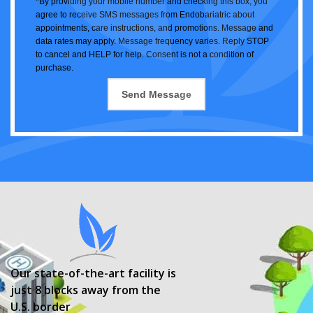
*By providing your mobile number and checking this box, you
agree to receive SMS messages from Endobariatric about
appointments, care instructions, and promotions. Message and
data rates may apply. Message frequency varies. Reply STOP
to cancel and HELP for help. Consent is not a condition of
purchase.
Our state-of-the-art facility is
just 8 blocks away from the
U.S. border