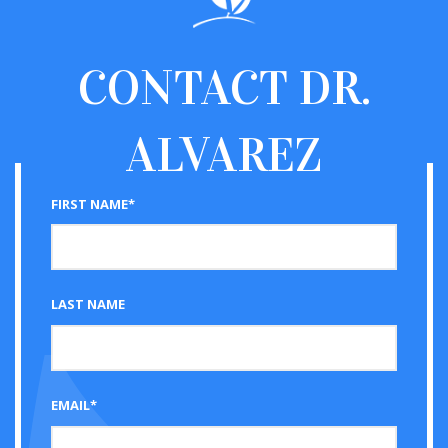
CONTACT
DR.
ALVAREZ
FIRST NAME*
LAST NAME
EMAIL*