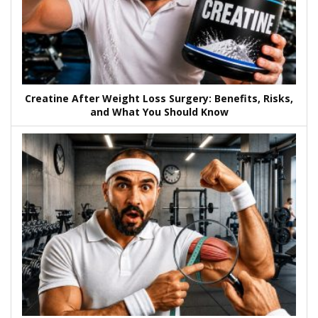
Creatine After Weight Loss Surgery: Benefits, Risks,
and What You Should Know