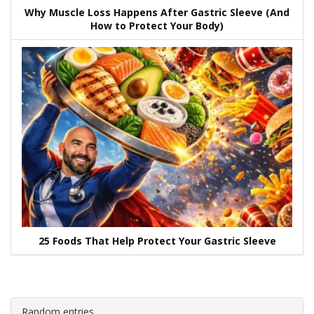
Why Muscle Loss Happens After Gastric Sleeve (And
How to Protect Your Body)
25 Foods That Help Protect Your Gastric Sleeve
Random entries