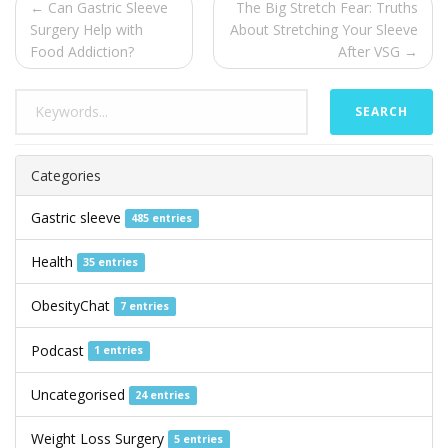
← Can Gastric Sleeve
The Big Stretch Fear: Truths
Surgery Help with
About Stretching Your Sleeve
Food Addiction?
After VSG →
SEARCH
Categories
Gastric sleeve
485 entries
Health
35 entries
ObesityChat
7 entries
Podcast
1 entries
Uncategorised
24 entries
Weight Loss Surgery
5 entries