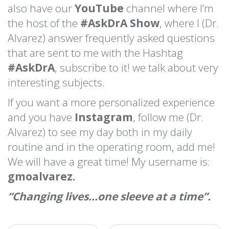
also have our
YouTube
channel where I’m
the host of the
#AskDrA Show
, where I (Dr.
Alvarez) answer frequently asked questions
that are sent to me with the Hashtag
#AskDrA
, subscribe to it! we talk about very
interesting subjects.
If you want a more personalized experience
and you have
Instagram
, follow me (Dr.
Alvarez) to see my day both in my daily
routine and in the operating room, add me!
We will have a great time! My username is:
gmoalvarez.
“Changing lives…one sleeve at a time”.