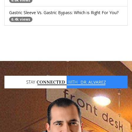
6.6k views
Gastric Sleeve Vs. Gastric Bypass: Which is Right For You?
6.4k views
STAY
CONNECTED
WITH
DR. ALVAREZ