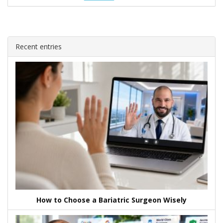
Recent entries
How to Choose a Bariatric Surgeon Wisely