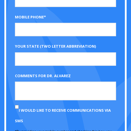
MOBILE PHONE*
YOUR STATE (TWO LETTER ABBREVIATION)
COMMENTS FOR DR. ALVAREZ
I WOULD LIKE TO RECEIVE COMMUNICATIONS VIA
SMS