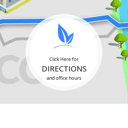
Click Here for
DIRECTIONS
and office hours