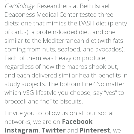
Cardiology
. Researchers at Beth Israel
Deaconess Medical Center tested three
diets: one that mimics the DASH diet (plenty
of carbs), a protein-loaded diet, and one
similar to the Mediterranean diet (with fats
coming from nuts, seafood, and avocados).
Each of them was heavy on produce,
regardless of how the macros shook out,
and each delivered similar health benefits in
study subjects. The bottom line? No matter
which VSG lifestyle you choose, say “yes” to
broccoli and “no” to biscuits.
I invite you to follow us on all our social
networks, we are on
Facebook
,
Instagram
,
Twitter
and
Pinterest
, we