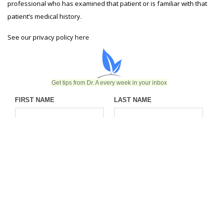
professional who has examined that patient or is familiar with that
patient’s medical history.
See our privacy policy
here
Get tips from Dr. A every week in your inbox
FIRST NAME
LAST NAME
EMAIL