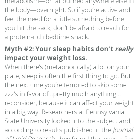
metabolism—or fat burned anywhere else in
the body—overnight. So if you’re active and
feel the need for a little something before
you hit the sack, don’t be afraid to reach for
a protein-rich bedtime snack.
Myth #2: Your sleep habits don’t
really
impact your weight loss.
When there’s (metaphorically) a lot on your
plate, sleep is often the first thing to go. But
the next time you’re tempted to skip some
zzz’s in favor of…pretty much anything…
reconsider, because it can affect your weight
in a big way. Researchers at Pennsylvania
State University looked into the subject and,
according to results published in the
Journal
of Lipid Research
, they found that even a few