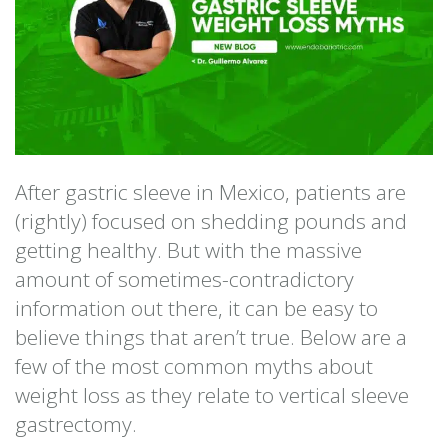
After gastric sleeve in Mexico, patients are
(rightly) focused on shedding pounds and
getting healthy. But with the massive
amount of sometimes-contradictory
information out there, it can be easy to
believe things that aren’t true. Below are a
few of the most common myths about
weight loss as they relate to vertical sleeve
gastrectomy.