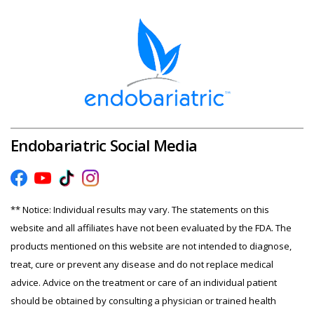
Endobariatric Social Media
** Notice: Individual results may vary. The statements on this
website and all affiliates have not been evaluated by the FDA. The
products mentioned on this website are not intended to diagnose,
treat, cure or prevent any disease and do not replace medical
advice. Advice on the treatment or care of an individual patient
should be obtained by consulting a physician or trained health