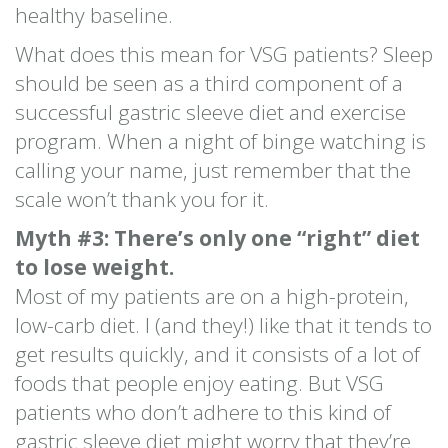
healthy baseline.
What does this mean for VSG patients? Sleep
should be seen as a third component of a
successful gastric sleeve diet and exercise
program. When a night of binge watching is
calling your name, just remember that the
scale won’t thank you for it.
Myth #3: There’s only one “right” diet
to lose weight.
Most of my patients are on a high-protein,
low-carb diet. I (and they!) like that it tends to
get results quickly, and it consists of a lot of
foods that people enjoy eating. But VSG
patients who don’t adhere to this kind of
gastric sleeve diet might worry that they’re