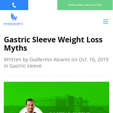
BOOK A FREE CONSULTATION
Gastric Sleeve Weight Loss
Myths
Written by Guillermo Alvarez on Oct. 16, 2019
in Gastric sleeve