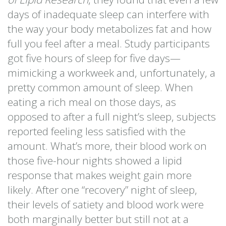
days of inadequate sleep can interfere with
the way your body metabolizes fat and how
full you feel after a meal. Study participants
got five hours of sleep for five days—
mimicking a workweek and, unfortunately, a
pretty common amount of sleep. When
eating a rich meal on those days, as
opposed to after a full night’s sleep, subjects
reported feeling less satisfied with the
amount. What’s more, their blood work on
those five-hour nights showed a lipid
response that makes weight gain more
likely. After one “recovery” night of sleep,
their levels of satiety and blood work were
both marginally better but still not at a