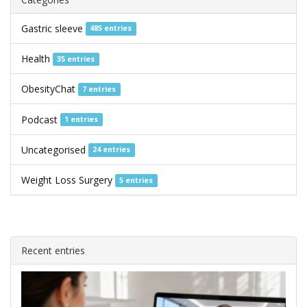
Gastric sleeve
485 entries
Health
35 entries
ObesityChat
7 entries
Podcast
1 entries
Uncategorised
24 entries
Weight Loss Surgery
5 entries
Recent entries