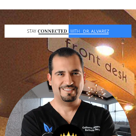
STAY
CONNECTED
WITH
DR. ALVAREZ