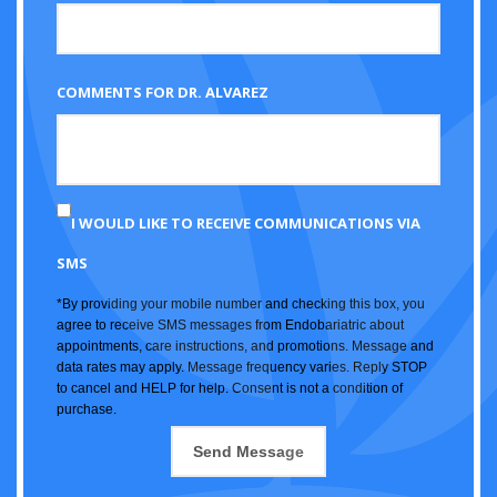
COMMENTS FOR DR. ALVAREZ
I WOULD LIKE TO RECEIVE COMMUNICATIONS VIA
SMS
*By providing your mobile number and checking this box, you
agree to receive SMS messages from Endobariatric about
appointments, care instructions, and promotions. Message and
data rates may apply. Message frequency varies. Reply STOP
to cancel and HELP for help. Consent is not a condition of
purchase.