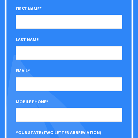
FIRST NAME*
LAST NAME
EMAIL*
MOBILE PHONE*
YOUR STATE (TWO LETTER ABBREVIATION)