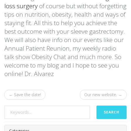
loss surgery
of course but without forgetting
tips on nutrition, obesity, health and ways of
staying fit. All this to help you achieve the
best outcome with your sleeve gastrectomy.
We will also have info on our events like our
Annual Patient Reunion, my weekly radio
talk show Obesity Chat and much more. So
welcome to my blog and I hope to see you
online! Dr. Alvarez
← Save the date!
Our new website. →
SEARCH
Categories