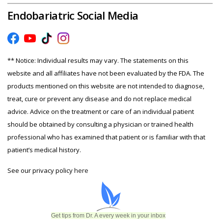
Endobariatric Social Media
** Notice: Individual results may vary. The statements on this
website and all affiliates have not been evaluated by the FDA. The
products mentioned on this website are not intended to diagnose,
treat, cure or prevent any disease and do not replace medical
advice. Advice on the treatment or care of an individual patient
should be obtained by consulting a physician or trained health
professional who has examined that patient or is familiar with that
patient’s medical history.
See our privacy policy
here
Get tips from Dr. A every week in your inbox