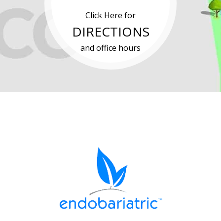
Click Here for
DIRECTIONS
and office hours