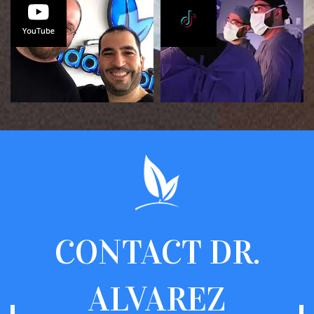
CONTACT
DR.
ALVAREZ