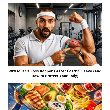
Why Muscle Loss Happens After Gastric Sleeve (And
How to Protect Your Body)