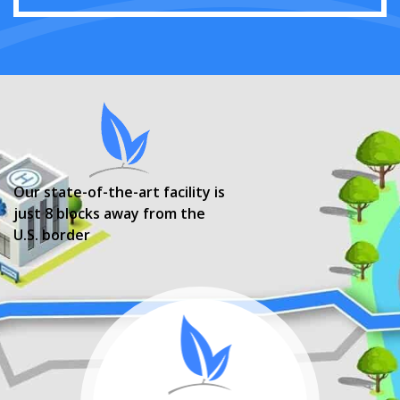
Our state-of-the-art facility is
just 8 blocks away from the
U.S. border