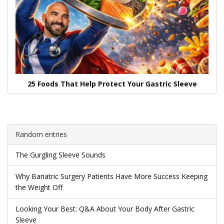
25 Foods That Help Protect Your Gastric Sleeve
Random entries
The Gurgling Sleeve Sounds
Why Bariatric Surgery Patients Have More Success Keeping
the Weight Off
Looking Your Best: Q&A About Your Body After Gastric
Sleeve