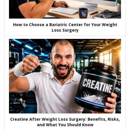
How to Choose a Bariatric Center for Your Weight
Loss Surgery
Creatine After Weight Loss Surgery: Benefits, Risks,
and What You Should Know