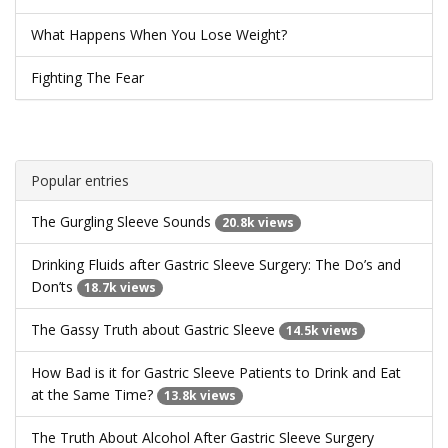
What Happens When You Lose Weight?
Fighting The Fear
Popular entries
The Gurgling Sleeve Sounds
20.8k views
Drinking Fluids after Gastric Sleeve Surgery: The Do’s and
Don’ts
18.7k views
The Gassy Truth about Gastric Sleeve
14.5k views
How Bad is it for Gastric Sleeve Patients to Drink and Eat
at the Same Time?
13.8k views
The Truth About Alcohol After Gastric Sleeve Surgery