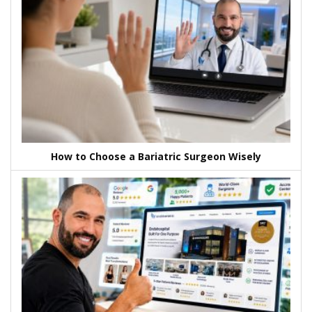
How to Choose a Bariatric Surgeon Wisely