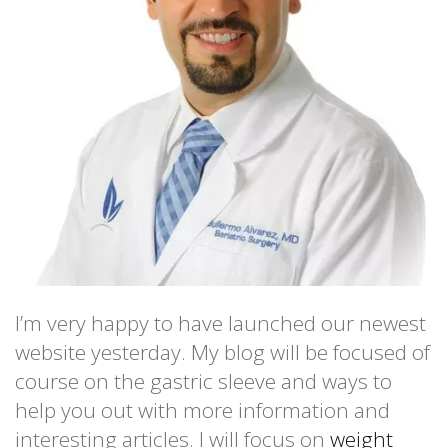
I’m very happy to have launched our newest
website yesterday. My blog will be focused of
course on the gastric sleeve and ways to
help you out with more information and
interesting articles. I will focus on
weight