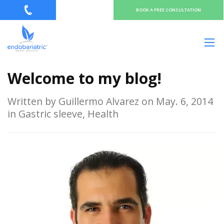
BOOK A FREE CONSULTATION
Welcome to my blog!
Written by Guillermo Alvarez on May. 6, 2014
in Gastric sleeve, Health