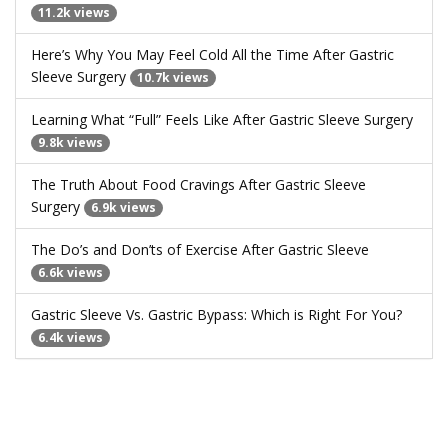
11.2k views
Here’s Why You May Feel Cold All the Time After Gastric
Sleeve Surgery
10.7k views
Learning What “Full” Feels Like After Gastric Sleeve Surgery
9.8k views
The Truth About Food Cravings After Gastric Sleeve
Surgery
6.9k views
The Do’s and Don’ts of Exercise After Gastric Sleeve
6.6k views
Gastric Sleeve Vs. Gastric Bypass: Which is Right For You?
6.4k views