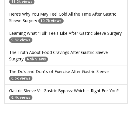
11.2k views
Here’s Why You May Feel Cold All the Time After Gastric
Sleeve Surgery
10.7k views
Learning What “Full” Feels Like After Gastric Sleeve Surgery
9.8k views
The Truth About Food Cravings After Gastric Sleeve
Surgery
6.9k views
The Do’s and Don’ts of Exercise After Gastric Sleeve
6.6k views
Gastric Sleeve Vs. Gastric Bypass: Which is Right For You?
6.4k views