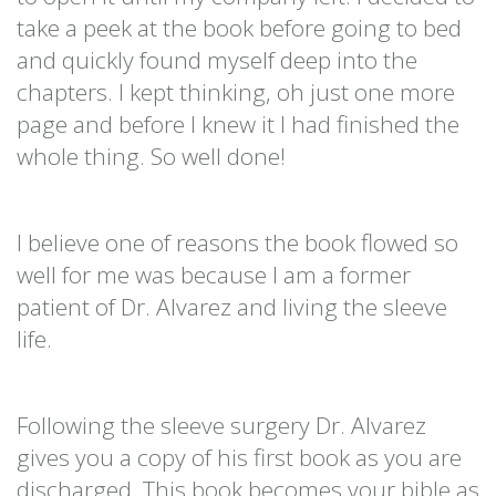
take a peek at the book before going to bed
and quickly found myself deep into the
chapters. I kept thinking, oh just one more
page and before I knew it I had finished the
whole thing. So well done!
I believe one of reasons the book flowed so
well for me was because I am a former
patient of Dr. Alvarez and living the sleeve
life.
Following the sleeve surgery Dr. Alvarez
gives you a copy of his first book as you are
discharged. This book becomes your bible as