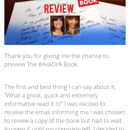
Thank you for giving me the chance to
preview The #AskDrA Book.
The first and best thing I can say about it,
“What a great, quick and extremely
informative read it is!” I was excited to
receive the email informing me I was chosen
to review a copy of the book but had to wait
to open it until my company left. I decided to