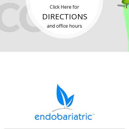
Click Here for
DIRECTIONS
and office hours