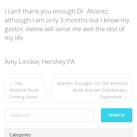
I can’t thank you enough Dr. Alvarez,
although I am only 3 months out I know my
gastric sleeve will serve me well the rest of
my life.
Amy Linskie, Hershey PA
← The
Brandi's Thoughts On The #AskDrA
#AskDrA Book:
Book And Her Endobariatric
Coming Soon!
Experience! →
SEARCH
Categories