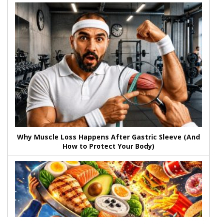
Why Muscle Loss Happens After Gastric Sleeve (And
How to Protect Your Body)