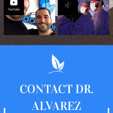
CONTACT
DR.
ALVAREZ