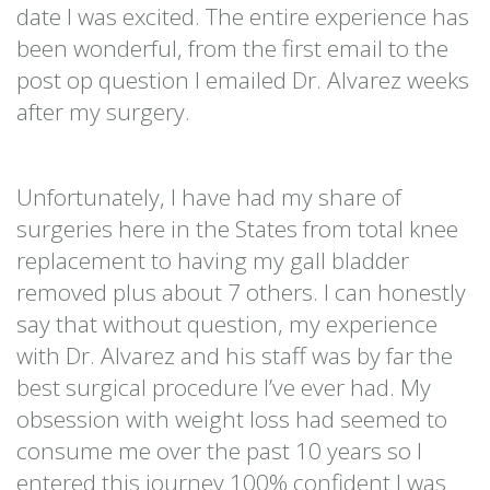
date I was excited. The entire experience has
been wonderful, from the first email to the
post op question I emailed Dr. Alvarez weeks
after my surgery.
Unfortunately, I have had my share of
surgeries here in the States from total knee
replacement to having my gall bladder
removed plus about 7 others. I can honestly
say that without question, my experience
with Dr. Alvarez and his staff was by far the
best surgical procedure I’ve ever had. My
obsession with weight loss had seemed to
consume me over the past 10 years so I
entered this journey 100% confident I was