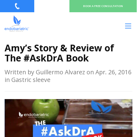
BOOK A FREE CONSULTATION
Amy’s Story & Review of
The #AskDrA Book
Written by Guillermo Alvarez on Apr. 26, 2016
in Gastric sleeve