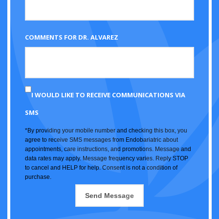
COMMENTS FOR DR. ALVAREZ
I WOULD LIKE TO RECEIVE COMMUNICATIONS VIA
SMS
*By providing your mobile number and checking this box, you
agree to receive SMS messages from Endobariatric about
appointments, care instructions, and promotions. Message and
data rates may apply. Message frequency varies. Reply STOP
to cancel and HELP for help. Consent is not a condition of
purchase.