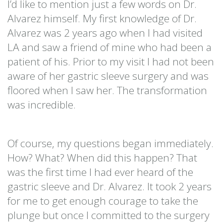
I’d like to mention just a few words on Dr.
Alvarez himself. My first knowledge of Dr.
Alvarez was 2 years ago when I had visited
LA and saw a friend of mine who had been a
patient of his. Prior to my visit I had not been
aware of her gastric sleeve surgery and was
floored when I saw her. The transformation
was incredible.
Of course, my questions began immediately.
How? What? When did this happen? That
was the first time I had ever heard of the
gastric sleeve and Dr. Alvarez. It took 2 years
for me to get enough courage to take the
plunge but once I committed to the surgery