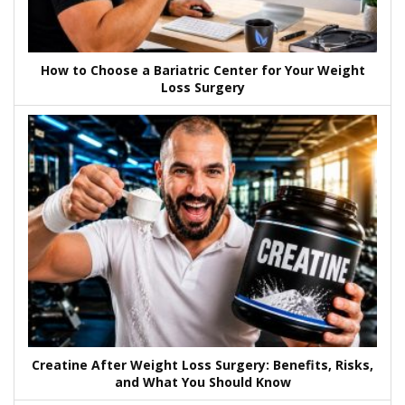
How to Choose a Bariatric Center for Your Weight
Loss Surgery
Creatine After Weight Loss Surgery: Benefits, Risks,
and What You Should Know