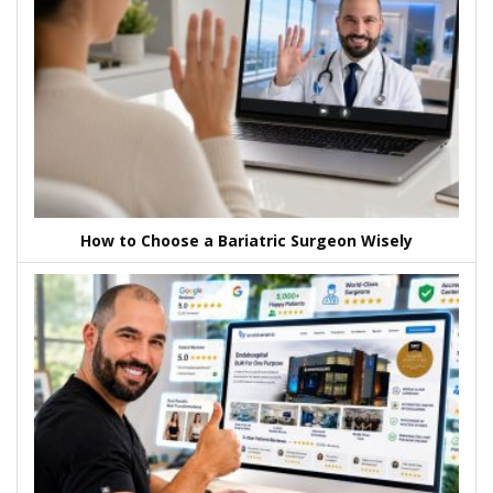
How to Choose a Bariatric Surgeon Wisely