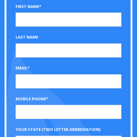
FIRST NAME*
LAST NAME
EMAIL*
MOBILE PHONE*
YOUR STATE (TWO LETTER ABBREVIATION)