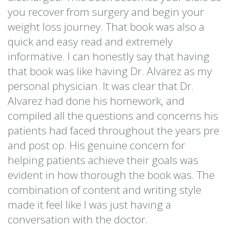
you recover from surgery and begin your
weight loss journey. That book was also a
quick and easy read and extremely
informative. I can honestly say that having
that book was like having Dr. Alvarez as my
personal physician. It was clear that Dr.
Alvarez had done his homework, and
compiled all the questions and concerns his
patients had faced throughout the years pre
and post op. His genuine concern for
helping patients achieve their goals was
evident in how thorough the book was. The
combination of content and writing style
made it feel like I was just having a
conversation with the doctor.