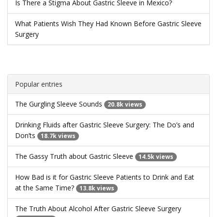
Is There a Stigma About Gastric Sleeve in Mexico?
What Patients Wish They Had Known Before Gastric Sleeve
Surgery
Popular entries
The Gurgling Sleeve Sounds
20.8k views
Drinking Fluids after Gastric Sleeve Surgery: The Do’s and
Don’ts
18.7k views
The Gassy Truth about Gastric Sleeve
14.5k views
How Bad is it for Gastric Sleeve Patients to Drink and Eat
at the Same Time?
13.8k views
The Truth About Alcohol After Gastric Sleeve Surgery