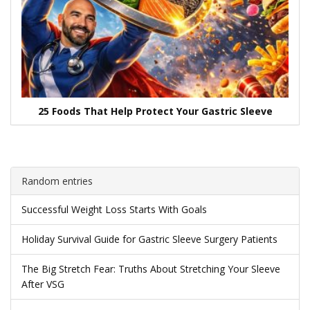
25 Foods That Help Protect Your Gastric Sleeve
Random entries
Successful Weight Loss Starts With Goals
Holiday Survival Guide for Gastric Sleeve Surgery Patients
The Big Stretch Fear: Truths About Stretching Your Sleeve
After VSG