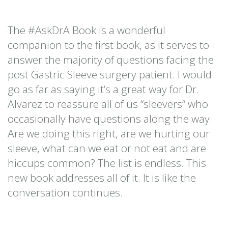
The #AskDrA Book is a wonderful
companion to the first book, as it serves to
answer the majority of questions facing the
post Gastric Sleeve surgery patient. I would
go as far as saying it’s a great way for Dr.
Alvarez to reassure all of us “sleevers” who
occasionally have questions along the way.
Are we doing this right, are we hurting our
sleeve, what can we eat or not eat and are
hiccups common? The list is endless. This
new book addresses all of it. It is like the
conversation continues.