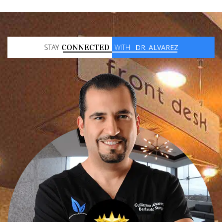
STAY
CONNECTED
WITH
DR. ALVAREZ