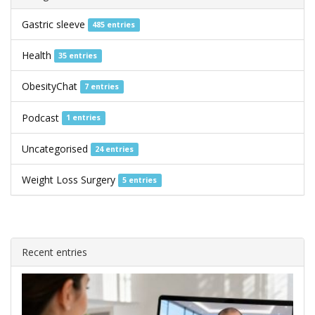
Gastric sleeve
485 entries
Health
35 entries
ObesityChat
7 entries
Podcast
1 entries
Uncategorised
24 entries
Weight Loss Surgery
5 entries
Recent entries