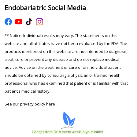
Endobariatric Social Media
** Notice: Individual results may vary. The statements on this
website and all affiliates have not been evaluated by the FDA. The
products mentioned on this website are not intended to diagnose,
treat, cure or prevent any disease and do not replace medical
advice. Advice on the treatment or care of an individual patient
should be obtained by consulting a physician or trained health
professional who has examined that patient or is familiar with that
patient’s medical history.
See our privacy policy
here
Get tips from Dr. A every week in your inbox