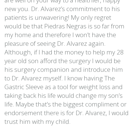
new you. Dr. Alvarez’s commitment to his
patients is unwavering! My only regret
would be that Piedras Negras is so far from
my home and therefore I won’t have the
pleasure of seeing Dr. Alvarez again.
Although, if I had the money to help my 28
year old son afford the surgery I would be
his surgery companion and introduce him
to Dr. Alvarez myself. I know having The
Gastric Sleeve as a tool for weight loss and
taking back his life would change my son’s
life. Maybe that’s the biggest compliment or
endorsement there is for Dr. Alvarez, I would
trust him with my child.