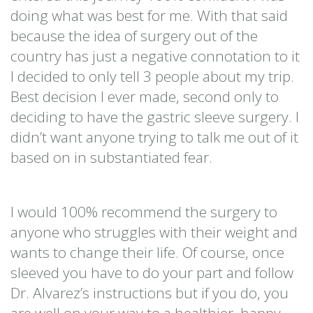
doing what was best for me. With that said
because the idea of surgery out of the
country has just a negative connotation to it
I decided to only tell 3 people about my trip.
Best decision I ever made, second only to
deciding to have the gastric sleeve surgery. I
didn’t want anyone trying to talk me out of it
based on in substantiated fear.
I would 100% recommend the surgery to
anyone who struggles with their weight and
wants to change their life. Of course, once
sleeved you have to do your part and follow
Dr. Alvarez’s instructions but if you do, you
are well on your way to a healthier, happy