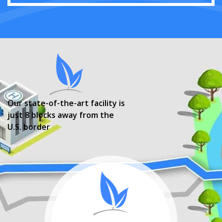
Our state-of-the-art facility is
just 8 blocks away from the
U.S. border