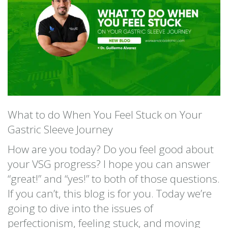
What to do When You Feel Stuck on Your
Gastric Sleeve Journey
How are you today? Do you feel good about
your VSG progress? I hope you can answer
“great!” and “yes!” to both of those questions.
If you can’t, this blog is for you. Today we’re
going to dive into the issues of
perfectionism, feeling stuck, and moving