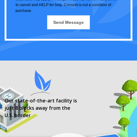
to cancel and HELP for help. Consent is not a condition of
purchase.
Our state-of-the-art facility is
just 8 blocks away from the
U.S. border