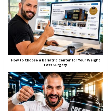
How to Choose a Bariatric Center for Your Weight
Loss Surgery