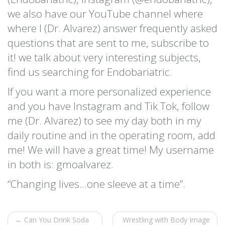
we also have our YouTube channel where
where I (Dr. Alvarez) answer frequently asked
questions that are sent to me, subscribe to
it! we talk about very interesting subjects,
find us searching for Endobariatric.
If you want a more personalized experience
and you have Instagram and Tik Tok, follow
me (Dr. Alvarez) to see my day both in my
daily routine and in the operating room, add
me! We will have a great time! My username
in both is: gmoalvarez.
“Changing lives…one sleeve at a time”.
← Can You Drink Soda
Wrestling with Body Image