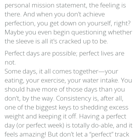
personal mission statement, the feeling is
there. And when you don’t achieve
perfection, you get down on yourself, right?
Maybe you even begin questioning whether
the sleeve is all it’s cracked up to be.
Perfect days are possible; perfect lives are
not.
Some days, it all comes together—your
eating, your exercise, your water intake. You
should have more of those days than you
don’t, by the way. Consistency is, after all,
one of the biggest keys to shedding excess
weight and keeping it off. Having a perfect
day (or perfect week) is totally do-able, and it
feels amazing! But don’t let a “perfect” track