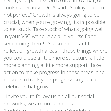
giving you permission to dive into a bag of
cookies because “Dr. A said it’s okay that I’m
not perfect.” Growth is always going to be
crucial; when you’re growing, it’s impossible
to get stuck. Take stock of what’s going well
in your VSG world. Applaud yourself and
keep doing them! It’s also important to
reflect on growth areas—those things where
you could use a little more structure, a little
more planning, a little more support. Take
action to make progress in these areas, and
be sure to track your progress so you can
celebrate that growth.
I invite you to follow us on all our social
networks, we are on Facebook
(Endobariatric), Instagram (@endobariatric),