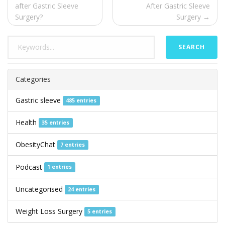
after Gastric Sleeve
After Gastric Sleeve
Surgery?
Surgery →
SEARCH
Categories
Gastric sleeve
485 entries
Health
35 entries
ObesityChat
7 entries
Podcast
1 entries
Uncategorised
24 entries
Weight Loss Surgery
5 entries