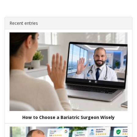
Recent entries
How to Choose a Bariatric Surgeon Wisely