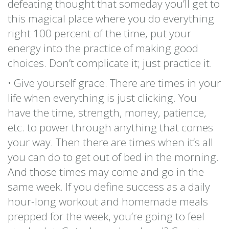
defeating thought that someday you’ll get to
this magical place where you do everything
right 100 percent of the time, put your
energy into the practice of making good
choices. Don’t complicate it; just practice it.
• Give yourself grace. There are times in your
life when everything is just clicking. You
have the time, strength, money, patience,
etc. to power through anything that comes
your way. Then there are times when it’s all
you can do to get out of bed in the morning.
And those times may come and go in the
same week. If you define success as a daily
hour-long workout and homemade meals
prepped for the week, you’re going to feel