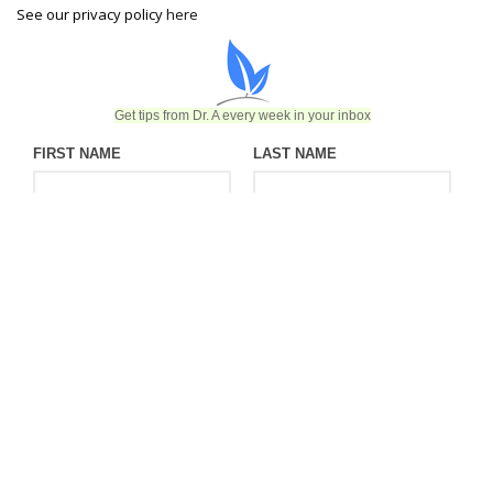
See our privacy policy
here
Get tips from Dr. A every week in your inbox
FIRST NAME
LAST NAME
EMAIL
©2026 Endobariatric | Website designed & developed by Ceatus