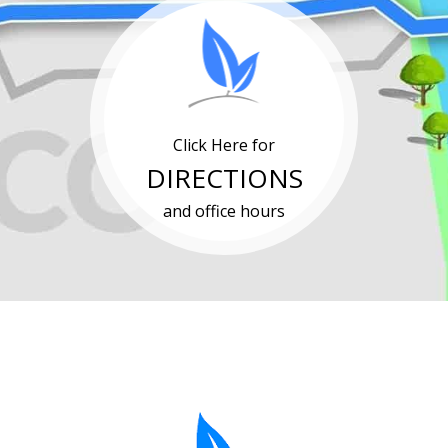
Click Here for
DIRECTIONS
and office hours