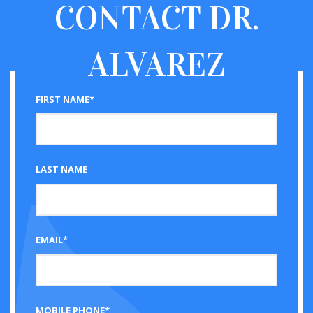
CONTACT
DR.
ALVAREZ
FIRST NAME*
LAST NAME
EMAIL*
MOBILE PHONE*