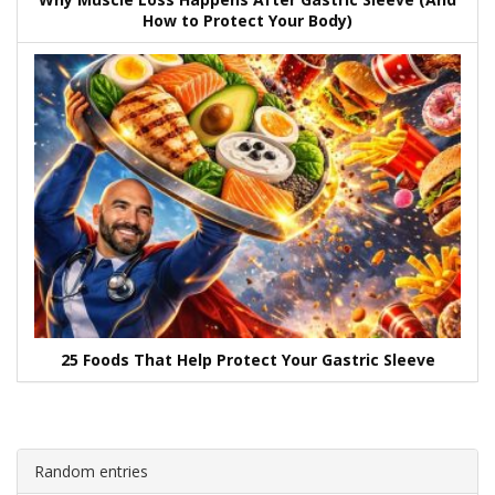
How to Protect Your Body)
25 Foods That Help Protect Your Gastric Sleeve
Random entries