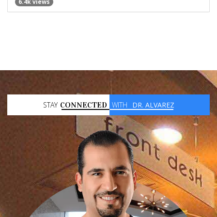
6.4k views
STAY
CONNECTED
WITH
DR. ALVAREZ