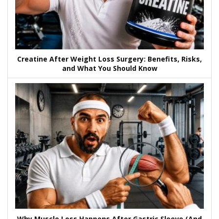
Creatine After Weight Loss Surgery: Benefits, Risks,
and What You Should Know
Why Muscle Loss Happens After Gastric Sleeve (And