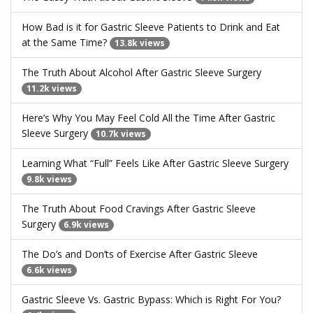
How Bad is it for Gastric Sleeve Patients to Drink and Eat
at the Same Time?
13.8k views
The Truth About Alcohol After Gastric Sleeve Surgery
11.2k views
Here’s Why You May Feel Cold All the Time After Gastric
Sleeve Surgery
10.7k views
Learning What “Full” Feels Like After Gastric Sleeve Surgery
9.8k views
The Truth About Food Cravings After Gastric Sleeve
Surgery
6.9k views
The Do’s and Don’ts of Exercise After Gastric Sleeve
6.6k views
Gastric Sleeve Vs. Gastric Bypass: Which is Right For You?