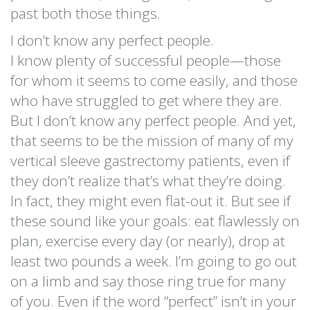
past both those things.
I don’t know any perfect people.
I know plenty of successful people—those
for whom it seems to come easily, and those
who have struggled to get where they are.
But I don’t know any perfect people. And yet,
that seems to be the mission of many of my
vertical sleeve gastrectomy patients, even if
they don’t realize that’s what they’re doing.
In fact, they might even flat-out it. But see if
these sound like your goals: eat flawlessly on
plan, exercise every day (or nearly), drop at
least two pounds a week. I’m going to go out
on a limb and say those ring true for many
of you. Even if the word “perfect” isn’t in your