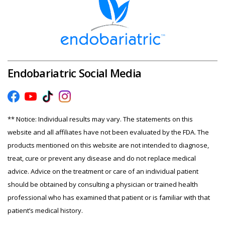
Endobariatric Social Media
** Notice: Individual results may vary. The statements on this
website and all affiliates have not been evaluated by the FDA. The
products mentioned on this website are not intended to diagnose,
treat, cure or prevent any disease and do not replace medical
advice. Advice on the treatment or care of an individual patient
should be obtained by consulting a physician or trained health
professional who has examined that patient or is familiar with that
patient’s medical history.