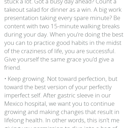
stuck a lot. Got a busy day ahead? Count a
takeout salad for dinner as a win. A big work
presentation taking every spare minute? Be
content with two 15-minute walking breaks
during your day. When you’re doing the best
you can to practice good habits in the midst
of the craziness of life, you are successful.
Give yourself the same grace you’d give a
friend.
• Keep growing. Not toward perfection, but
toward the best version of your perfectly
imperfect self. After gastric sleeve in our
Mexico hospital, we want you to continue
growing and making changes that result in
lifelong health. In other words, this isn’t me