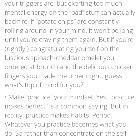
your triggers are, but exerting too much
mental energy on the “bad” stuff can actually
backfire. If “potato chips” are constantly
rolling around in your mind, it won’t be long
until you’re craving them again. But if you’re
(rightly!) congratulating yourself on the
luscious spinach-cheddar omelet you
ordered at brunch and the delicious chicken
fingers you made the other night, guess
what’s top of mind for you?
• Make “practice” your mindset. Yes, “practice
makes perfect” is a common saying. But in
reality, practice makes habits. Period.
Whatever you practice becomes what you
do. So rather than concentrate on the self-