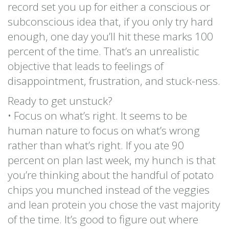
record set you up for either a conscious or
subconscious idea that, if you only try hard
enough, one day you’ll hit these marks 100
percent of the time. That’s an unrealistic
objective that leads to feelings of
disappointment, frustration, and stuck-ness.
Ready to get unstuck?
• Focus on what’s right. It seems to be
human nature to focus on what’s wrong
rather than what’s right. If you ate 90
percent on plan last week, my hunch is that
you’re thinking about the handful of potato
chips you munched instead of the veggies
and lean protein you chose the vast majority
of the time. It’s good to figure out where