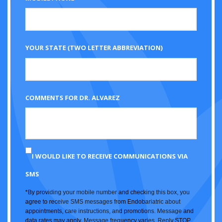
YOUR STATE (TWO LETTER ABBREVIATION)
COMMENTS FOR DR. ALVAREZ
I WOULD LIKE TO RECEIVE COMMUNICATIONS VIA
SMS
*By providing your mobile number and checking this box, you
agree to receive SMS messages from Endobariatric about
appointments, care instructions, and promotions. Message and
data rates may apply. Message frequency varies. Reply STOP