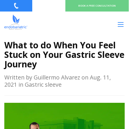
BOOK A FREE CONSULTATION
What to do When You Feel
Stuck on Your Gastric Sleeve
Journey
Written by Guillermo Alvarez on Aug. 11,
2021 in Gastric sleeve