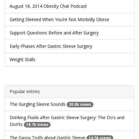
August 18, 2014 Obesity Chat Podcast
Getting Sleeved When You’re Not Morbidly Obese
Support Questions Before and After Surgery
Early Phases After Gastric Sleeve Surgery
Weight Stalls
Popular entries
The Gurgling Sleeve Sounds
20.8k views
Drinking Fluids after Gastric Sleeve Surgery: The Do’s and
Don’ts
18.7k views
The Gassy Truth about Gastric Sleeve
14.5k views