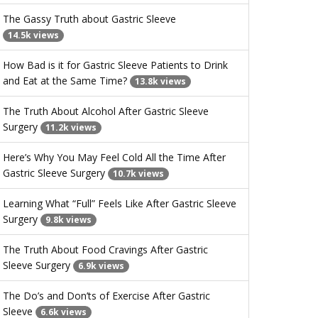
The Gassy Truth about Gastric Sleeve
14.5k views
How Bad is it for Gastric Sleeve Patients to Drink
and Eat at the Same Time?
13.8k views
The Truth About Alcohol After Gastric Sleeve
Surgery
11.2k views
Here’s Why You May Feel Cold All the Time After
Gastric Sleeve Surgery
10.7k views
Learning What “Full” Feels Like After Gastric Sleeve
Surgery
9.8k views
The Truth About Food Cravings After Gastric
Sleeve Surgery
6.9k views
The Do’s and Don’ts of Exercise After Gastric
Sleeve
6.6k views