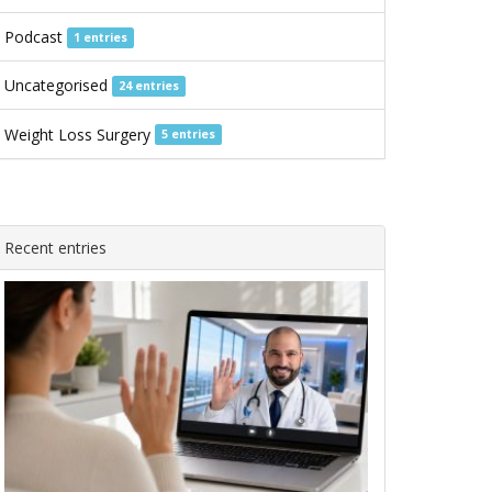
Podcast
1 entries
Uncategorised
24 entries
Weight Loss Surgery
5 entries
Recent entries