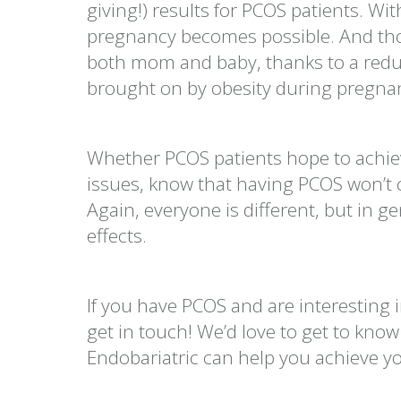
giving!) results for PCOS patients. Wi
pregnancy becomes possible. And those
both mom and baby, thanks to a reduc
brought on by obesity during pregna
Whether PCOS patients hope to achie
issues, know that having PCOS won’t c
Again, everyone is different, but in ge
effects.
If you have PCOS and are interesting i
get in touch! We’d love to get to kno
Endobariatric can help you achieve y