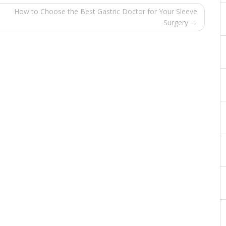
How to Choose the Best Gastric Doctor for Your Sleeve
Surgery →