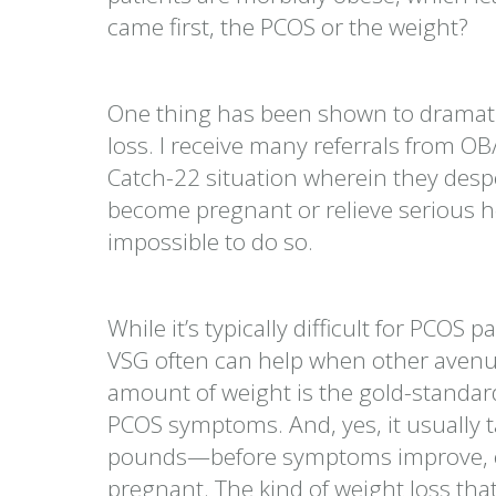
came first, the PCOS or the weight?
One thing has been shown to dramatic
loss. I receive many referrals from OB
Catch-22 situation wherein they despe
become pregnant or relieve serious he
impossible to do so.
While it’s typically difficult for PCOS 
VSG often can help when other avenue
amount of weight is the gold-standar
PCOS symptoms. And, yes, it usually 
pounds—before symptoms improve, esp
pregnant. The kind of weight loss tha