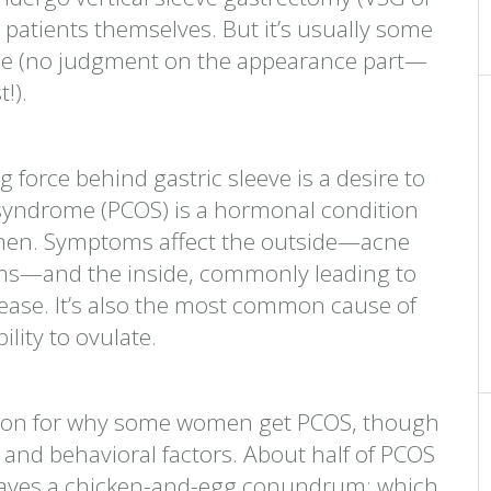
e patients themselves. But it’s usually some
ce (no judgment on the appearance part—
!).
force behind gastric sleeve is a desire to
 syndrome (PCOS) is a hormonal condition
omen. Symptoms affect the outside—acne
ems—and the inside, commonly leading to
sease. It’s also the most common cause of
bility to ovulate.
nation for why some women get PCOS, though
s and behavioral factors. About half of PCOS
leaves a chicken-and-egg conundrum: which