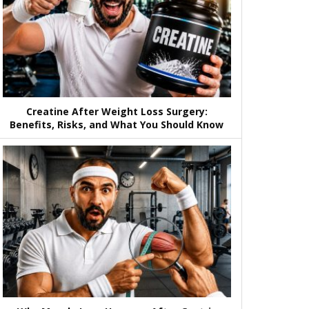
Creatine After Weight Loss Surgery:
Benefits, Risks, and What You Should Know