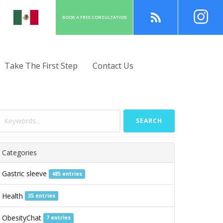
BOOK A
FREE
CONSULT
ATION
Take The First Step
Contact Us
SEARCH
Categories
Gastric sleeve
485 entries
Health
35 entries
ObesityChat
7 entries