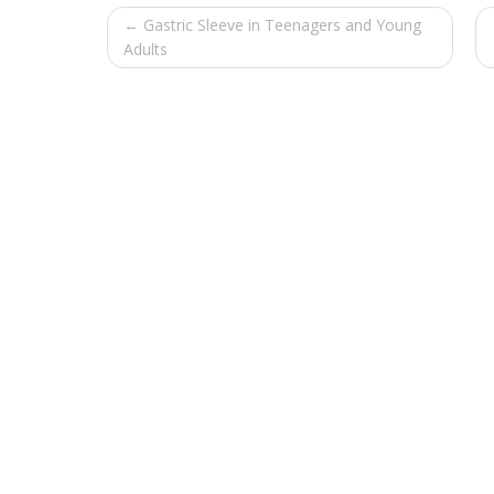
← Gastric Sleeve in Teenagers and Young
Adults