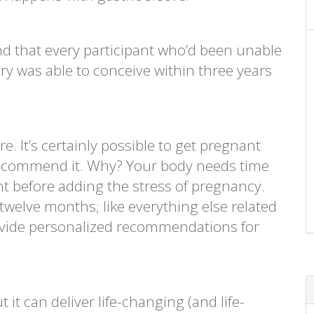
d that every participant who’d been unable
ery was able to conceive within three years
e. It’s certainly possible to get pregnant
’t recommend it. Why? Your body needs time
ht before adding the stress of pregnancy.
twelve months; like everything else related
provide personalized recommendations for
t it can deliver life-changing (and life-