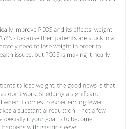
ally improve PCOS and its effects: weight
/GYNs because their patients are stuck in a
rately need to lose weight in order to
alth issues, but PCOS is making it nearly
patients to lose weight, the good news is that
s don’t work. Shedding a significant
d when it comes to experiencing fewer
takes a substantial reduction—not a few
ecially if your goal is to become
t happens with gastric sleeve.