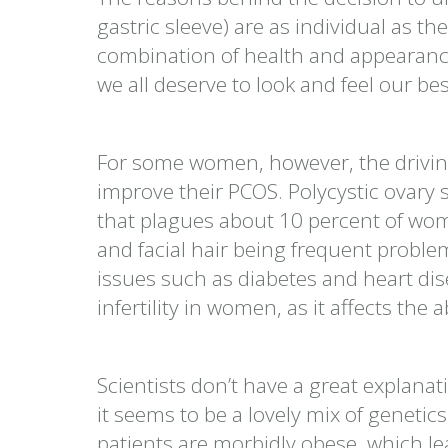
gastric sleeve) are as individual as th
combination of health and appearan
we all deserve to look and feel our best
For some women, however, the driving 
improve their PCOS. Polycystic ovary
that plagues about 10 percent of w
and facial hair being frequent probl
issues such as diabetes and heart di
infertility in women, as it affects the a
Scientists don’t have a great expla
it seems to be a lovely mix of genetic
patients are morbidly obese, which 