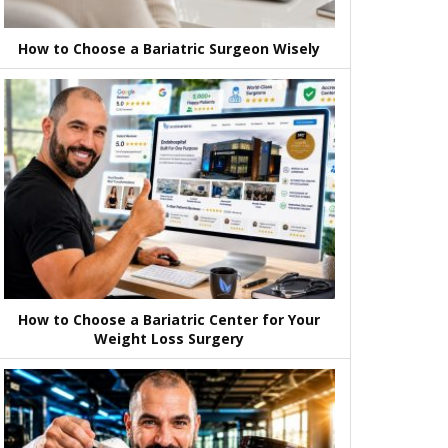
How to Choose a Bariatric Surgeon Wisely
How to Choose a Bariatric Center for Your
Weight Loss Surgery