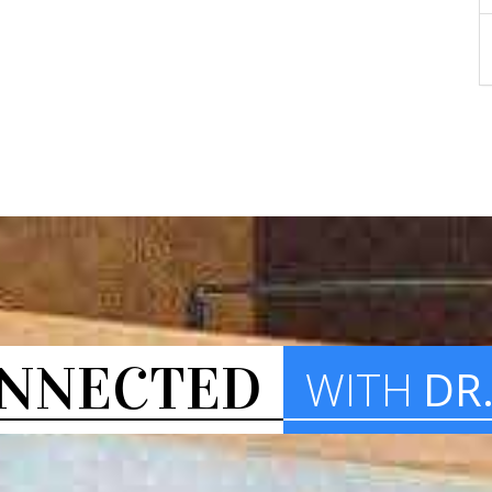
NNECTED
WITH
DR