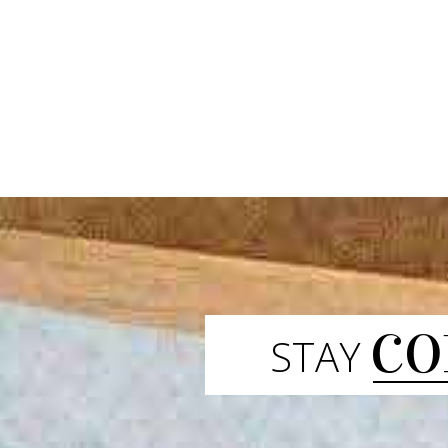
CO
STAY