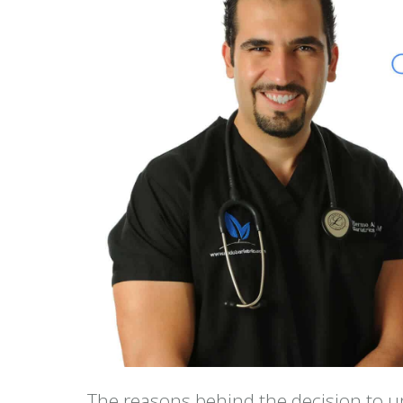
The reasons behind the decision to u