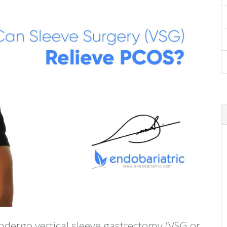
ndergo vertical sleeve gastrectomy (VSG or