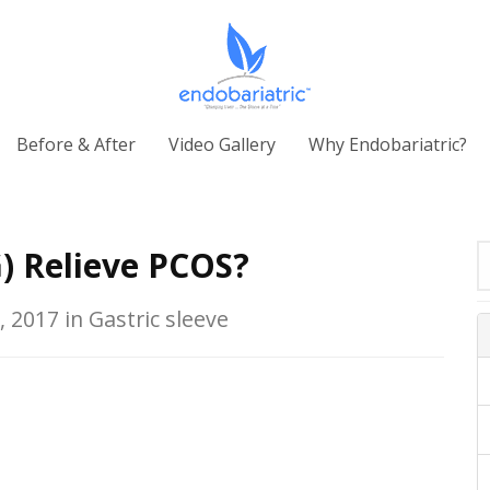
Before & After
Video Gallery
Why Endobariatric?
) Relieve PCOS?
, 2017 in Gastric sleeve