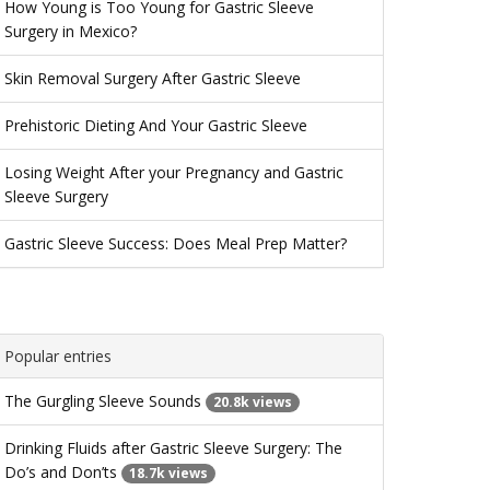
How Young is Too Young for Gastric Sleeve
Surgery in Mexico?
Skin Removal Surgery After Gastric Sleeve
Prehistoric Dieting And Your Gastric Sleeve
Losing Weight After your Pregnancy and Gastric
Sleeve Surgery
Gastric Sleeve Success: Does Meal Prep Matter?
Popular entries
The Gurgling Sleeve Sounds
20.8k views
Drinking Fluids after Gastric Sleeve Surgery: The
Do’s and Don’ts
18.7k views