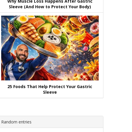
Why Muscle Loss Happens After Gastric
Sleeve (And How to Protect Your Body)
25 Foods That Help Protect Your Gastric
Sleeve
Random entries