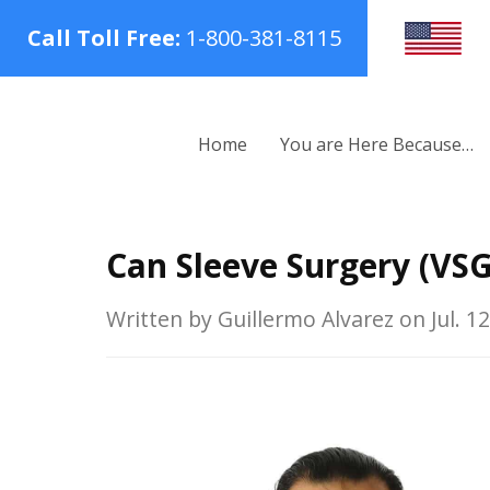
Call Toll Free:
1-800-381-8115
Home
You are Here Because…
Can Sleeve Surgery (VSG
Written by Guillermo Alvarez on Jul. 12