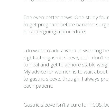
The even better news: One study foun
to get pregnant before bariatric surg
of undergoing a procedure.
I do want to add a word of warning her
right after gastric sleeve, but I don
to heal and get to a more stable weig
My advice for women is to wait about 
to gastric sleeve, though, I always 
each patient.
Gastric sleeve isn’t a cure for PCOS, bu