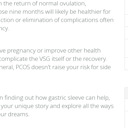
th the return of normal ovulation,
 nine months will likely be healthier for
tion or elimination of complications often
ncy.
ve pregnancy or improve other health
omplicate the VSG itself or the recovery.
neral, PCOS doesn’t raise your risk for side
n finding out how gastric sleeve can help,
w your unique story and explore all the ways
our dreams.