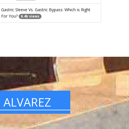
Gastric Sleeve Vs. Gastric Bypass: Which is Right
For You?
6.4k views
. ALVAREZ