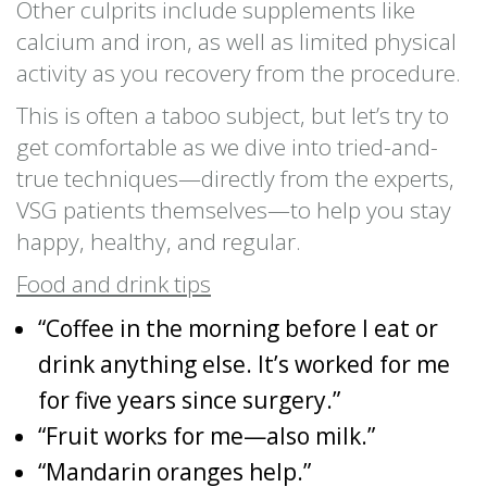
Other culprits include supplements like
calcium and iron, as well as limited physical
activity as you recovery from the procedure.
This is often a taboo subject, but let’s try to
get comfortable as we dive into tried-and-
true techniques—directly from the experts,
VSG patients themselves—to help you stay
happy, healthy, and regular.
Food and drink tips
“Coffee in the morning before I eat or
drink anything else. It’s worked for me
for five years since surgery.”
“Fruit works for me—also milk.”
“Mandarin oranges help.”