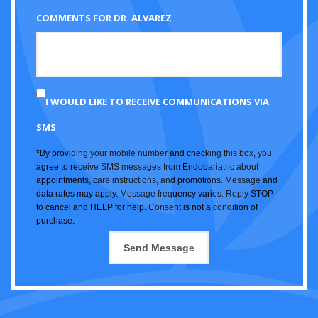
COMMENTS FOR DR. ALVAREZ
I WOULD LIKE TO RECEIVE COMMUNICATIONS VIA
SMS
*By providing your mobile number and checking this box, you
agree to receive SMS messages from Endobariatric about
appointments, care instructions, and promotions. Message and
data rates may apply. Message frequency varies. Reply STOP
to cancel and HELP for help. Consent is not a condition of
purchase.