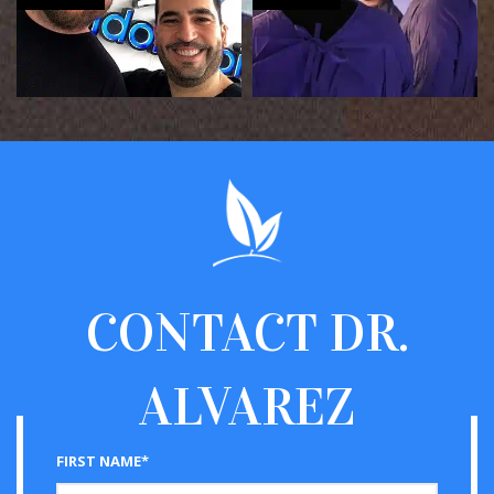
CONTACT
DR.
ALVAREZ
FIRST NAME*