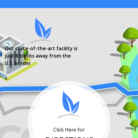
Our state-of-the-art facility is
just 8 blocks away from the
U.S. border
Click Here for