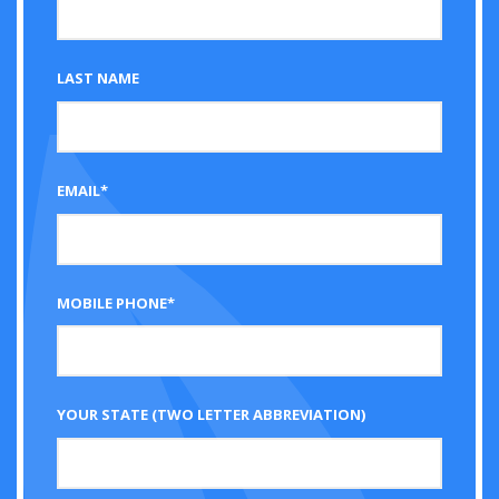
LAST NAME
EMAIL*
MOBILE PHONE*
YOUR STATE (TWO LETTER ABBREVIATION)