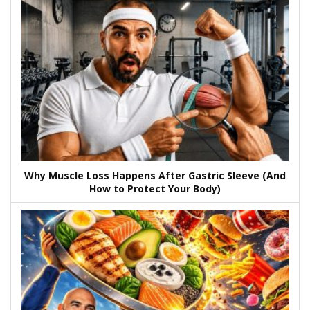
Why Muscle Loss Happens After Gastric Sleeve (And
How to Protect Your Body)