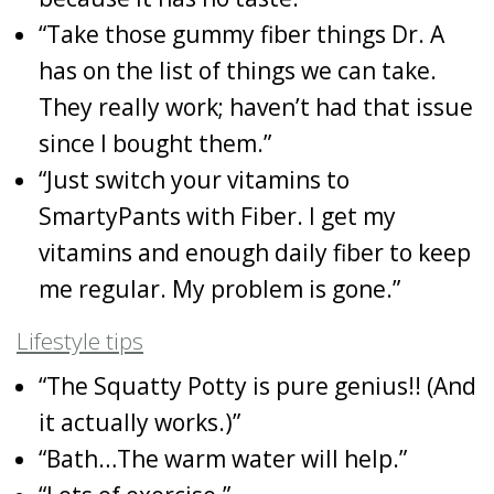
“Take those gummy fiber things Dr. A
has on the list of things we can take.
They really work; haven’t had that issue
since I bought them.”
“Just switch your vitamins to
SmartyPants with Fiber. I get my
vitamins and enough daily fiber to keep
me regular. My problem is gone.”
Lifestyle tips
“The Squatty Potty is pure genius!! (And
it actually works.)”
“Bath…The warm water will help.”