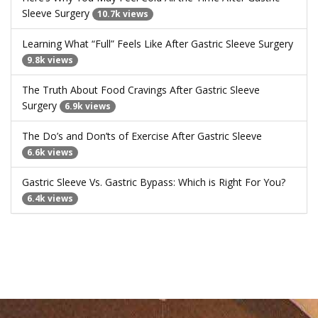
Sleeve Surgery
10.7k views
Learning What “Full” Feels Like After Gastric Sleeve Surgery
9.8k views
The Truth About Food Cravings After Gastric Sleeve
Surgery
6.9k views
The Do’s and Don’ts of Exercise After Gastric Sleeve
6.6k views
Gastric Sleeve Vs. Gastric Bypass: Which is Right For You?
6.4k views