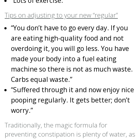
“Lots of exercise.”
Tips on adjusting to your new “regular”
“You don’t have to go every day. If you
are eating high-quality food and not
overdoing it, you will go less. You have
made your body into a fuel eating
machine so there is not as much waste.
Carbs equal waste.”
“Suffered through it and now enjoy nice
pooping regularly. It gets better; don’t
worry.”
Traditionally, the magic formula for
preventing constipation is plenty of water, as