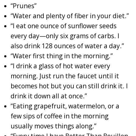
“Prunes”
“Water and plenty of fiber in your diet.”
“I eat one ounce of sunflower seeds
every day—only six grams of carbs. I
also drink 128 ounces of water a day.”
“Water first thing in the morning.”
“I drink a glass of hot water every
morning. Just run the faucet until it
becomes hot but you can still drink it. I
drink it down all at once.”
“Eating grapefruit, watermelon, or a
few sips of coffee in the morning
usually moves things along.”
“Every time I have Better Than Bouillon