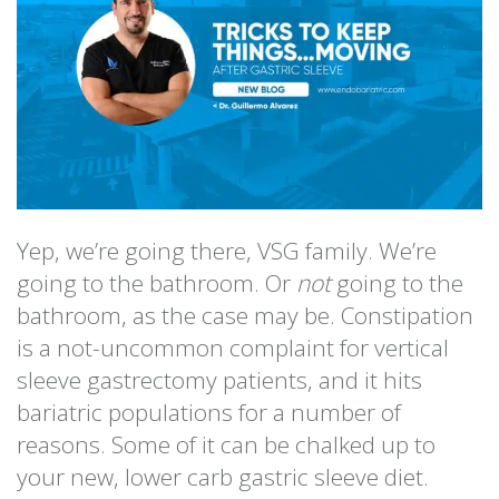
Yep, we’re going there, VSG family. We’re
going to the bathroom. Or
not
going to the
bathroom, as the case may be. Constipation
is a not-uncommon complaint for vertical
sleeve gastrectomy patients, and it hits
bariatric populations for a number of
reasons. Some of it can be chalked up to
your new, lower carb gastric sleeve diet.