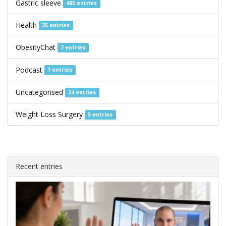
Gastric sleeve
485 entries
Health
35 entries
ObesityChat
7 entries
Podcast
1 entries
Uncategorised
24 entries
Weight Loss Surgery
5 entries
Recent entries