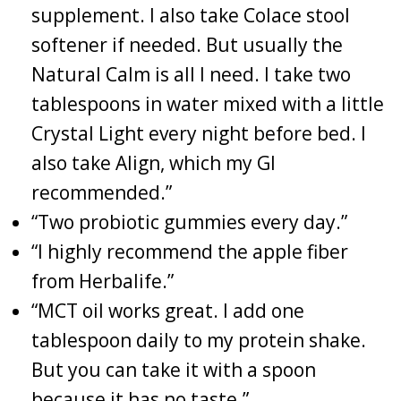
supplement. I also take Colace stool
softener if needed. But usually the
Natural Calm is all I need. I take two
tablespoons in water mixed with a little
Crystal Light every night before bed. I
also take Align, which my GI
recommended.”
“Two probiotic gummies every day.”
“I highly recommend the apple fiber
from Herbalife.”
“MCT oil works great. I add one
tablespoon daily to my protein shake.
But you can take it with a spoon
because it has no taste.”