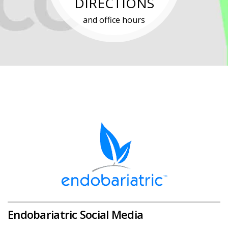
DIRECTIONS
and office hours
Endobariatric Social Media