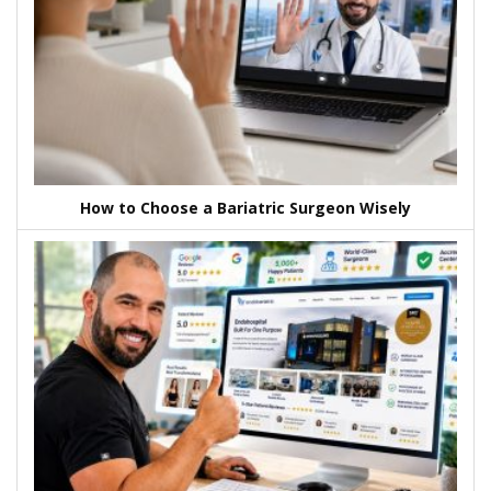
How to Choose a Bariatric Surgeon Wisely