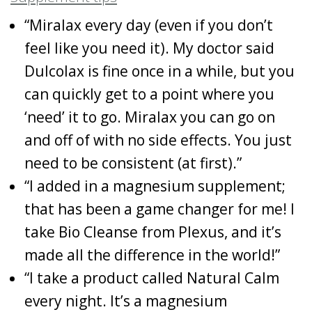
“Miralax every day (even if you don’t
feel like you need it). My doctor said
Dulcolax is fine once in a while, but you
can quickly get to a point where you
‘need’ it to go. Miralax you can go on
and off of with no side effects. You just
need to be consistent (at first).”
“I added in a magnesium supplement;
that has been a game changer for me! I
take Bio Cleanse from Plexus, and it’s
made all the difference in the world!”
“I take a product called Natural Calm
every night. It’s a magnesium