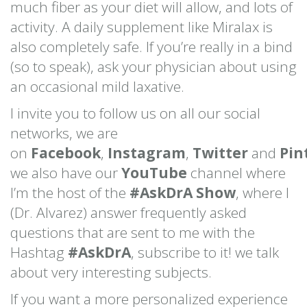
much fiber as your diet will allow, and lots of
activity. A daily supplement like Miralax is
also completely safe. If you’re really in a bind
(so to speak), ask your physician about using
an occasional mild laxative.
I invite you to follow us on all our social
networks, we are
on
Facebook
,
Instagram
,
Twitter
and
Pin
we also have our
YouTube
channel where
I’m the host of the
#AskDrA Show
, where I
(Dr. Alvarez) answer frequently asked
questions that are sent to me with the
Hashtag
#AskDrA
, subscribe to it! we talk
about very interesting subjects.
If you want a more personalized experience