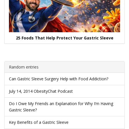
25 Foods That Help Protect Your Gastric Sleeve
Random entries
Can Gastric Sleeve Surgery Help with Food Addiction?
July 14, 2014 ObesityChat Podcast
Do I Owe My Friends an Explanation for Why I’m Having
Gastric Sleeve?
Key Benefits of a Gastric Sleeve