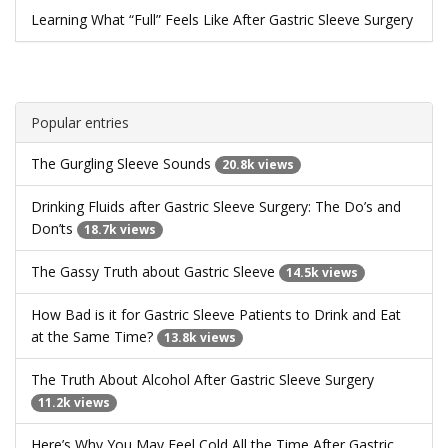
Learning What “Full” Feels Like After Gastric Sleeve Surgery
Popular entries
The Gurgling Sleeve Sounds
20.8k views
Drinking Fluids after Gastric Sleeve Surgery: The Do’s and
Don’ts
18.7k views
The Gassy Truth about Gastric Sleeve
14.5k views
How Bad is it for Gastric Sleeve Patients to Drink and Eat
at the Same Time?
13.8k views
The Truth About Alcohol After Gastric Sleeve Surgery
11.2k views
Here’s Why You May Feel Cold All the Time After Gastric