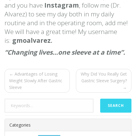
and you have
Instagram
, follow me (Dr.
Alvarez) to see my day both in my daily
routine and in the operating room, add me!
We will have a great time! My username
is:
gmoalvarez.
“Changing lives…one sleeve at a time”.
← Advantages of Losing
Why Did You Really Get
Weight Slowly After Gastric
Gastric Sleeve Surgery?
Sleeve
→
SEARCH
Categories