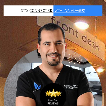
STAY
CONNECTED
WITH
DR. ALVAREZ