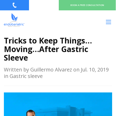
BOOK A FREE CONSULTATION
Tricks to Keep Things…
Moving…After Gastric
Sleeve
Written by Guillermo Alvarez on Jul. 10, 2019
in Gastric sleeve