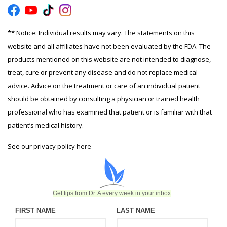
** Notice: Individual results may vary. The statements on this
website and all affiliates have not been evaluated by the FDA. The
products mentioned on this website are not intended to diagnose,
treat, cure or prevent any disease and do not replace medical
advice. Advice on the treatment or care of an individual patient
should be obtained by consulting a physician or trained health
professional who has examined that patient or is familiar with that
patient’s medical history.
See our privacy policy
here
Get tips from Dr. A every week in your inbox
FIRST NAME
LAST NAME