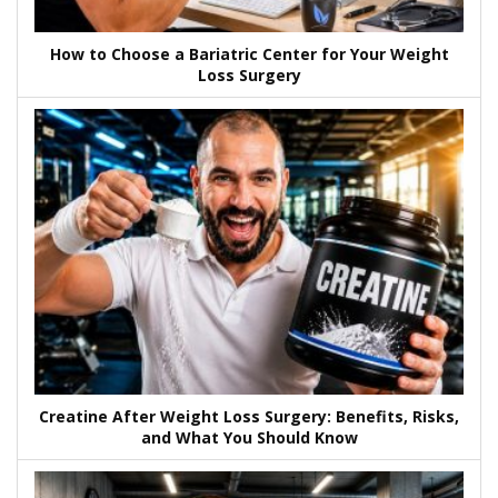
How to Choose a Bariatric Center for Your Weight
Loss Surgery
Creatine After Weight Loss Surgery: Benefits, Risks,
and What You Should Know