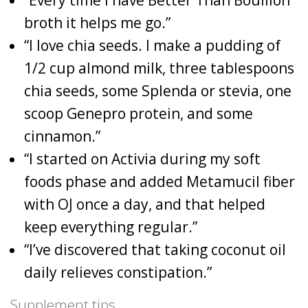
broth it helps me go.”
“I love chia seeds. I make a pudding of
1/2 cup almond milk, three tablespoons
chia seeds, some Splenda or stevia, one
scoop Genepro protein, and some
cinnamon.”
“I started on Activia during my soft
foods phase and added Metamucil fiber
with OJ once a day, and that helped
keep everything regular.”
“I’ve discovered that taking coconut oil
daily relieves constipation.”
Supplement tips