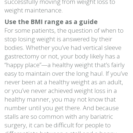
successfully moving from weight loss to
weight maintenance.
Use the BMI range as a guide
For some patients, the question of when to
stop losing weight is answered by their
bodies. Whether you’ve had vertical sleeve
gastrectomy or not, your body likely has a
“happy place”—a healthy weight that’s fairly
easy to maintain over the long haul. If you’ve
never been at a healthy weight as an adult,
or you’ve never achieved weight loss in a
healthy manner, you may not know that
number until you get there. And because
stalls are so common with any bariatric
surgery, it can be difficult for people to