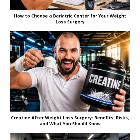
How to Choose a Bariatric Center for Your Weight
Loss Surgery
Creatine After Weight Loss Surgery: Benefits, Risks,
and What You Should Know