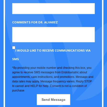
COMMENTS FOR DR. ALVAREZ
I WOULD LIKE TO RECEIVE COMMUNICATIONS VIA
SMS
*By providing your mobile number and checking this box, you
agree to receive SMS messages from Endobariatric about
appointments, care instructions, and promotions. Message and
data rates may apply. Message frequency varies. Reply STOP
to cancel and HELP for help. Consent is not a condition of
purchase.