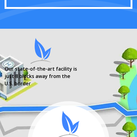
Our state-of-the-art facility is
just 8 blocks away from the
U.S. border