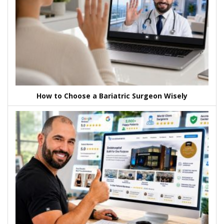
How to Choose a Bariatric Surgeon Wisely