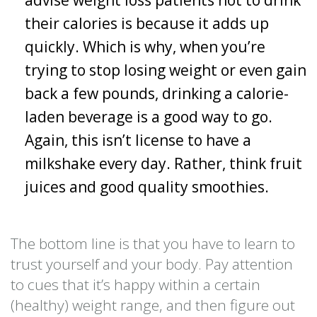
their calories is because it adds up
quickly. Which is why, when you’re
trying to stop losing weight or even gain
back a few pounds, drinking a calorie-
laden beverage is a good way to go.
Again, this isn’t license to have a
milkshake every day. Rather, think fruit
juices and good quality smoothies.
The bottom line is that you have to learn to
trust yourself and your body. Pay attention
to cues that it’s happy within a certain
(healthy) weight range, and then figure out