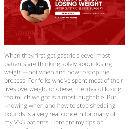
When they first get gastric sleeve, most
patients are thinking solely about losing
weight—not when and how to stop the
process. For folks who’ve spent most of their
lives overweight or obese, the idea of losing
too much weight is almost laughable. But
knowing when and how to stop shedding
pounds is a very real concern for many of
my VSG patients. Here are my tips on