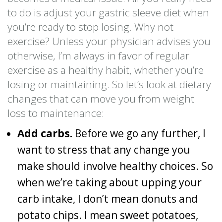
to do is adjust your gastric sleeve diet when
you’re ready to stop losing. Why not
exercise? Unless your physician advises you
otherwise, I’m always in favor of regular
exercise as a healthy habit, whether you’re
losing or maintaining. So let’s look at dietary
changes that can move you from weight
loss to maintenance:
Add carbs.
Before we go any further, I
want to stress that any change you
make should involve healthy choices. So
when we’re taking about upping your
carb intake, I don’t mean donuts and
potato chips. I mean sweet potatoes,