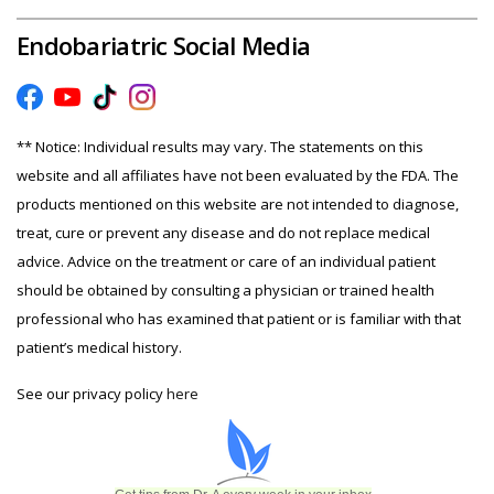
Endobariatric Social Media
** Notice: Individual results may vary. The statements on this
website and all affiliates have not been evaluated by the FDA. The
products mentioned on this website are not intended to diagnose,
treat, cure or prevent any disease and do not replace medical
advice. Advice on the treatment or care of an individual patient
should be obtained by consulting a physician or trained health
professional who has examined that patient or is familiar with that
patient’s medical history.
See our privacy policy
here