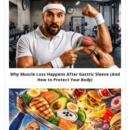
Why Muscle Loss Happens After Gastric Sleeve (And
How to Protect Your Body)