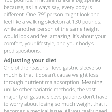
because, as I always say, every body is
different. One 5’9” person might look and
feel like a walking skeleton at 130 pounds,
while another person of the same height
would look and feel amazing. It’s about your
comfort, your lifestyle, and your body’s
predispositions.
Adjusting your diet
One of the reasons I love gastric sleeve so
much is that it doesn’t cause weight loss
through nutrient malabsorption. Meaning,
unlike other bariatric methods, the vast
majority of gastric sleeve patients don’t have
to worry about losing so much weight that it
becomes a medical issue. All you really need