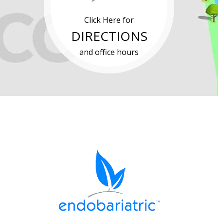
Click Here for
DIRECTIONS
and office hours