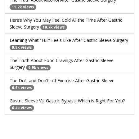
11.2k views
Here’s Why You May Feel Cold All the Time After Gastric
Sleeve Surgery
10.7k views
Learning What “Full” Feels Like After Gastric Sleeve Surgery
9.8k views
The Truth About Food Cravings After Gastric Sleeve
Surgery
6.9k views
The Do’s and Don’ts of Exercise After Gastric Sleeve
6.6k views
Gastric Sleeve Vs. Gastric Bypass: Which is Right For You?
6.4k views