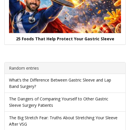
25 Foods That Help Protect Your Gastric Sleeve
Random entries
What’s the Difference Between Gastric Sleeve and Lap
Band Surgery?
The Dangers of Comparing Yourself to Other Gastric
Sleeve Surgery Patients
The Big Stretch Fear: Truths About Stretching Your Sleeve
After VSG