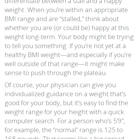
differentiate between a stall and a happy
weight. When you’re within an appropriate
BMI range and are “stalled,” think about
whether you are (or could be) happy at this
weight long-term. Your body might be trying
to tell you something. If you’re not yet at a
healthy BMI weight—and especially if you’re
well outside of that range—it might make
sense to push through the plateau.
Of course, your physician can give you
individualized guidance on a weight that’s
good for your body, but it’s easy to find the
weight range for your height with a quick
computer search. For a person who’s 5’9”,
for example, the “normal” range is 125 to
168 pounds. That seems like a big spread