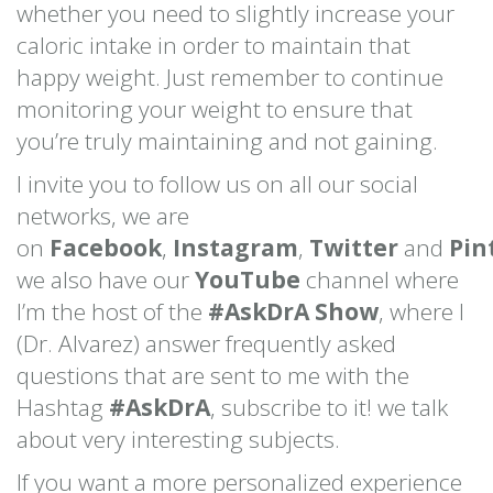
whether you need to slightly increase your
caloric intake in order to maintain that
happy weight. Just remember to continue
monitoring your weight to ensure that
you’re truly maintaining and not gaining.
I invite you to follow us on all our social
networks, we are
on
Facebook
,
Instagram
,
Twitter
and
Pin
we also have our
YouTube
channel where
I’m the host of the
#AskDrA Show
, where I
(Dr. Alvarez) answer frequently asked
questions that are sent to me with the
Hashtag
#AskDrA
, subscribe to it! we talk
about very interesting subjects.
If you want a more personalized experience