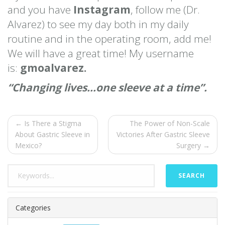
and you have
Instagram
, follow me (Dr.
Alvarez) to see my day both in my daily
routine and in the operating room, add me!
We will have a great time! My username
is:
gmoalvarez.
“Changing lives…one sleeve at a time”.
← Is There a Stigma
The Power of Non-Scale
About Gastric Sleeve in
Victories After Gastric Sleeve
Mexico?
Surgery →
SEARCH
Categories