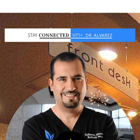
STAY
CONNECTED
WITH
DR. ALVAREZ