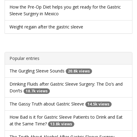
How the Pre-Op Diet helps you get ready for the Gastric
Sleeve Surgery in Mexico
Weight regain after the gastric sleeve
Popular entries
The Gurgling Sleeve Sounds
20.8k views
Drinking Fluids after Gastric Sleeve Surgery: The Do’s and
Don’ts
18.7k views
The Gassy Truth about Gastric Sleeve
14.5k views
How Bad is it for Gastric Sleeve Patients to Drink and Eat
at the Same Time?
13.8k views
The Truth About Alcohol After Gastric Sleeve Surgery