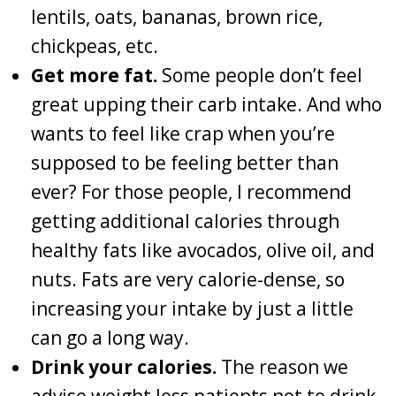
lentils, oats, bananas, brown rice,
chickpeas, etc.
Get more fat.
Some people don’t feel
great upping their carb intake. And who
wants to feel like crap when you’re
supposed to be feeling better than
ever? For those people, I recommend
getting additional calories through
healthy fats like avocados, olive oil, and
nuts. Fats are very calorie-dense, so
increasing your intake by just a little
can go a long way.
Drink your calories.
The reason we
advise weight loss patients not to drink