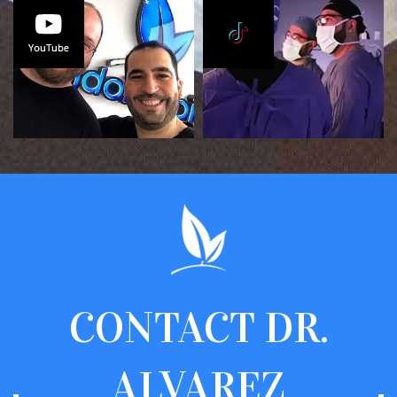
CONTACT
DR.
ALVAREZ