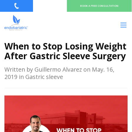
BOOK A FREE CONSULTATION
When to Stop Losing Weight
After Gastric Sleeve Surgery
Written by Guillermo Alvarez on May. 16,
2019 in Gastric sleeve