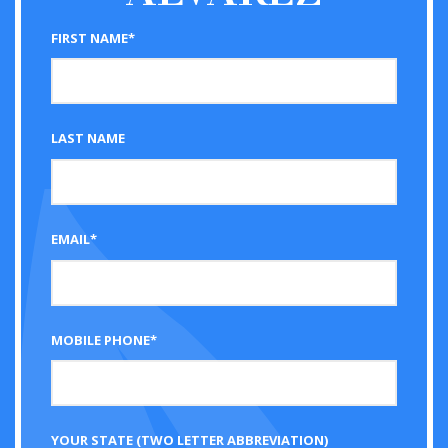
FIRST NAME*
LAST NAME
EMAIL*
MOBILE PHONE*
YOUR STATE (TWO LETTER ABBREVIATION)