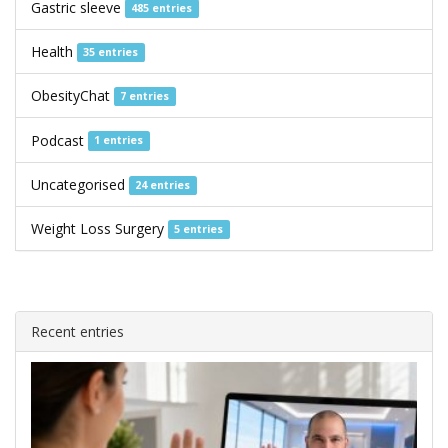
Gastric sleeve
485 entries
Health
35 entries
ObesityChat
7 entries
Podcast
1 entries
Uncategorised
24 entries
Weight Loss Surgery
5 entries
Recent entries