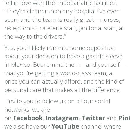
fell in love with the Endobariatric facilities.
“They’re cleaner than any hospital I’ve ever
seen, and the team is really great—nurses,
receptionist, cafeteria staff, janitorial staff, all
the way to the drivers.”
Yes, you’ll likely run into some opposition
about your decision to have a gastric sleeve
in Mexico. But remind them—and yourself—
that you’re getting a world-class team, a
price you can actually afford, and the kind of
personal care that makes all the difference.
I invite you to follow us on all our social
networks, we are
on
Facebook
,
Instagram
,
Twitter
and
Pin
we also have our
YouTube
channel where