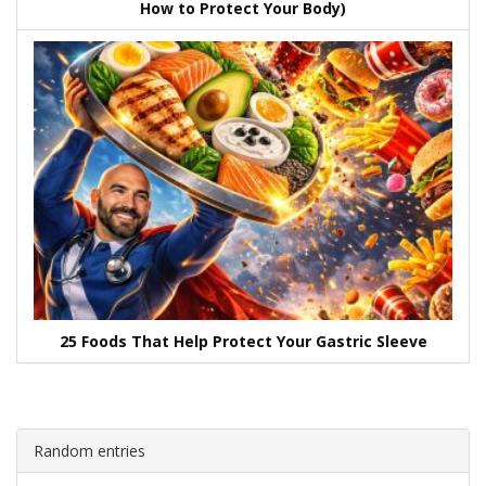
How to Protect Your Body)
25 Foods That Help Protect Your Gastric Sleeve
Random entries