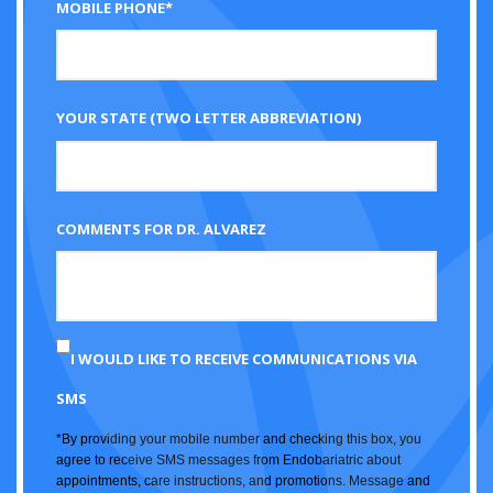
MOBILE PHONE*
YOUR STATE (TWO LETTER ABBREVIATION)
COMMENTS FOR DR. ALVAREZ
I WOULD LIKE TO RECEIVE COMMUNICATIONS VIA
SMS
*By providing your mobile number and checking this box, you
agree to receive SMS messages from Endobariatric about
appointments, care instructions, and promotions. Message and