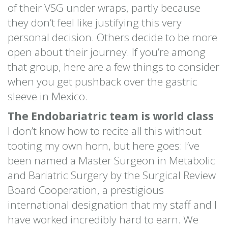
of their VSG under wraps, partly because
they don’t feel like justifying this very
personal decision. Others decide to be more
open about their journey. If you’re among
that group, here are a few things to consider
when you get pushback over the gastric
sleeve in Mexico.
The Endobariatric team is world class
I don’t know how to recite all this without
tooting my own horn, but here goes: I’ve
been named a Master Surgeon in Metabolic
and Bariatric Surgery by the Surgical Review
Board Cooperation, a prestigious
international designation that my staff and I
have worked incredibly hard to earn. We