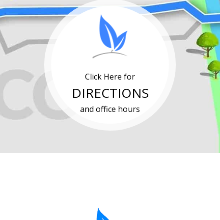
Click Here for
DIRECTIONS
and office hours