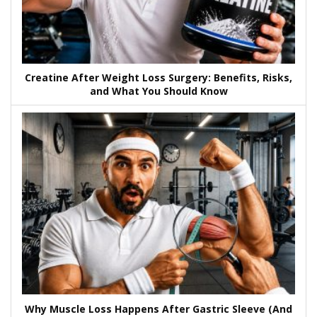
Creatine After Weight Loss Surgery: Benefits, Risks,
and What You Should Know
Why Muscle Loss Happens After Gastric Sleeve (And