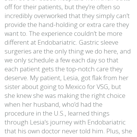
off for their patients, but they’re often so
incredibly overworked that they simply can’t
provide the hand-holding or extra care they
want to. The experience couldn’t be more
different at Endobariatric. Gastric sleeve
surgeries are the only thing we do here, and
we only schedule a few each day so that
each patient gets the top-notch care they
deserve. My patient, Lesia, got flak from her
sister about going to Mexico for VSG, but
she knew she was making the right choice
when her husband, who’d had the
procedure in the U.S., learned things
through Lesia’s journey with Endobariatric
that his own doctor never told him. Plus, she