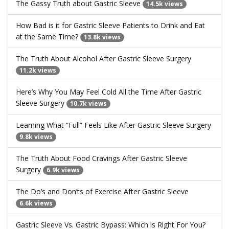
The Gassy Truth about Gastric Sleeve
14.5k views
How Bad is it for Gastric Sleeve Patients to Drink and Eat
at the Same Time?
13.8k views
The Truth About Alcohol After Gastric Sleeve Surgery
11.2k views
Here’s Why You May Feel Cold All the Time After Gastric
Sleeve Surgery
10.7k views
Learning What “Full” Feels Like After Gastric Sleeve Surgery
9.8k views
The Truth About Food Cravings After Gastric Sleeve
Surgery
6.9k views
The Do’s and Don’ts of Exercise After Gastric Sleeve
6.6k views
Gastric Sleeve Vs. Gastric Bypass: Which is Right For You?