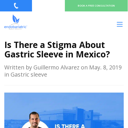
BOOK A FREE CONSULTATION
Is There a Stigma About
Gastric Sleeve in Mexico?
Written by Guillermo Alvarez on May. 8, 2019
in Gastric sleeve