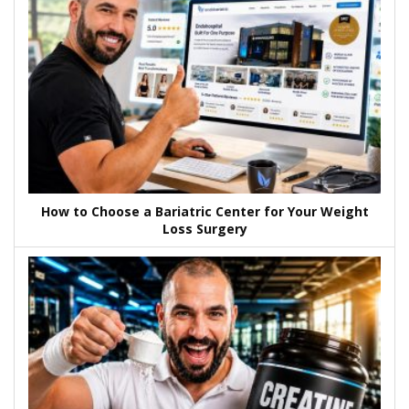
How to Choose a Bariatric Center for Your Weight
Loss Surgery