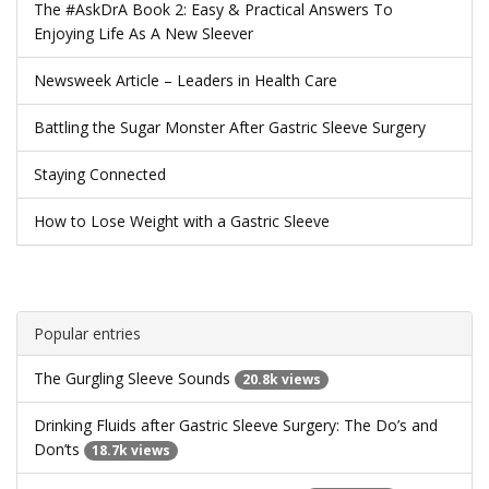
The #AskDrA Book 2: Easy & Practical Answers To
Enjoying Life As A New Sleever
Newsweek Article – Leaders in Health Care
Battling the Sugar Monster After Gastric Sleeve Surgery
Staying Connected
How to Lose Weight with a Gastric Sleeve
Popular entries
The Gurgling Sleeve Sounds
20.8k views
Drinking Fluids after Gastric Sleeve Surgery: The Do’s and
Don’ts
18.7k views