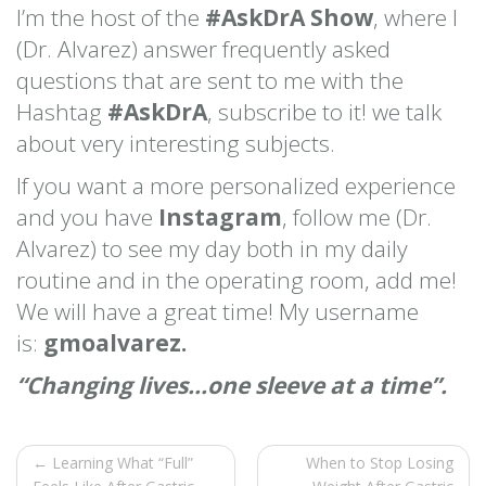
I’m the host of the
#AskDrA Show
, where I
(Dr. Alvarez) answer frequently asked
questions that are sent to me with the
Hashtag
#AskDrA
, subscribe to it! we talk
about very interesting subjects.
If you want a more personalized experience
and you have
Instagram
, follow me (Dr.
Alvarez) to see my day both in my daily
routine and in the operating room, add me!
We will have a great time! My username
is:
gmoalvarez.
“Changing lives…one sleeve at a time”.
← Learning What “Full”
When to Stop Losing