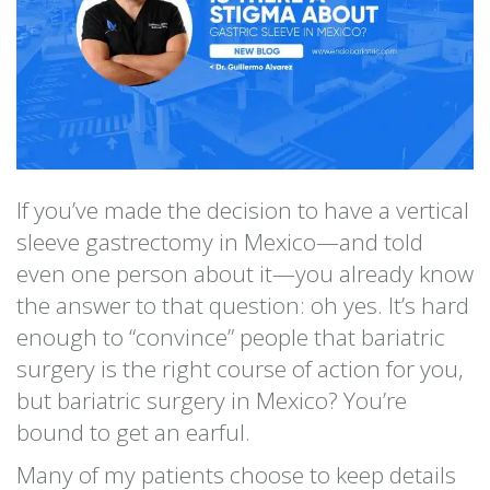
If you’ve made the decision to have a vertical
sleeve gastrectomy in Mexico—and told
even one person about it—you already know
the answer to that question: oh yes. It’s hard
enough to “convince” people that bariatric
surgery is the right course of action for you,
but bariatric surgery in Mexico? You’re
bound to get an earful.
Many of my patients choose to keep details