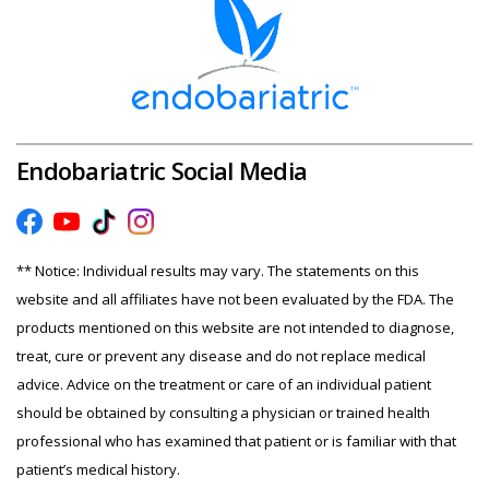
Endobariatric Social Media
** Notice: Individual results may vary. The statements on this
website and all affiliates have not been evaluated by the FDA. The
products mentioned on this website are not intended to diagnose,
treat, cure or prevent any disease and do not replace medical
advice. Advice on the treatment or care of an individual patient
should be obtained by consulting a physician or trained health
professional who has examined that patient or is familiar with that
patient’s medical history.