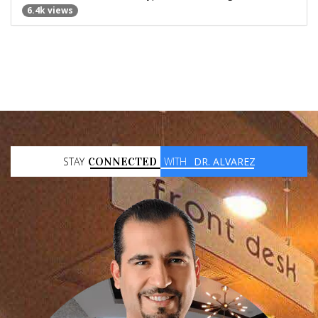
6.4k views
STAY
CONNECTED
WITH
DR. ALVAREZ