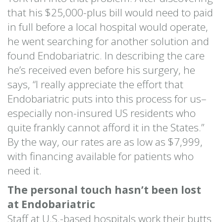
that his $25,000-plus bill would need to paid
in full before a local hospital would operate,
he went searching for another solution and
found Endobariatric. In describing the care
he’s received even before his surgery, he
says, “I really appreciate the effort that
Endobariatric puts into this process for us–
especially non-insured US residents who
quite frankly cannot afford it in the States.”
By the way, our rates are as low as $7,999,
with financing available for patients who
need it.
The personal touch hasn’t been lost
at Endobariatric
Staff at U.S.-based hospitals work their butts