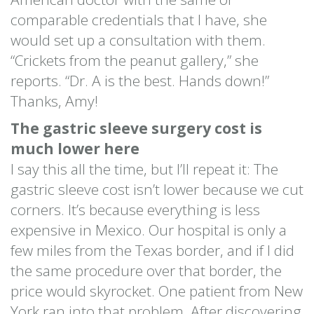
comparable credentials that I have, she
would set up a consultation with them.
“Crickets from the peanut gallery,” she
reports. “Dr. A is the best. Hands down!”
Thanks, Amy!
The gastric sleeve surgery cost is
much lower here
I say this all the time, but I’ll repeat it: The
gastric sleeve cost isn’t lower because we cut
corners. It’s because everything is less
expensive in Mexico. Our hospital is only a
few miles from the Texas border, and if I did
the same procedure over that border, the
price would skyrocket. One patient from New
York ran into that problem. After discovering