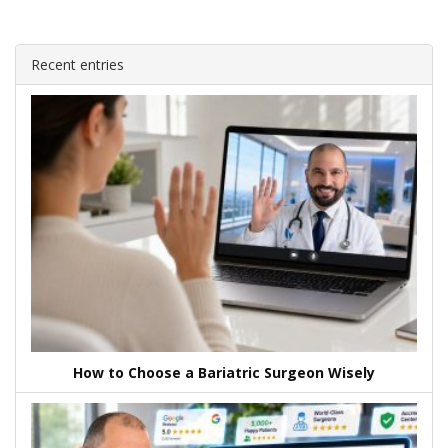
Recent entries
How to Choose a Bariatric Surgeon Wisely