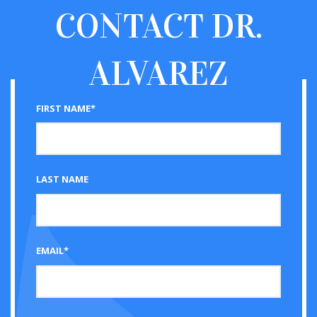
CONTACT
DR.
ALVAREZ
FIRST NAME*
LAST NAME
EMAIL*