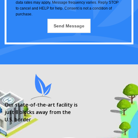
data rates may apply. Message frequency varies. Reply STOP
to cancel and HELP for help. Consent is not a condition of
purchase.
Our state-of-the-art facility is
just 8 blocks away from the
U.S. border