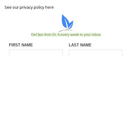
See our privacy policy
here
Get tips from Dr. A every week in your inbox
FIRST NAME
LAST NAME
EMAIL