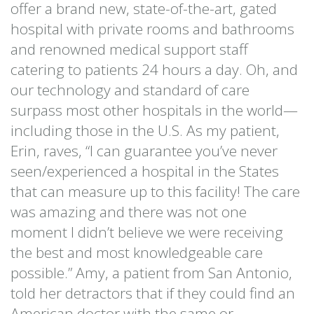
offer a brand new, state-of-the-art, gated
hospital with private rooms and bathrooms
and renowned medical support staff
catering to patients 24 hours a day. Oh, and
our technology and standard of care
surpass most other hospitals in the world—
including those in the U.S. As my patient,
Erin, raves, “I can guarantee you’ve never
seen/experienced a hospital in the States
that can measure up to this facility! The care
was amazing and there was not one
moment I didn’t believe we were receiving
the best and most knowledgeable care
possible.” Amy, a patient from San Antonio,
told her detractors that if they could find an
American doctor with the same or