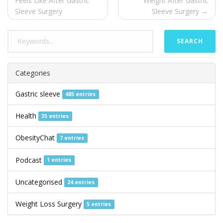
Feels Like After Gastric
Weight After Gastric
Sleeve Surgery
Sleeve Surgery →
SEARCH
Categories
Gastric sleeve
485 entries
Health
35 entries
ObesityChat
7 entries
Podcast
1 entries
Uncategorised
24 entries
Weight Loss Surgery
5 entries