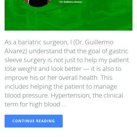
As a bariatric surgeon, I (Dr. Guillermo
Alvarez) understand that the goal of gastric
sleeve surgery is not just to help my patient
lose weight and look better — it is also to
improve his or her overall health. This
includes helping the patient to manage
blood pressure. Hypertension, the clinical
term for high blood ...
CONTINUE READING