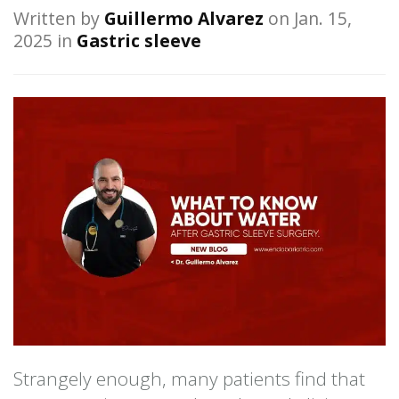
Written by
Guillermo Alvarez
on Jan. 15,
2025 in
Gastric sleeve
Strangely enough, many patients find that