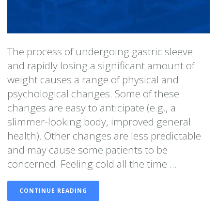
The process of undergoing gastric sleeve
and rapidly losing a significant amount of
weight causes a range of physical and
psychological changes. Some of these
changes are easy to anticipate (e.g., a
slimmer-looking body, improved general
health). Other changes are less predictable
and may cause some patients to be
concerned. Feeling cold all the time ...
CONTINUE READING