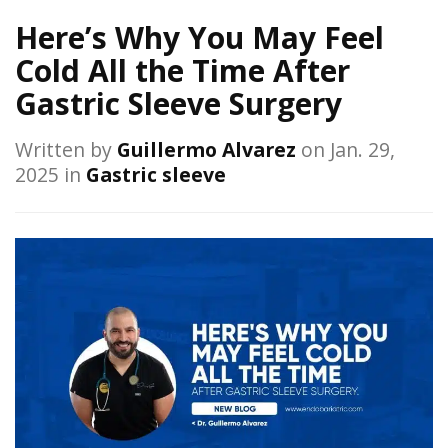
Here’s Why You May Feel
Cold All the Time After
Gastric Sleeve Surgery
Written by
Guillermo Alvarez
on Jan. 29,
2025 in
Gastric sleeve