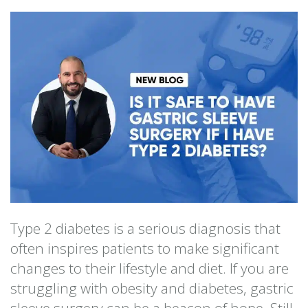
Type 2 diabetes is a serious diagnosis that
often inspires patients to make significant
changes to their lifestyle and diet. If you are
struggling with obesity and diabetes, gastric