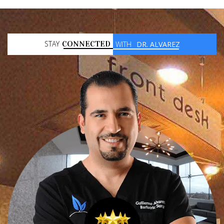
STAY
CONNECTED
WITH
DR. ALVAREZ