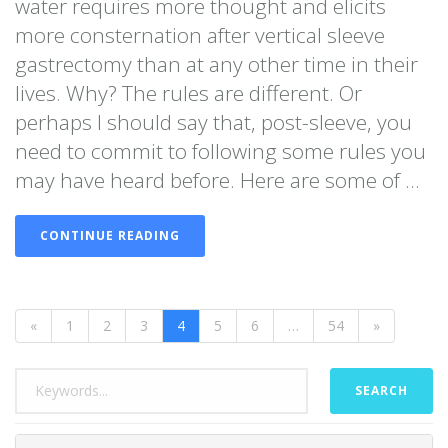
water requires more thought and elicits
more consternation after vertical sleeve
gastrectomy than at any other time in their
lives. Why? The rules are different. Or
perhaps I should say that, post-sleeve, you
need to commit to following some rules you
may have heard before. Here are some of ...
CONTINUE READING
«
1
2
3
4
5
6
…
54
»
SEARCH