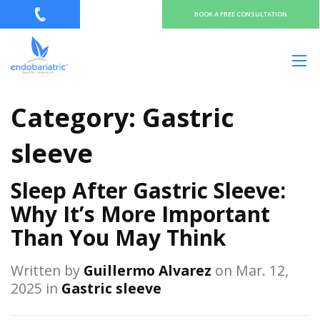
BOOK A FREE CONSULTATION
Category:
Gastric
sleeve
Sleep After Gastric Sleeve:
Why It’s More Important
Than You May Think
Written by
Guillermo Alvarez
on Mar. 12,
2025 in
Gastric sleeve