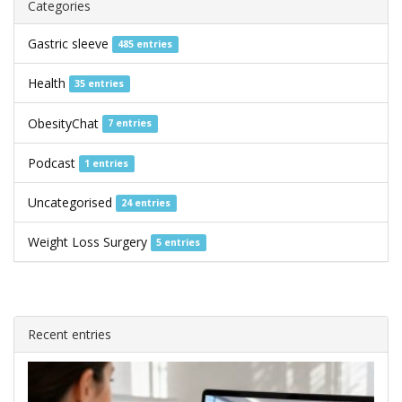
Categories
Gastric sleeve
485 entries
Health
35 entries
ObesityChat
7 entries
Podcast
1 entries
Uncategorised
24 entries
Weight Loss Surgery
5 entries
Recent entries