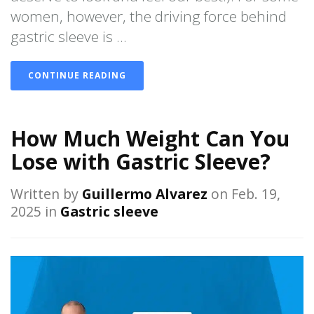
women, however, the driving force behind
gastric sleeve is ...
CONTINUE READING
How Much Weight Can You
Lose with Gastric Sleeve?
Written by
Guillermo Alvarez
on Feb. 19,
2025 in
Gastric sleeve