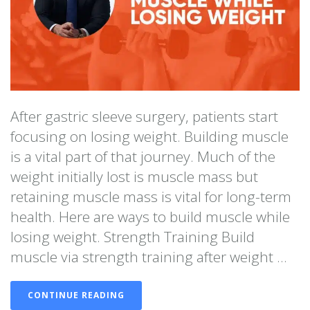
After gastric sleeve surgery, patients start
focusing on losing weight. Building muscle
is a vital part of that journey. Much of the
weight initially lost is muscle mass but
retaining muscle mass is vital for long-term
health. Here are ways to build muscle while
losing weight. Strength Training Build
muscle via strength training after weight ...
CONTINUE READING