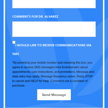
COMMENTS FOR DR. ALVAREZ
I WOULD LIKE TO RECEIVE COMMUNICATIONS VIA
SMS
*By providing your mobile number and checking this box, you
agree to receive SMS messages from Endobariatric about
appointments, care instructions, and promotions. Message and
data rates may apply. Message frequency varies. Reply STOP
to cancel and HELP for help. Consent is not a condition of
purchase.