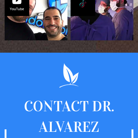
CONTACT
DR.
ALVAREZ