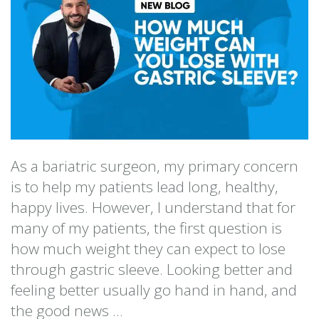
As a bariatric surgeon, my primary concern
is to help my patients lead long, healthy,
happy lives. However, I understand that for
many of my patients, the first question is
how much weight they can expect to lose
through gastric sleeve. Looking better and
feeling better usually go hand in hand, and
the good news ...