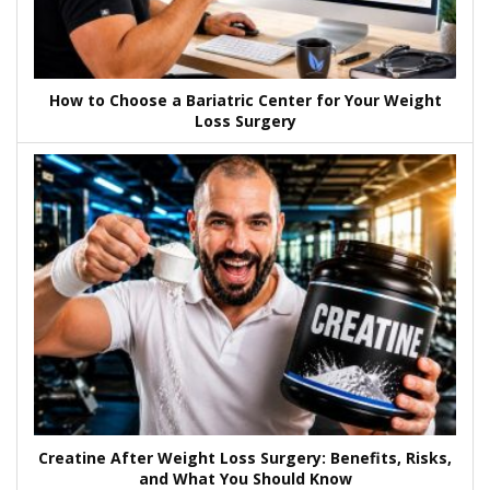
How to Choose a Bariatric Center for Your Weight
Loss Surgery
Creatine After Weight Loss Surgery: Benefits, Risks,
and What You Should Know