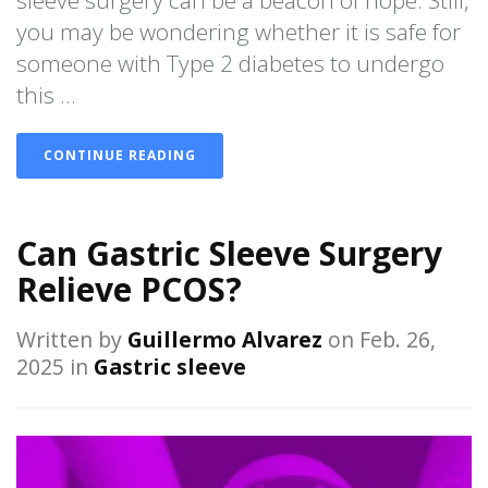
sleeve surgery can be a beacon of hope. Still,
you may be wondering whether it is safe for
someone with Type 2 diabetes to undergo
this ...
CONTINUE READING
Can Gastric Sleeve Surgery
Relieve PCOS?
Written by
Guillermo Alvarez
on Feb. 26,
2025 in
Gastric sleeve