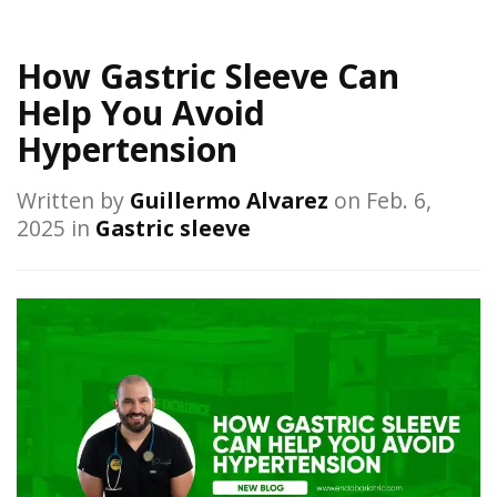
How Gastric Sleeve Can
Help You Avoid
Hypertension
Written by
Guillermo Alvarez
on Feb. 6,
2025 in
Gastric sleeve