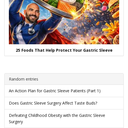
25 Foods That Help Protect Your Gastric Sleeve
Random entries
An Action Plan for Gastric Sleeve Patients (Part 1)
Does Gastric Sleeve Surgery Affect Taste Buds?
Defeating Childhood Obesity with the Gastric Sleeve
Surgery