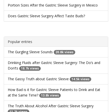
Portion Sizes After the Gastric Sleeve Surgery in Mexico
Does Gastric Sleeve Surgery Affect Taste Buds?
Popular entries
The Gurgling Sleeve Sounds
20.8k views
Drinking Fluids after Gastric Sleeve Surgery: The Do’s and
Don’ts
18.7k views
The Gassy Truth about Gastric Sleeve
14.5k views
How Bad is it for Gastric Sleeve Patients to Drink and Eat
at the Same Time?
13.8k views
The Truth About Alcohol After Gastric Sleeve Surgery
11.2k views