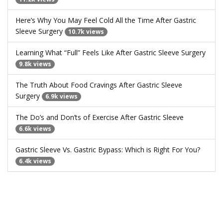
Here’s Why You May Feel Cold All the Time After Gastric
Sleeve Surgery
10.7k views
Learning What “Full” Feels Like After Gastric Sleeve Surgery
9.8k views
The Truth About Food Cravings After Gastric Sleeve
Surgery
6.9k views
The Do’s and Don’ts of Exercise After Gastric Sleeve
6.6k views
Gastric Sleeve Vs. Gastric Bypass: Which is Right For You?
6.4k views