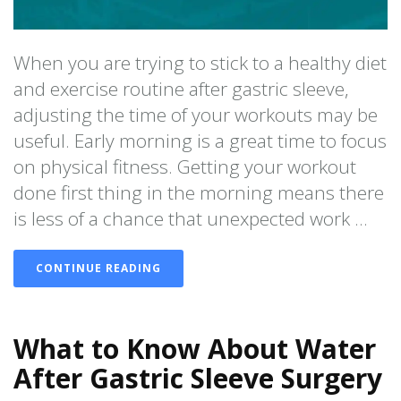
When you are trying to stick to a healthy diet
and exercise routine after gastric sleeve,
adjusting the time of your workouts may be
useful. Early morning is a great time to focus
on physical fitness. Getting your workout
done first thing in the morning means there
is less of a chance that unexpected work ...
CONTINUE READING
What to Know About Water
After Gastric Sleeve Surgery