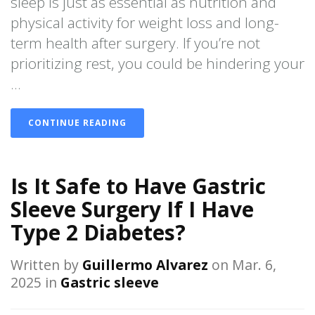
sleep is just as essential as nutrition and
physical activity for weight loss and long-
term health after surgery. If you’re not
prioritizing rest, you could be hindering your
...
CONTINUE READING
Is It Safe to Have Gastric
Sleeve Surgery If I Have
Type 2 Diabetes?
Written by
Guillermo Alvarez
on Mar. 6,
2025 in
Gastric sleeve