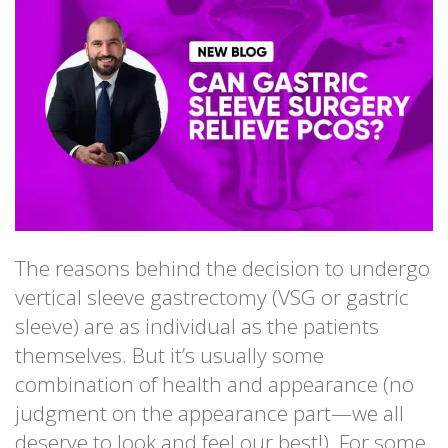
The reasons behind the decision to undergo
vertical sleeve gastrectomy (VSG or gastric
sleeve) are as individual as the patients
themselves. But it’s usually some
combination of health and appearance (no
judgment on the appearance part—we all
deserve to look and feel our best!). For some