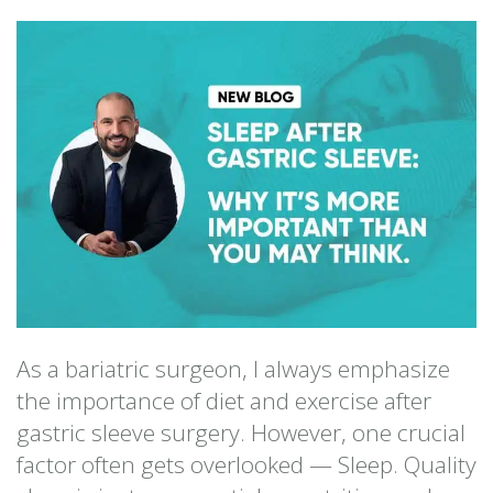
As a bariatric surgeon, I always emphasize
the importance of diet and exercise after
gastric sleeve surgery. However, one crucial
factor often gets overlooked — Sleep. Quality