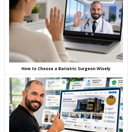
How to Choose a Bariatric Surgeon Wisely