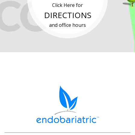
Click Here for
DIRECTIONS
and office hours