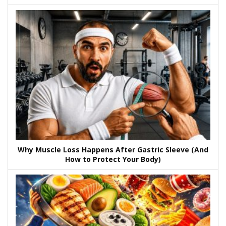
Why Muscle Loss Happens After Gastric Sleeve (And
How to Protect Your Body)