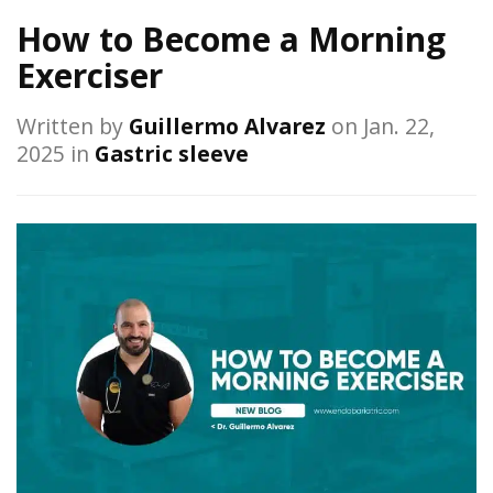
How to Become a Morning
Exerciser
Written by
Guillermo Alvarez
on Jan. 22,
2025 in
Gastric sleeve