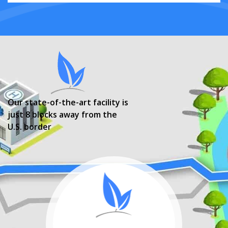
Our state-of-the-art facility is
just 8 blocks away from the
U.S. border