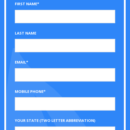
FIRST NAME*
LAST NAME
EMAIL*
MOBILE PHONE*
YOUR STATE (TWO LETTER ABBREVIATION)