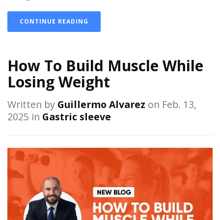
CONTINUE READING
How To Build Muscle While
Losing Weight
Written by
Guillermo Alvarez
on Feb. 13,
2025 in
Gastric sleeve