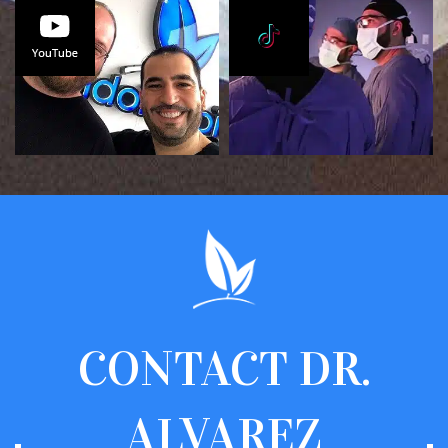
CONTACT
DR.
ALVAREZ