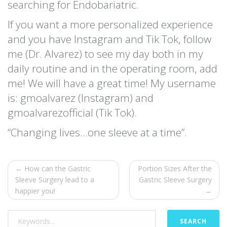
searching for Endobariatric.
If you want a more personalized experience
and you have Instagram and Tik Tok, follow
me (Dr. Alvarez) to see my day both in my
daily routine and in the operating room, add
me! We will have a great time! My username
is: gmoalvarez (Instagram) and
gmoalvarezofficial (Tik Tok).
“Changing lives…one sleeve at a time”.
← How can the Gastric
Portion Sizes After the
Sleeve Surgery lead to a
Gastric Sleeve Surgery
happier you!
→
SEARCH