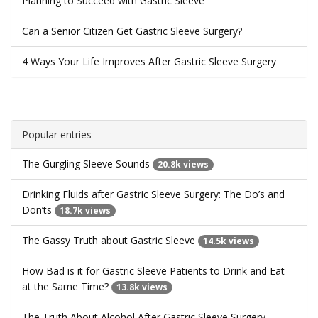
Planning to Succeed with Gastric Sleeve
Can a Senior Citizen Get Gastric Sleeve Surgery?
4 Ways Your Life Improves After Gastric Sleeve Surgery
Popular entries
The Gurgling Sleeve Sounds
20.8k views
Drinking Fluids after Gastric Sleeve Surgery: The Do’s and
Don’ts
18.7k views
The Gassy Truth about Gastric Sleeve
14.5k views
How Bad is it for Gastric Sleeve Patients to Drink and Eat
at the Same Time?
13.8k views
The Truth About Alcohol After Gastric Sleeve Surgery