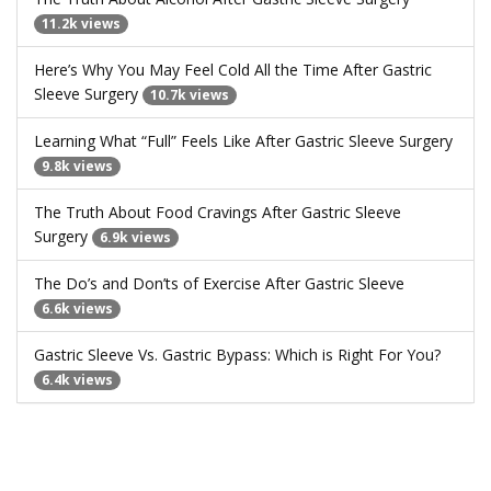
11.2k views
Here’s Why You May Feel Cold All the Time After Gastric
Sleeve Surgery
10.7k views
Learning What “Full” Feels Like After Gastric Sleeve Surgery
9.8k views
The Truth About Food Cravings After Gastric Sleeve
Surgery
6.9k views
The Do’s and Don’ts of Exercise After Gastric Sleeve
6.6k views
Gastric Sleeve Vs. Gastric Bypass: Which is Right For You?
6.4k views