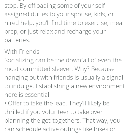
stop. By offloading some of your self-
assigned duties to your spouse, kids, or
hired help, you’ll find time to exercise, meal
prep, or just relax and recharge your
batteries.
With Friends
Socializing can be the downfall of even the
most committed sleever. Why? Because
hanging out with friends is usually a signal
to indulge. Establishing a new environment
here is essential.
• Offer to take the lead. They’ll likely be
thrilled if you volunteer to take over
planning the get-togethers. That way, you
can schedule active outings like hikes or