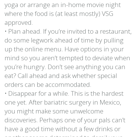
yoga or arrange an in-home movie night
where the food is (at least mostly) VSG
approved.
• Plan ahead. If you’re invited to a restaurant,
do some legwork ahead of time by pulling
up the online menu. Have options in your
mind so you aren’t tempted to deviate when
you’re hungry. Don’t see anything you can
eat? Call ahead and ask whether special
orders can be accommodated.
• Disappear for a while. This is the hardest
one yet. After bariatric surgery in Mexico,
you might make some unwelcome
discoveries. Perhaps one of your pals can’t
have a good time without a few drinks or