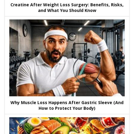
Creatine After Weight Loss Surgery: Benefits, Risks,
and What You Should Know
Why Muscle Loss Happens After Gastric Sleeve (And
How to Protect Your Body)