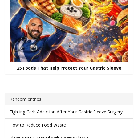
25 Foods That Help Protect Your Gastric Sleeve
Random entries
Fighting Carb Addiction After Your Gastric Sleeve Surgery
How to Reduce Food Waste