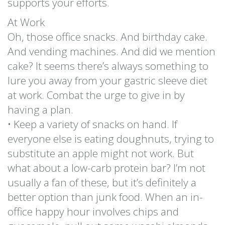
supports your efforts.
At Work
Oh, those office snacks. And birthday cake.
And vending machines. And did we mention
cake? It seems there’s always something to
lure you away from your gastric sleeve diet
at work. Combat the urge to give in by
having a plan.
• Keep a variety of snacks on hand. If
everyone else is eating doughnuts, trying to
substitute an apple might not work. But
what about a low-carb protein bar? I’m not
usually a fan of these, but it’s definitely a
better option than junk food. When an in-
office happy hour involves chips and