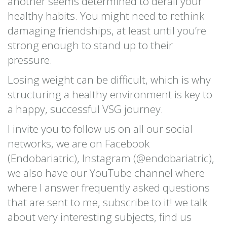
another seems determined to derail your
healthy habits. You might need to rethink
damaging friendships, at least until you’re
strong enough to stand up to their
pressure.
Losing weight can be difficult, which is why
structuring a healthy environment is key to
a happy, successful VSG journey.
I invite you to follow us on all our social
networks, we are on Facebook
(Endobariatric), Instagram (@endobariatric),
we also have our YouTube channel where
where I answer frequently asked questions
that are sent to me, subscribe to it! we talk
about very interesting subjects, find us