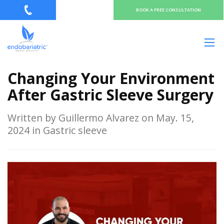
BOOK A FREE CONSULTATION
Changing Your Environment
After Gastric Sleeve Surgery
Written by Guillermo Alvarez on May. 15,
2024 in Gastric sleeve