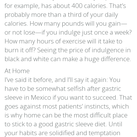
for example, has about 400 calories. That’s
probably more than a third of your daily
calories. How many pounds will you gain—
or not lose—if you indulge just once a week?
How many hours of exercise will it take to
burn it off? Seeing the price of indulgence in
black and white can make a huge difference.
At Home
I’ve said it before, and I’ll say it again: You
have to be somewhat selfish after gastric
sleeve in Mexico if you want to succeed. That
goes against most patients’ instincts, which
is why home can be the most difficult place
to stick to a good gastric sleeve diet. Until
your habits are solidified and temptation