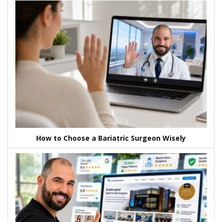
How to Choose a Bariatric Surgeon Wisely