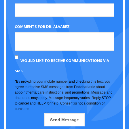
COMMENTS FOR DR. ALVAREZ
I WOULD LIKE TO RECEIVE COMMUNICATIONS VIA
SMS
*By providing your mobile number and checking this box, you
agree to receive SMS messages from Endobariatric about
appointments, care instructions, and promotions. Message and
data rates may apply. Message frequency varies. Reply STOP
to cancel and HELP for help. Consent is not a condition of
purchase.