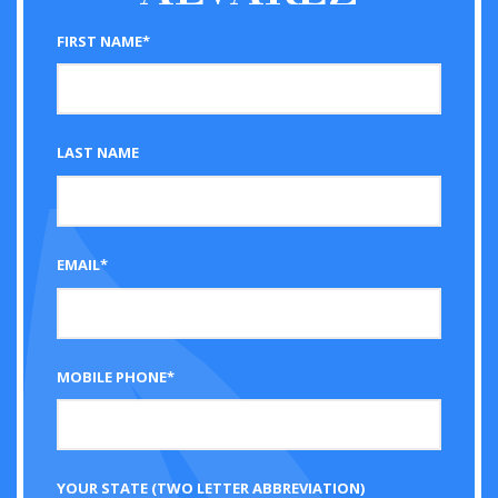
FIRST NAME*
LAST NAME
EMAIL*
MOBILE PHONE*
YOUR STATE (TWO LETTER ABBREVIATION)