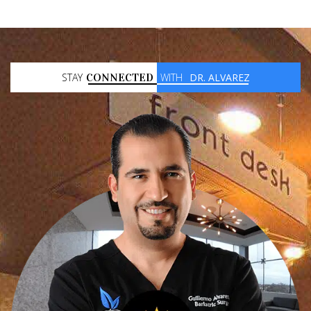
STAY
CONNECTED
WITH
DR. ALVAREZ