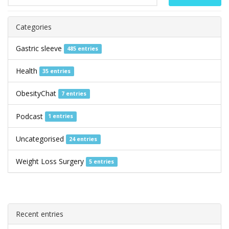
Categories
Gastric sleeve
485 entries
Health
35 entries
ObesityChat
7 entries
Podcast
1 entries
Uncategorised
24 entries
Weight Loss Surgery
5 entries
Recent entries