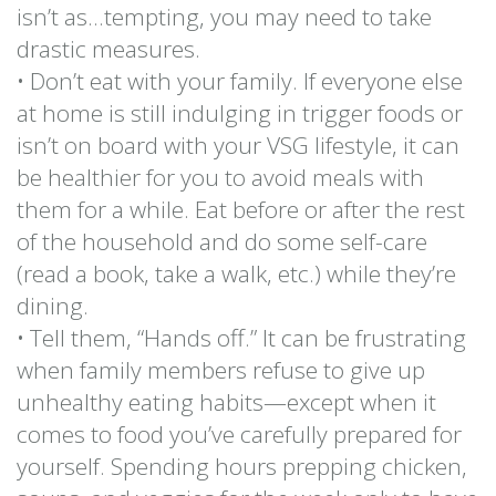
isn’t as…tempting, you may need to take
drastic measures.
• Don’t eat with your family. If everyone else
at home is still indulging in trigger foods or
isn’t on board with your VSG lifestyle, it can
be healthier for you to avoid meals with
them for a while. Eat before or after the rest
of the household and do some self-care
(read a book, take a walk, etc.) while they’re
dining.
• Tell them, “Hands off.” It can be frustrating
when family members refuse to give up
unhealthy eating habits—except when it
comes to food you’ve carefully prepared for
yourself. Spending hours prepping chicken,