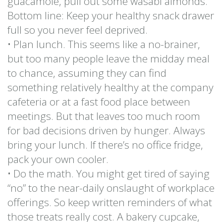
guacamole, pull out some wasabi almonds.
Bottom line: Keep your healthy snack drawer
full so you never feel deprived.
• Plan lunch. This seems like a no-brainer,
but too many people leave the midday meal
to chance, assuming they can find
something relatively healthy at the company
cafeteria or at a fast food place between
meetings. But that leaves too much room
for bad decisions driven by hunger. Always
bring your lunch. If there’s no office fridge,
pack your own cooler.
• Do the math. You might get tired of saying
“no” to the near-daily onslaught of workplace
offerings. So keep written reminders of what
those treats really cost. A bakery cupcake,