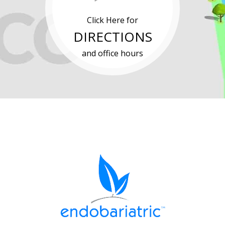
Click Here for
DIRECTIONS
and office hours