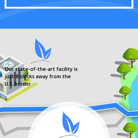
Our state-of-the-art facility is
just 8 blocks away from the
U.S. border