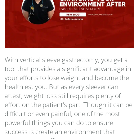
With vertical sleeve gastrectomy, you get a
tool that provides a significant advantage in
your efforts to lose weight and become the
healthiest you. But as every sleever can
attest, weight loss still requires plenty of
effort on the patient’s part. Though it can be
difficult or even painful, one of the most
powerful things you can do to ensure
success is create an environment that