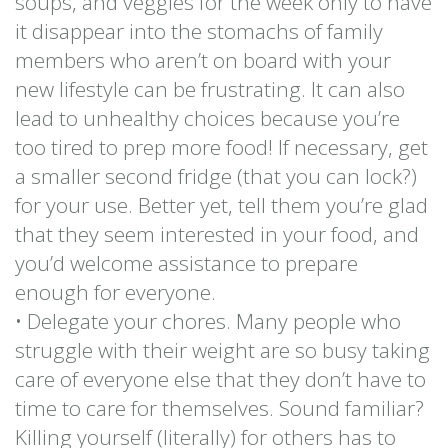
soups, and veggies for the week only to have
it disappear into the stomachs of family
members who aren’t on board with your
new lifestyle can be frustrating. It can also
lead to unhealthy choices because you’re
too tired to prep more food! If necessary, get
a smaller second fridge (that you can lock?)
for your use. Better yet, tell them you’re glad
that they seem interested in your food, and
you’d welcome assistance to prepare
enough for everyone.
• Delegate your chores. Many people who
struggle with their weight are so busy taking
care of everyone else that they don’t have to
time to care for themselves. Sound familiar?
Killing yourself (literally) for others has to