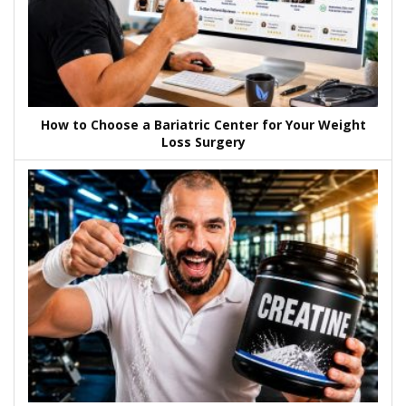
How to Choose a Bariatric Center for Your Weight
Loss Surgery