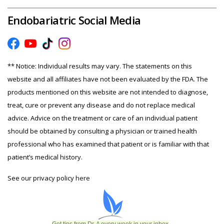
Endobariatric Social Media
** Notice: Individual results may vary. The statements on this
website and all affiliates have not been evaluated by the FDA. The
products mentioned on this website are not intended to diagnose,
treat, cure or prevent any disease and do not replace medical
advice. Advice on the treatment or care of an individual patient
should be obtained by consulting a physician or trained health
professional who has examined that patient or is familiar with that
patient’s medical history.
See our privacy policy
here
Get tips from Dr. A every week in your inbox