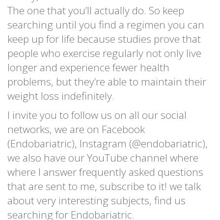
The one that you’ll actually do. So keep
searching until you find a regimen you can
keep up for life because studies prove that
people who exercise regularly not only live
longer and experience fewer health
problems, but they’re able to maintain their
weight loss indefinitely.
I invite you to follow us on all our social
networks, we are on Facebook
(Endobariatric), Instagram (@endobariatric),
we also have our YouTube channel where
where I answer frequently asked questions
that are sent to me, subscribe to it! we talk
about very interesting subjects, find us
searching for Endobariatric.