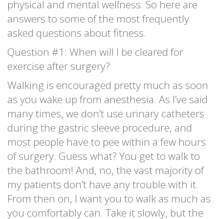
physical and mental wellness. So here are
answers to some of the most frequently
asked questions about fitness.
Question #1: When will I be cleared for
exercise after surgery?
Walking is encouraged pretty much as soon
as you wake up from anesthesia. As I’ve said
many times, we don’t use urinary catheters
during the gastric sleeve procedure, and
most people have to pee within a few hours
of surgery. Guess what? You get to walk to
the bathroom! And, no, the vast majority of
my patients don’t have any trouble with it.
From then on, I want you to walk as much as
you comfortably can. Take it slowly, but the