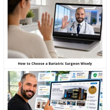
How to Choose a Bariatric Surgeon Wisely