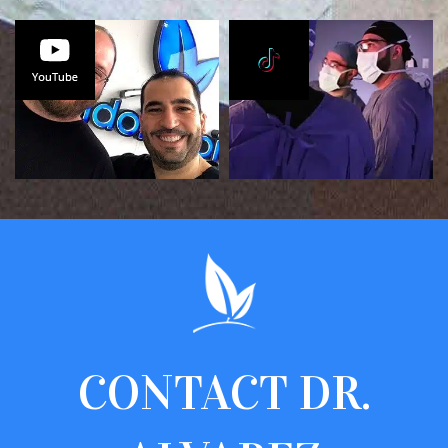
CONTACT
DR.