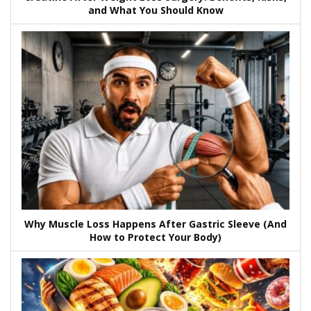
and What You Should Know
Why Muscle Loss Happens After Gastric Sleeve (And
How to Protect Your Body)