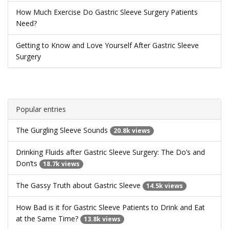
How Much Exercise Do Gastric Sleeve Surgery Patients
Need?
Getting to Know and Love Yourself After Gastric Sleeve
Surgery
Popular entries
The Gurgling Sleeve Sounds
20.8k views
Drinking Fluids after Gastric Sleeve Surgery: The Do’s and
Don’ts
18.7k views
The Gassy Truth about Gastric Sleeve
14.5k views
How Bad is it for Gastric Sleeve Patients to Drink and Eat
at the Same Time?
13.8k views