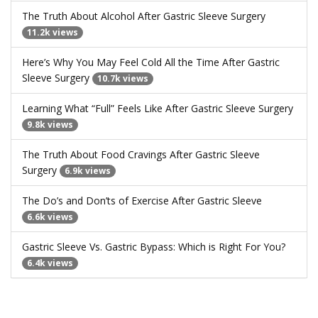
The Truth About Alcohol After Gastric Sleeve Surgery
11.2k views
Here’s Why You May Feel Cold All the Time After Gastric
Sleeve Surgery
10.7k views
Learning What “Full” Feels Like After Gastric Sleeve Surgery
9.8k views
The Truth About Food Cravings After Gastric Sleeve
Surgery
6.9k views
The Do’s and Don’ts of Exercise After Gastric Sleeve
6.6k views
Gastric Sleeve Vs. Gastric Bypass: Which is Right For You?
6.4k views