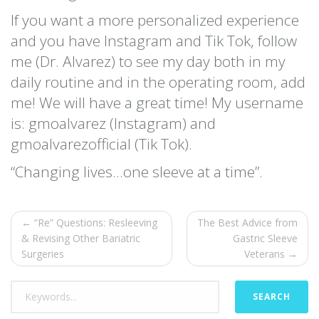
If you want a more personalized experience
and you have Instagram and Tik Tok, follow
me (Dr. Alvarez) to see my day both in my
daily routine and in the operating room, add
me! We will have a great time! My username
is: gmoalvarez (Instagram) and
gmoalvarezofficial (Tik Tok).
“Changing lives…one sleeve at a time”.
← “Re” Questions: Resleeving
The Best Advice from
& Revising Other Bariatric
Gastric Sleeve
Surgeries
Veterans →
SEARCH