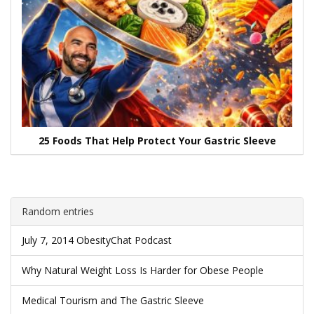
25 Foods That Help Protect Your Gastric Sleeve
Random entries
July 7, 2014 ObesityChat Podcast
Why Natural Weight Loss Is Harder for Obese People
Medical Tourism and The Gastric Sleeve