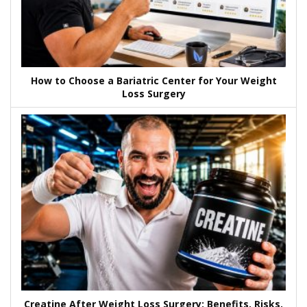
How to Choose a Bariatric Center for Your Weight
Loss Surgery
Creatine After Weight Loss Surgery: Benefits, Risks,