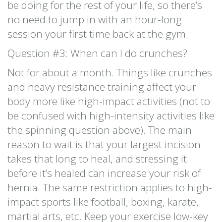
be doing for the rest of your life, so there’s
no need to jump in with an hour-long
session your first time back at the gym.
Question #3: When can I do crunches?
Not for about a month. Things like crunches
and heavy resistance training affect your
body more like high-impact activities (not to
be confused with high-intensity activities like
the spinning question above). The main
reason to wait is that your largest incision
takes that long to heal, and stressing it
before it’s healed can increase your risk of
hernia. The same restriction applies to high-
impact sports like football, boxing, karate,
martial arts, etc. Keep your exercise low-key