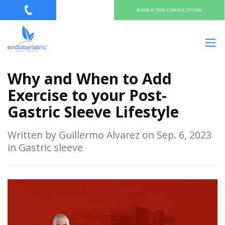
BOOK A FREE CONSULTATION
Why and When to Add
Exercise to your Post-
Gastric Sleeve Lifestyle
Written by Guillermo Alvarez on Sep. 6, 2023
in Gastric sleeve