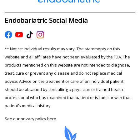
Endobariatric Social Media
** Notice: Individual results may vary. The statements on this
website and all affiliates have not been evaluated by the FDA. The
products mentioned on this website are not intended to diagnose,
treat, cure or prevent any disease and do not replace medical
advice. Advice on the treatment or care of an individual patient
should be obtained by consulting a physician or trained health
professional who has examined that patient or is familiar with that
patient’s medical history.
See our privacy policy
here