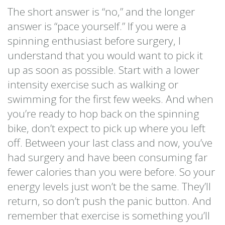
The short answer is “no,” and the longer
answer is “pace yourself.” If you were a
spinning enthusiast before surgery, I
understand that you would want to pick it
up as soon as possible. Start with a lower
intensity exercise such as walking or
swimming for the first few weeks. And when
you’re ready to hop back on the spinning
bike, don’t expect to pick up where you left
off. Between your last class and now, you’ve
had surgery and have been consuming far
fewer calories than you were before. So your
energy levels just won’t be the same. They’ll
return, so don’t push the panic button. And
remember that exercise is something you’ll