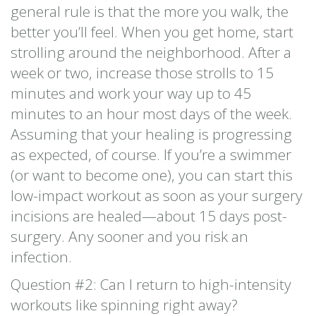
general rule is that the more you walk, the
better you’ll feel. When you get home, start
strolling around the neighborhood. After a
week or two, increase those strolls to 15
minutes and work your way up to 45
minutes to an hour most days of the week.
Assuming that your healing is progressing
as expected, of course. If you’re a swimmer
(or want to become one), you can start this
low-impact workout as soon as your surgery
incisions are healed—about 15 days post-
surgery. Any sooner and you risk an
infection.
Question #2: Can I return to high-intensity
workouts like spinning right away?