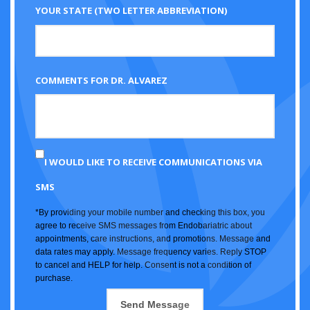
YOUR STATE (TWO LETTER ABBREVIATION)
COMMENTS FOR DR. ALVAREZ
I WOULD LIKE TO RECEIVE COMMUNICATIONS VIA
SMS
*By providing your mobile number and checking this box, you
agree to receive SMS messages from Endobariatric about
appointments, care instructions, and promotions. Message and
data rates may apply. Message frequency varies. Reply STOP
to cancel and HELP for help. Consent is not a condition of
purchase.