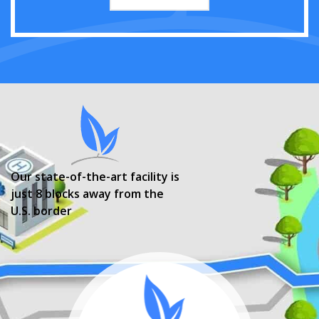
Our state-of-the-art facility is
just 8 blocks away from the
U.S. border