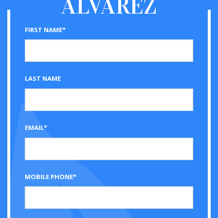
ALVAREZ
FIRST NAME*
LAST NAME
EMAIL*
MOBILE PHONE*