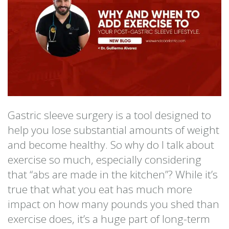
Gastric sleeve surgery is a tool designed to
help you lose substantial amounts of weight
and become healthy. So why do I talk about
exercise so much, especially considering
that “abs are made in the kitchen”? While it’s
true that what you eat has much more
impact on how many pounds you shed than
exercise does, it’s a huge part of long-term