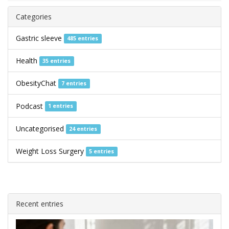
Categories
Gastric sleeve
485 entries
Health
35 entries
ObesityChat
7 entries
Podcast
1 entries
Uncategorised
24 entries
Weight Loss Surgery
5 entries
Recent entries