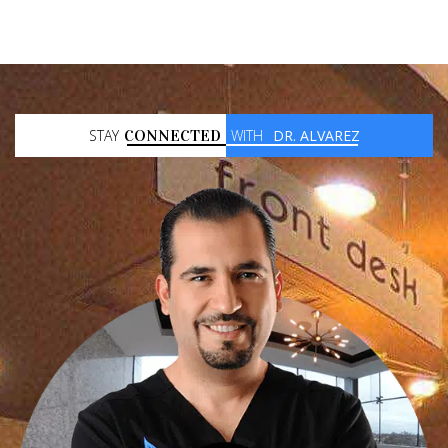
STAY
CONNECTED
WITH
DR. ALVAREZ