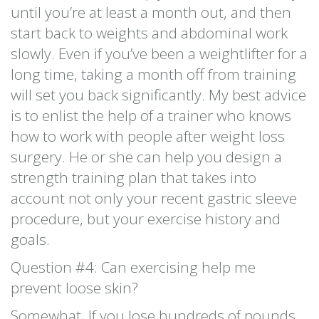
until you’re at least a month out, and then
start back to weights and abdominal work
slowly. Even if you’ve been a weightlifter for a
long time, taking a month off from training
will set you back significantly. My best advice
is to enlist the help of a trainer who knows
how to work with people after weight loss
surgery. He or she can help you design a
strength training plan that takes into
account not only your recent gastric sleeve
procedure, but your exercise history and
goals.
Question #4: Can exercising help me
prevent loose skin?
Somewhat. If you lose hundreds of pounds,