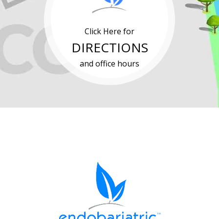
Click Here for
DIRECTIONS
and office hours