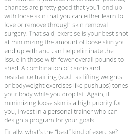
chances are pretty good that you’ll end up
with loose skin that you can either learn to
love or remove through skin removal
surgery. That said, exercise is your best shot
at minimizing the amount of loose skin you
end up with and can help eliminate the
issue in those with fewer overall pounds to
shed. A combination of cardio and
resistance training (such as lifting weights
or bodyweight exercises like pushups) tones
your body while you drop fat. Again, if
minimizing loose skin is a high priority for
you, invest in a personal trainer who can
design a program for your goals.
Finally, what’s the “best” kind of exercise?