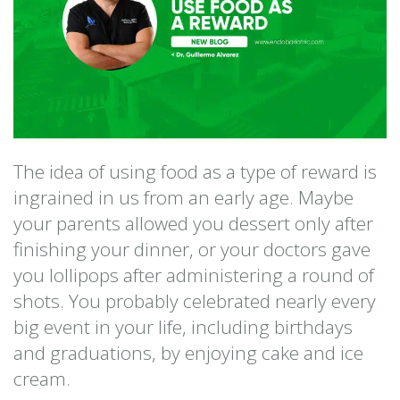
The idea of using food as a type of reward is
ingrained in us from an early age. Maybe
your parents allowed you dessert only after
finishing your dinner, or your doctors gave
you lollipops after administering a round of
shots. You probably celebrated nearly every
big event in your life, including birthdays
and graduations, by enjoying cake and ice
cream.