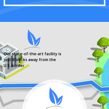
Our state-of-the-art facility is
just 8 blocks away from the
U.S. border