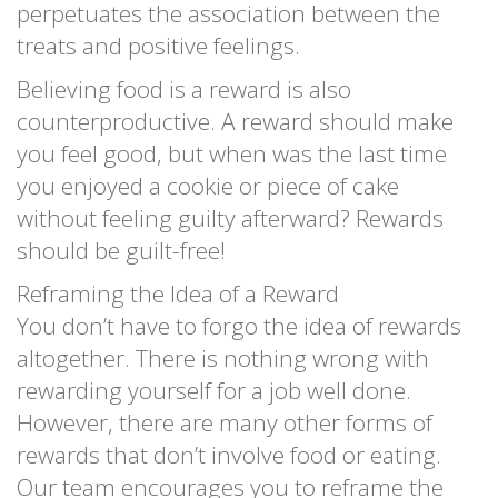
perpetuates the association between the
treats and positive feelings.
Believing food is a reward is also
counterproductive. A reward should make
you feel good, but when was the last time
you enjoyed a cookie or piece of cake
without feeling guilty afterward? Rewards
should be guilt-free!
Reframing the Idea of a Reward
You don’t have to forgo the idea of rewards
altogether. There is nothing wrong with
rewarding yourself for a job well done.
However, there are many other forms of
rewards that don’t involve food or eating.
Our team encourages you to reframe the