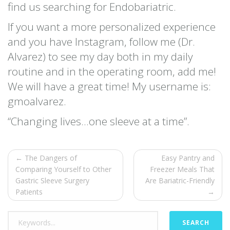
find us searching for Endobariatric.
If you want a more personalized experience
and you have Instagram, follow me (Dr.
Alvarez) to see my day both in my daily
routine and in the operating room, add me!
We will have a great time! My username is:
gmoalvarez.
“Changing lives…one sleeve at a time”.
← The Dangers of
Easy Pantry and
Comparing Yourself to Other
Freezer Meals That
Gastric Sleeve Surgery
Are Bariatric-Friendly
Patients
→
SEARCH