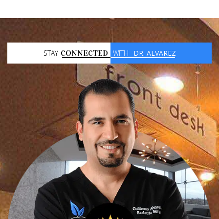
STAY
CONNECTED
WITH
DR. ALVAREZ