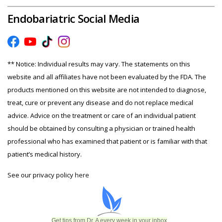
Endobariatric Social Media
** Notice: Individual results may vary. The statements on this
website and all affiliates have not been evaluated by the FDA. The
products mentioned on this website are not intended to diagnose,
treat, cure or prevent any disease and do not replace medical
advice. Advice on the treatment or care of an individual patient
should be obtained by consulting a physician or trained health
professional who has examined that patient or is familiar with that
patient’s medical history.
See our privacy policy
here
Get tips from Dr. A every week in your inbox