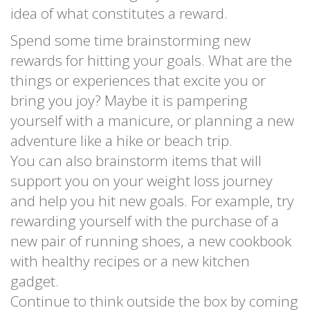
idea of what constitutes a reward.
Spend some time brainstorming new
rewards for hitting your goals. What are the
things or experiences that excite you or
bring you joy? Maybe it is pampering
yourself with a manicure, or planning a new
adventure like a hike or beach trip.
You can also brainstorm items that will
support you on your weight loss journey
and help you hit new goals. For example, try
rewarding yourself with the purchase of a
new pair of running shoes, a new cookbook
with healthy recipes or a new kitchen
gadget.
Continue to think outside the box by coming