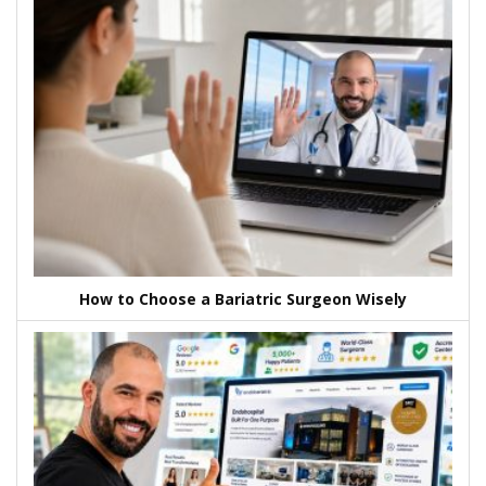
How to Choose a Bariatric Surgeon Wisely