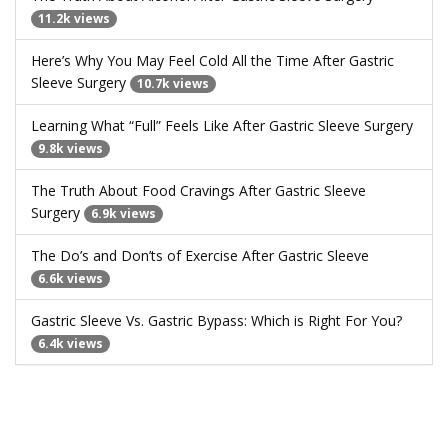
11.2k views
Here’s Why You May Feel Cold All the Time After Gastric
Sleeve Surgery
10.7k views
Learning What “Full” Feels Like After Gastric Sleeve Surgery
9.8k views
The Truth About Food Cravings After Gastric Sleeve
Surgery
6.9k views
The Do’s and Don’ts of Exercise After Gastric Sleeve
6.6k views
Gastric Sleeve Vs. Gastric Bypass: Which is Right For You?
6.4k views