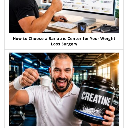
How to Choose a Bariatric Center for Your Weight
Loss Surgery