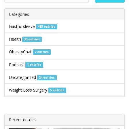
Categories
Gastric sleeve
485 entries
Health
35 entries
ObesityChat
7 entries
Podcast
1 entries
Uncategorised
24 entries
Weight Loss Surgery
5 entries
Recent entries