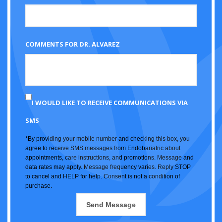
COMMENTS FOR DR. ALVAREZ
I WOULD LIKE TO RECEIVE COMMUNICATIONS VIA
SMS
*By providing your mobile number and checking this box, you
agree to receive SMS messages from Endobariatric about
appointments, care instructions, and promotions. Message and
data rates may apply. Message frequency varies. Reply STOP
to cancel and HELP for help. Consent is not a condition of
purchase.