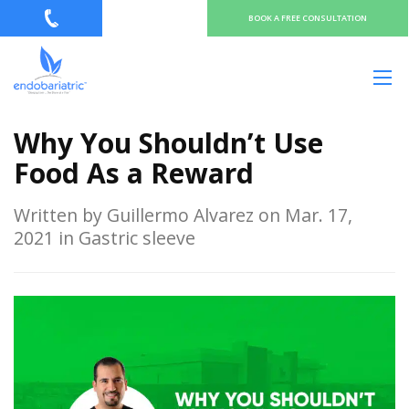
BOOK A FREE CONSULTATION
Why You Shouldn’t Use
Food As a Reward
Written by Guillermo Alvarez on Mar. 17,
2021 in Gastric sleeve