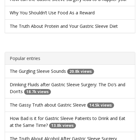
Why You Shouldn’t Use Food As a Reward
The Truth About Protein and Your Gastric Sleeve Diet
Popular entries
The Gurgling Sleeve Sounds
20.8k views
Drinking Fluids after Gastric Sleeve Surgery: The Do’s and
Don’ts
18.7k views
The Gassy Truth about Gastric Sleeve
14.5k views
How Bad is it for Gastric Sleeve Patients to Drink and Eat
at the Same Time?
13.8k views
The Truth About Alcohol After Gastric Sleeve Surgery