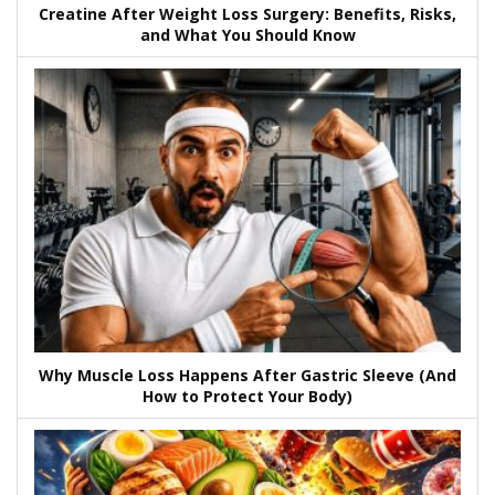
Creatine After Weight Loss Surgery: Benefits, Risks,
and What You Should Know
Why Muscle Loss Happens After Gastric Sleeve (And
How to Protect Your Body)