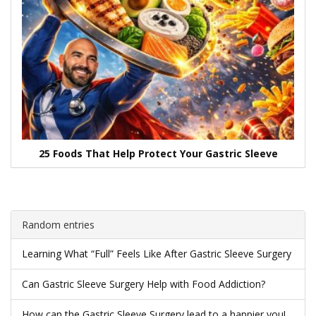
25 Foods That Help Protect Your Gastric Sleeve
Random entries
Learning What “Full” Feels Like After Gastric Sleeve Surgery
Can Gastric Sleeve Surgery Help with Food Addiction?
How can the Gastric Sleeve Surgery lead to a happier you!