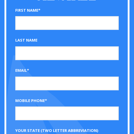
FIRST NAME*
LAST NAME
EMAIL*
MOBILE PHONE*
YOUR STATE (TWO LETTER ABBREVIATION)