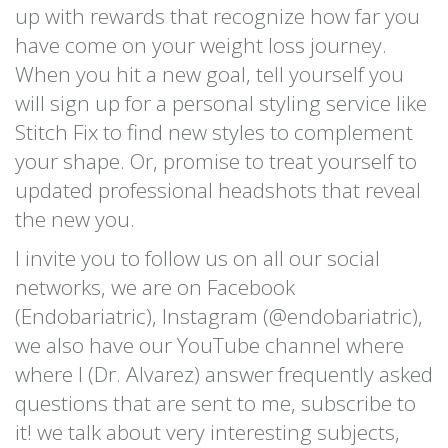
up with rewards that recognize how far you
have come on your weight loss journey.
When you hit a new goal, tell yourself you
will sign up for a personal styling service like
Stitch Fix to find new styles to complement
your shape. Or, promise to treat yourself to
updated professional headshots that reveal
the new you.
I invite you to follow us on all our social
networks, we are on Facebook
(Endobariatric), Instagram (@endobariatric),
we also have our YouTube channel where
where I (Dr. Alvarez) answer frequently asked
questions that are sent to me, subscribe to
it! we talk about very interesting subjects,