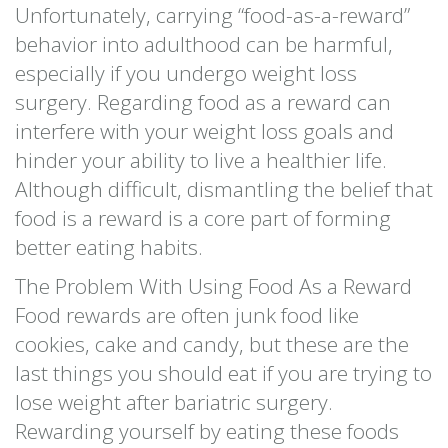
Unfortunately, carrying “food-as-a-reward”
behavior into adulthood can be harmful,
especially if you undergo weight loss
surgery. Regarding food as a reward can
interfere with your weight loss goals and
hinder your ability to live a healthier life.
Although difficult, dismantling the belief that
food is a reward is a core part of forming
better eating habits.
The Problem With Using Food As a Reward
Food rewards are often junk food like
cookies, cake and candy, but these are the
last things you should eat if you are trying to
lose weight after bariatric surgery.
Rewarding yourself by eating these foods