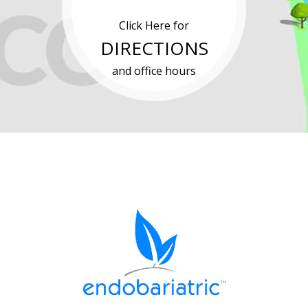
Click Here for
DIRECTIONS
and office hours