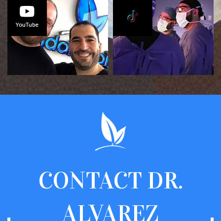
CONTACT
DR.
ALVAREZ