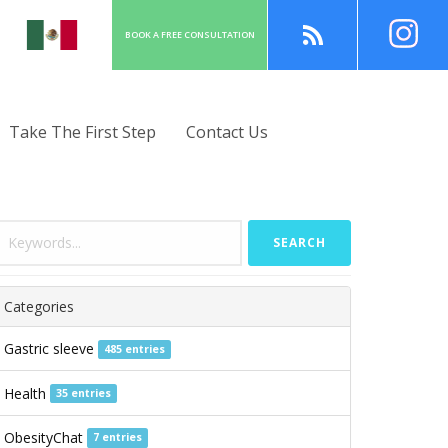
BOOK A
FREE
CONSULT
ATION
Take The First Step
Contact Us
SEARCH
Categories
Gastric sleeve
485 entries
Health
35 entries
ObesityChat
7 entries