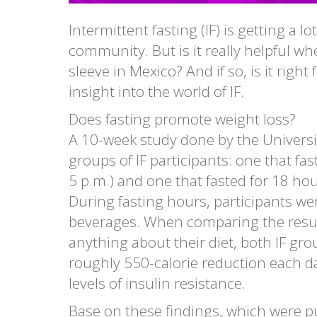
Intermittent fasting (IF) is getting a l
community. But is it really helpful whe
sleeve in Mexico? And if so, is it rig
insight into the world of IF.
Does fasting promote weight loss?
A 10-week study done by the University
groups of IF participants: one that fa
5 p.m.) and one that fasted for 18 ho
During fasting hours, participants wer
beverages. When comparing the result
anything about their diet, both IF g
roughly 550-calorie reduction each d
levels of insulin resistance.
Base on these findings, which were pu