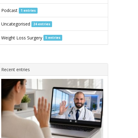
Podcast
1 entries
Uncategorised
24 entries
Weight Loss Surgery
5 entries
Recent entries