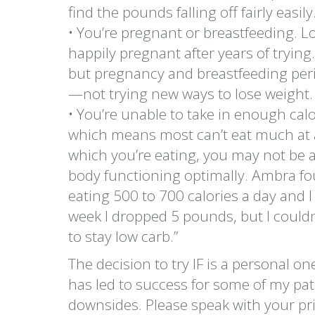
find the pounds falling off fairly easily
• You’re pregnant or breastfeeding. L
happily pregnant after years of trying
but pregnancy and breastfeeding per
—not trying new ways to lose weight.
• You’re unable to take in enough cal
which means most can’t eat much at an
which you’re eating, you may not be a
body functioning optimally. Ambra foun
eating 500 to 700 calories a day and I fe
week I dropped 5 pounds, but I couldn’t
to stay low carb.”
The decision to try IF is a personal one
has led to success for some of my patie
downsides. Please speak with your pri