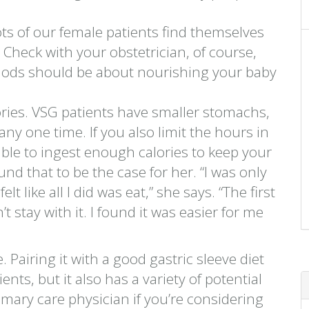
.
ots of our female patients find themselves
. Check with your obstetrician, of course,
iods should be about nourishing your baby
ories. VSG patients have smaller stomachs,
y one time. If you also limit the hours in
ble to ingest enough calories to keep your
d that to be the case for her. “I was only
lt like all I did was eat,” she says. “The first
 stay with it. I found it was easier for me
. Pairing it with a good gastric sleeve diet
nts, but it also has a variety of potential
mary care physician if you’re considering