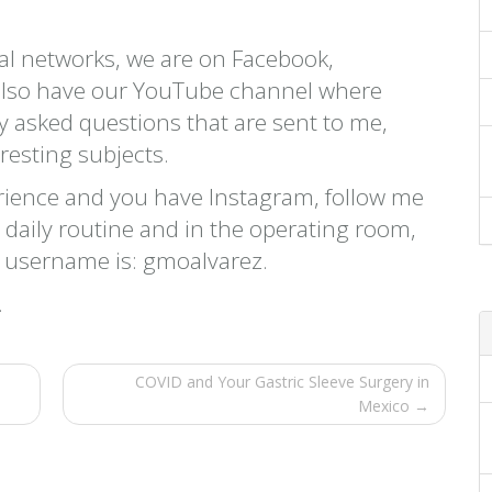
cial networks, we are on Facebook,
 also have our YouTube channel where
ly asked questions that are sent to me,
eresting subjects.
rience and you have Instagram, follow me
y daily routine and in the operating room,
y username is: gmoalvarez.
.
COVID and Your Gastric Sleeve Surgery in
Mexico →