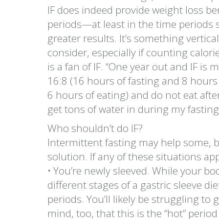
IF does indeed provide weight loss bene
periods—at least in the time periods
greater results. It’s something vertic
consider, especially if counting calori
is a fan of IF. “One year out and IF is 
16:8 (16 hours of fasting and 8 hours 
6 hours of eating) and do not eat afte
get tons of water in during my fasting
Who shouldn’t do IF?
Intermittent fasting may help some, bu
solution. If any of these situations app
• You’re newly sleeved. While your bo
different stages of a gastric sleeve die
periods. You’ll likely be struggling to 
mind, too, that this is the “hot” peri