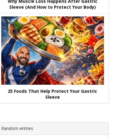
Why Muscle Loss Happens After Gastric
Sleeve (And How to Protect Your Body)
25 Foods That Help Protect Your Gastric
Sleeve
Random entries