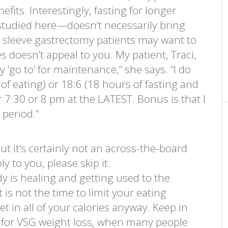
fits. Interestingly, fasting for longer
 studied here—doesn’t necessarily bring
al sleeve gastrectomy patients may want to
es doesn’t appeal to you. My patient, Traci,
my ‘go to’ for maintenance,” she says. “I do
of eating) or 18:6 (18 hours of fasting and
r 7:30 or 8 pm at the LATEST. Bonus is that I
 period.”
t it’s certainly not an across-the-board
ly to you, please skip it.
dy is healing and getting used to the
t is not the time to limit your eating
get in all of your calories anyway. Keep in
od for VSG weight loss, when many people