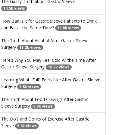
The Gassy Truth about Gastric Sleeve
14.5k views
How Bad is it for Gastric Sleeve Patients to Drink
and Eat at the Same Time?
13.8k views
The Truth About Alcohol After Gastric Sleeve
Surgery
11.2k views
Here’s Why You May Feel Cold All the Time After
Gastric Sleeve Surgery
10.7k views
Learning What “Full” Feels Like After Gastric Sleeve
Surgery
9.8k views
The Truth About Food Cravings After Gastric
Sleeve Surgery
6.8k views
The Do’s and Don’ts of Exercise After Gastric
Sleeve
6.6k views