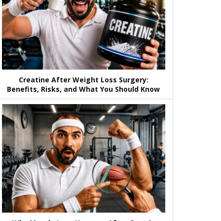
Creatine After Weight Loss Surgery:
Benefits, Risks, and What You Should Know