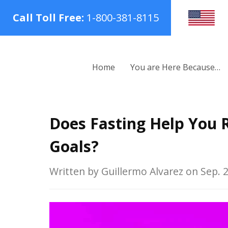
Call Toll Free:
1-800-381-8115
Home
You are Here Because…
Does Fasting Help You R
Goals?
Written by Guillermo Alvarez on Sep. 2