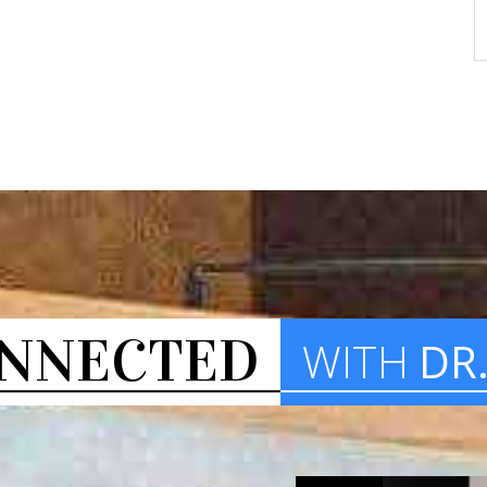
NNECTED
WITH
DR