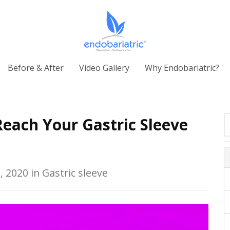
Before & After
Video Gallery
Why Endobariatric?
each Your Gastric Sleeve
, 2020 in Gastric sleeve