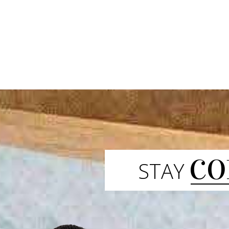
CO
STAY