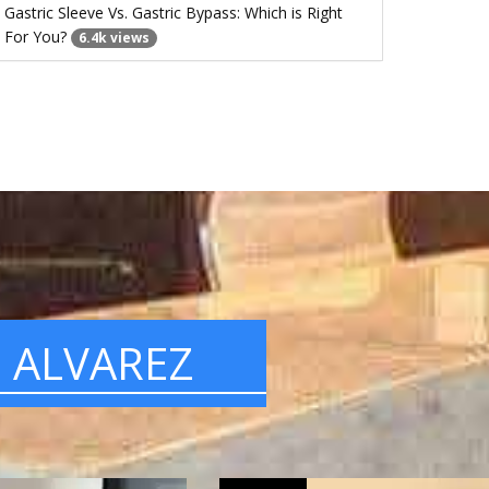
Gastric Sleeve Vs. Gastric Bypass: Which is Right
For You?
6.4k views
. ALVAREZ