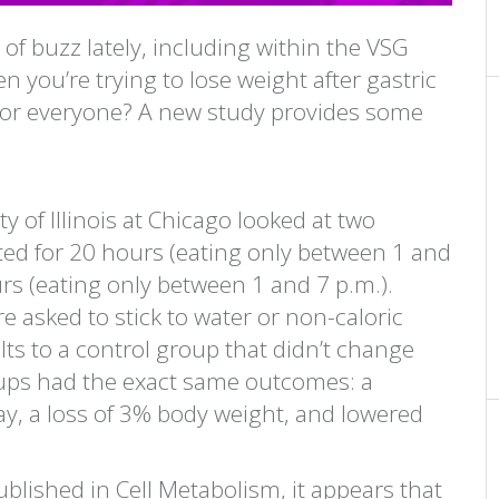
ot of buzz lately, including within the VSG
n you’re trying to lose weight after gastric
ht for everyone? A new study provides some
 of Illinois at Chicago looked at two
sted for 20 hours (eating only between 1 and
urs (eating only between 1 and 7 p.m.).
e asked to stick to water or non-caloric
s to a control group that didn’t change
roups had the exact same outcomes: a
ay, a loss of 3% body weight, and lowered
blished in Cell Metabolism, it appears that