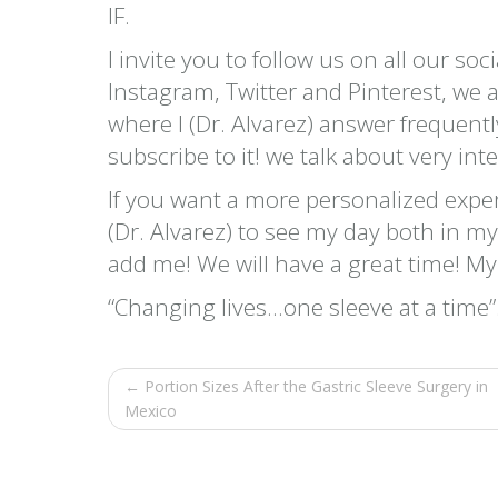
IF.
I invite you to follow us on all our so
Instagram, Twitter and Pinterest, we
where I (Dr. Alvarez) answer frequent
subscribe to it! we talk about very int
If you want a more personalized expe
(Dr. Alvarez) to see my day both in m
add me! We will have a great time! M
“Changing lives…one sleeve at a time”
← Portion Sizes After the Gastric Sleeve Surgery in
Mexico