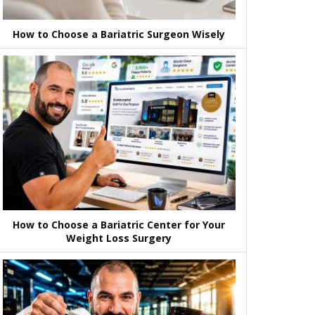
How to Choose a Bariatric Surgeon Wisely
How to Choose a Bariatric Center for Your
Weight Loss Surgery