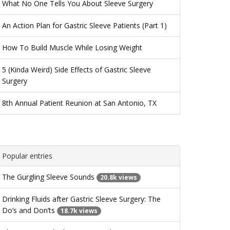
What No One Tells You About Sleeve Surgery
An Action Plan for Gastric Sleeve Patients (Part 1)
How To Build Muscle While Losing Weight
5 (Kinda Weird) Side Effects of Gastric Sleeve
Surgery
8th Annual Patient Reunion at San Antonio, TX
Popular entries
The Gurgling Sleeve Sounds
20.8k views
Drinking Fluids after Gastric Sleeve Surgery: The
Do’s and Don’ts
18.7k views