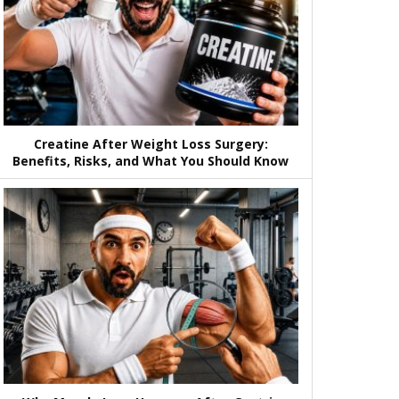
Creatine After Weight Loss Surgery:
Benefits, Risks, and What You Should Know