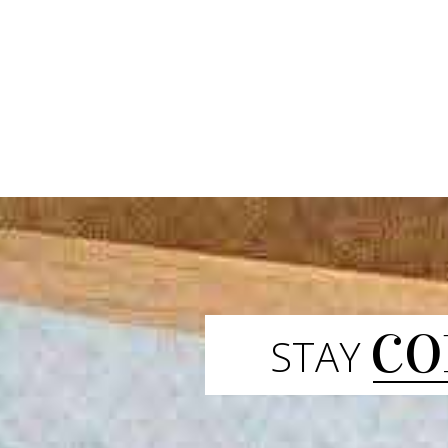
CO
STAY