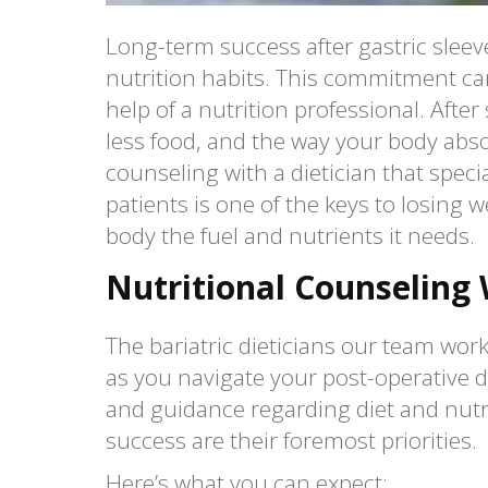
Long-term success after gastric slee
nutrition habits. This commitment ca
help of a nutrition professional. Afte
less food, and the way your body abso
counseling with a dietician that speci
patients is one of the keys to losing w
body the fuel and nutrients it needs.
Nutritional Counseling W
The bariatric dieticians our team work
as you navigate your post-operative d
and guidance regarding diet and nutri
success are their foremost priorities.
Here’s what you can expect: