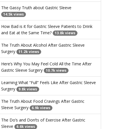
The Gassy Truth about Gastric Sleeve
14.5k views
How Bad is it for Gastric Sleeve Patients to Drink
and Eat at the Same Time?
13.8k views
The Truth About Alcohol After Gastric Sleeve
Surgery
11.2k views
Here’s Why You May Feel Cold All the Time After
Gastric Sleeve Surgery
10.7k views
Learning What “Full” Feels Like After Gastric Sleeve
Surgery
9.8k views
The Truth About Food Cravings After Gastric
Sleeve Surgery
6.9k views
The Do’s and Don’ts of Exercise After Gastric
Sleeve
6.6k views