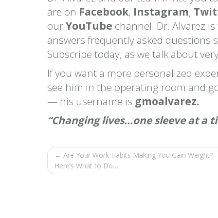
are on
Facebook
,
Instagram
,
Twit
our
YouTube
channel. Dr. Alvarez is
answers frequently asked questions 
Subscribe today, as we talk about very
If you want a more personalized exp
see him in the operating room and go
— his username is
gmoalvarez.
“Changing lives…one sleeve at a t
← Are Your Work Habits Making You Gain Weight?
Here’s What to Do…