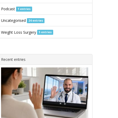
Podcast
1 entries
Uncategorised
24 entries
Weight Loss Surgery
5 entries
Recent entries