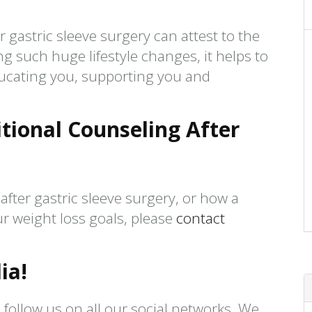
 gastric sleeve surgery can attest to the
ing such huge lifestyle changes, it helps to
ucating you, supporting you and
tional Counseling After
after gastric sleeve surgery, or how a
r weight loss goals, please
contact
ia!
 follow us on all our social networks. We