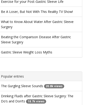
Exercise for your Post-Gastric Sleeve Life
Be A Loser, But Not With This Reality TV Show!
What to Know About Water After Gastric Sleeve
Surgery
Beating the Comparison Disease After Gastric
Sleeve Surgery
Gastric Sleeve Weight Loss Myths
Popular entries
The Gurgling Sleeve Sounds
20.8k views
Drinking Fluids after Gastric Sleeve Surgery: The
Do’s and Don’ts
18.7k views