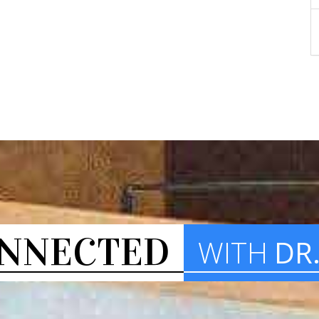
NNECTED
WITH
DR