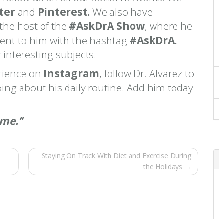
ter
and
Pinterest.
We also have
 the host of the
#AskDrA Show
, where he
sent to him with the hashtag
#AskDrA.
 interesting subjects.
erience on
Instagram
, follow Dr. Alvarez to
ing about his daily routine. Add him today
ime.”
Staying On Track With Diet and Exercise During
the Holidays →