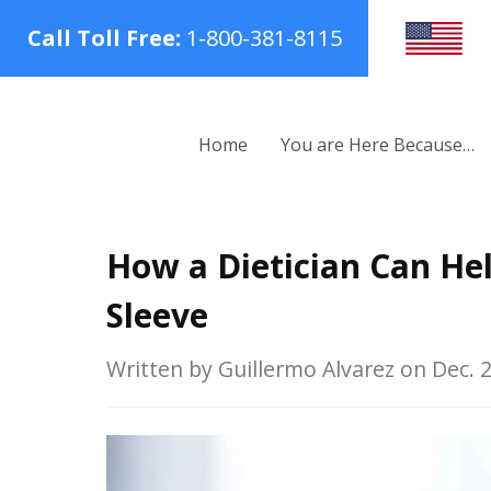
Call Toll Free:
1-800-381-8115
Home
You are Here Because…
How a Dietician Can Hel
Sleeve
Written by Guillermo Alvarez on Dec. 2