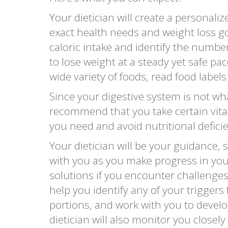
Your dietician will create a personali
exact health needs and weight loss go
caloric intake and identify the number
to lose weight at a steady yet safe pac
wide variety of foods, read food label
Since your digestive system is not wha
recommend that you take certain vita
you need and avoid nutritional deficie
Your dietician will be your guidance, 
with you as you make progress in you
solutions if you encounter challenges 
help you identify any of your triggers
portions, and work with you to develo
dietician will also monitor you closel