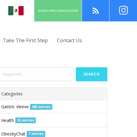
BOOK A
FREE
CONSULT
ATION
Take The First Step
Contact Us
SEARCH
Categories
Gastric sleeve
485 entries
Health
35 entries
ObesityChat
7 entries