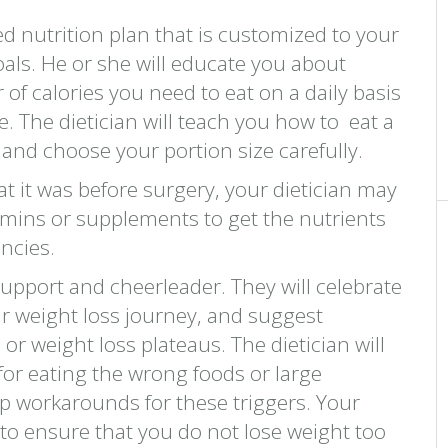
zed nutrition plan that is customized to your
als. He or she will educate you about
 of calories you need to eat on a daily basis
e. The dietician will teach you how to eat a
s and choose your portion size carefully.
t it was before surgery, your dietician may
mins or supplements to get the nutrients
ncies.
support and cheerleader. They will celebrate
r weight loss journey, and suggest
or weight loss plateaus. The dietician will
 for eating the wrong foods or large
p workarounds for these triggers. Your
y to ensure that you do not lose weight too