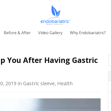
Before & After
Video Gallery
Why Endobariatric?
p You After Having Gastric
0, 2019 in Gastric sleeve, Health