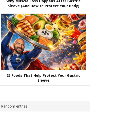
Why Muscle Loss Happens After Gastric
Sleeve (And How to Protect Your Body)
25 Foods That Help Protect Your Gastric
Sleeve
Random entries