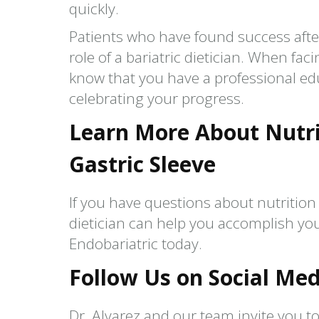
quickly.
Patients who have found success after
role of a bariatric dietician. When fac
know that you have a professional ed
celebrating your progress.
Learn More About Nutri
Gastric Sleeve
If you have questions about nutrition 
dietician can help you accomplish you
Endobariatric today.
Follow Us on Social Med
Dr. Alvarez and our team invite you to