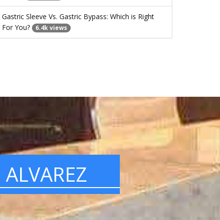
Gastric Sleeve Vs. Gastric Bypass: Which is Right
For You?
6.4k views
. ALVAREZ