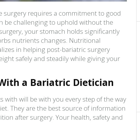
ve surgery requires a commitment to good
n be challenging to uphold without the
r surgery, your stomach holds significantly
rbs nutrients changes. Nutritional
alizes in helping post-bariatric surgery
eight safely and steadily while giving your
ith a Bariatric Dietician
s with will be with you every step of the way
iet. They are the best source of information
tion after surgery. Your health, safety and