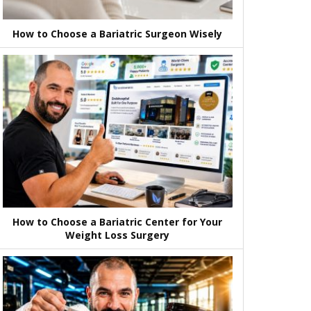
How to Choose a Bariatric Surgeon Wisely
How to Choose a Bariatric Center for Your
Weight Loss Surgery