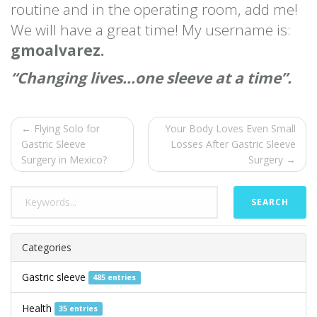
routine and in the operating room, add me!
We will have a great time! My username is:
gmoalvarez.
“Changing lives…one sleeve at a time”.
← Flying Solo for
Your Body Loves Even Small
Gastric Sleeve
Losses After Gastric Sleeve
Surgery in Mexico?
Surgery →
SEARCH
Categories
Gastric sleeve
485 entries
Health
35 entries