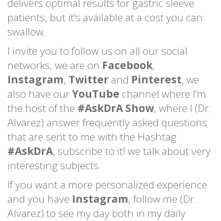
delivers optimal results for gastric sleeve
patients, but it’s available at a cost you can
swallow.
I invite you to follow us on all our social
networks, we are on
Facebook
,
Instagram
,
Twitter
and
Pinterest
, we
also have our
YouTube
channel where I’m
the host of the
#AskDrA Show
, where I (Dr.
Alvarez) answer frequently asked questions
that are sent to me with the Hashtag
#AskDrA
, subscribe to it! we talk about very
interesting subjects.
If you want a more personalized experience
and you have
Instagram
, follow me (Dr.
Alvarez) to see my day both in my daily