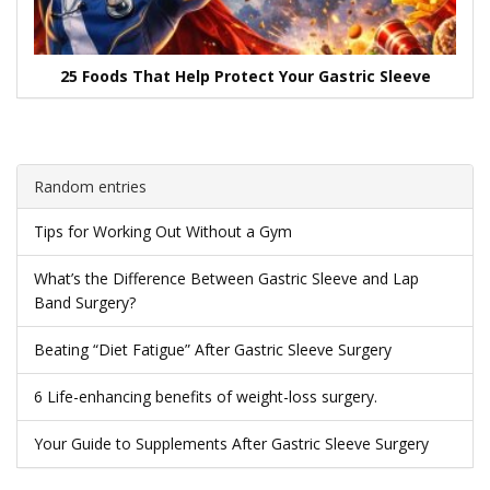
25 Foods That Help Protect Your Gastric Sleeve
Random entries
Tips for Working Out Without a Gym
What’s the Difference Between Gastric Sleeve and Lap
Band Surgery?
Beating “Diet Fatigue” After Gastric Sleeve Surgery
6 Life-enhancing benefits of weight-loss surgery.
Your Guide to Supplements After Gastric Sleeve Surgery