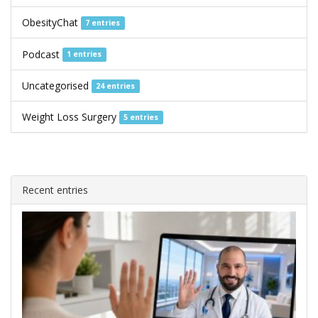
ObesityChat
7 entries
Podcast
1 entries
Uncategorised
24 entries
Weight Loss Surgery
5 entries
Recent entries