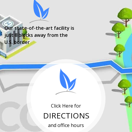
Our state-of-the-art facility is
just 8 blocks away from the
U.S. border
Click Here for
DIRECTIONS
and office hours