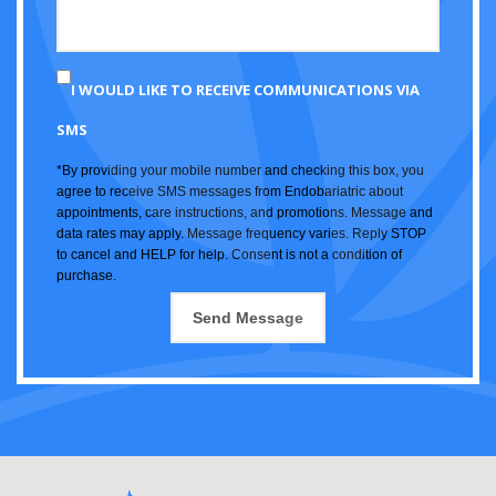
I WOULD LIKE TO RECEIVE COMMUNICATIONS VIA
SMS
*By providing your mobile number and checking this box, you
agree to receive SMS messages from Endobariatric about
appointments, care instructions, and promotions. Message and
data rates may apply. Message frequency varies. Reply STOP
to cancel and HELP for help. Consent is not a condition of
purchase.