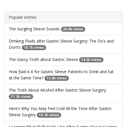
Popular entries
The Gurgling Sleeve Sounds
20.8k views
Drinking Fluids after Gastric Sleeve Surgery: The Do’s and
Don’ts
18.7k views
The Gassy Truth about Gastric Sleeve
14.5k views
How Bad is it for Gastric Sleeve Patients to Drink and Eat
at the Same Time?
13.8k views
The Truth About Alcohol After Gastric Sleeve Surgery
11.2k views
Here’s Why You May Feel Cold All the Time After Gastric
Sleeve Surgery
10.7k views
Learning What “Full” Feels Like After Gastric Sleeve Surgery