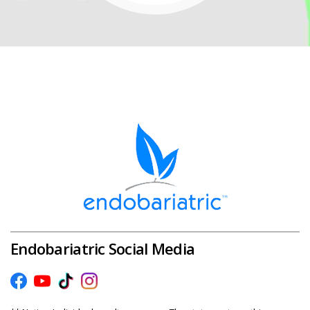
Endobariatric Social Media