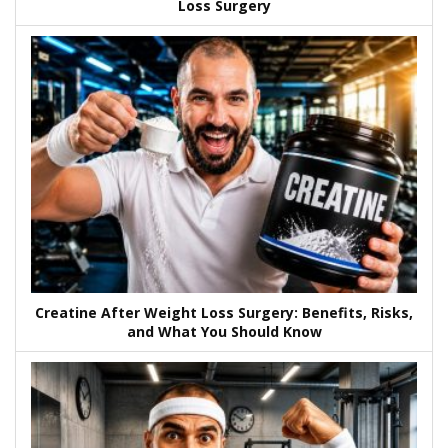
Loss Surgery
Creatine After Weight Loss Surgery: Benefits, Risks,
and What You Should Know