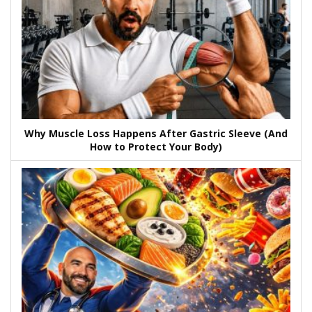
Why Muscle Loss Happens After Gastric Sleeve (And
How to Protect Your Body)