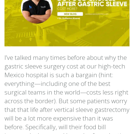
I’ve talked many times before about why the
gastric sleeve surgery cost at our high-tech
Mexico hospital is such a bargain (hint:
everything—including one of the best
surgical teams in the world—costs less right
across the border). But some patients worry
that that life after vertical sleeve gastrectomy
will be a lot more expensive than it was
before. Specifically, will their food bill