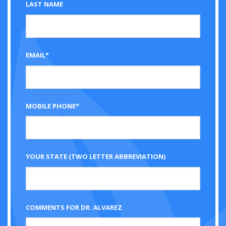
LAST NAME
EMAIL*
MOBILE PHONE*
YOUR STATE (TWO LETTER ABBREVIATION)
COMMENTS FOR DR. ALVAREZ