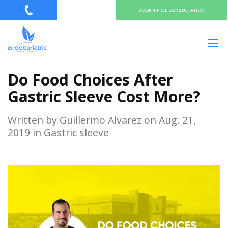
BOOK A FREE CONSULTATION
Do Food Choices After
Gastric Sleeve Cost More?
Written by Guillermo Alvarez on Aug. 21,
2019 in Gastric sleeve