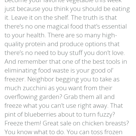
just because you think you should be eating
it. Leave it on the shelf. The truth is that
there’s no one magical food that’s essential
to your health. There are so many high-
quality protein and produce options that
there’s no need to buy stuff you don’t love.
And remember that one of the best tools in
eliminating food waste is your good ol’
freezer. Neighbor begging you to take as
much zucchini as you want from their
overflowing garden? Grab them all and
freeze what you can’t use right away. That
pint of blueberries about to turn fuzzy?
Freeze them! Great sale on chicken breasts?
You know what to do. You can toss frozen