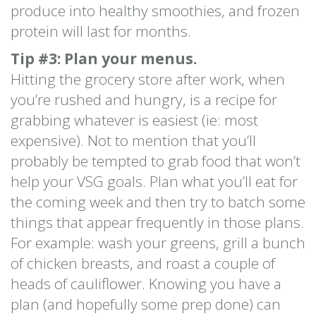
produce into healthy smoothies, and frozen
protein will last for months.
Tip #3: Plan your menus.
Hitting the grocery store after work, when
you’re rushed and hungry, is a recipe for
grabbing whatever is easiest (ie: most
expensive). Not to mention that you’ll
probably be tempted to grab food that won’t
help your VSG goals. Plan what you’ll eat for
the coming week and then try to batch some
things that appear frequently in those plans.
For example: wash your greens, grill a bunch
of chicken breasts, and roast a couple of
heads of cauliflower. Knowing you have a
plan (and hopefully some prep done) can