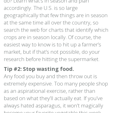
do? Learn what’s in season and plan
accordingly. The U.S. is so large
geographically that few things are in season
at the same time all over the country, so
search the web for charts that identify which
crops are in season locally. Of course, the
easiest way to know is to hit up a farmer’s
market, but if that’s not possible, do your
research before hitting the supermarket.
Tip #2: Stop wasting food.
Any food you buy and then throw out is
extremely expensive. Too many people shop
as an aspirational exercise, rather than
based on what they’ll actually eat. If you’ve
always hated asparagus, it won’t magically
become your favorite vegetable this week