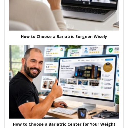
How to Choose a Bariatric Surgeon Wisely
How to Choose a Bariatric Center for Your Weight