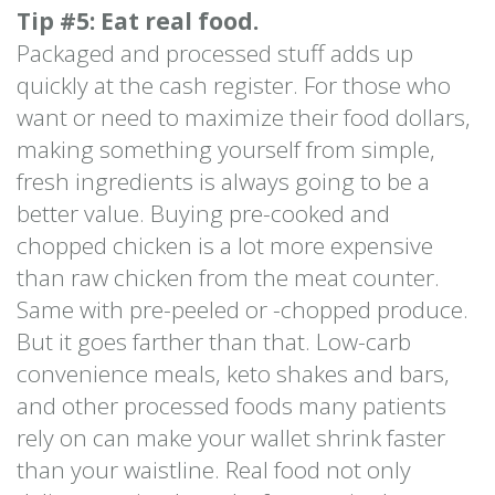
Tip #5: Eat real food.
Packaged and processed stuff adds up
quickly at the cash register. For those who
want or need to maximize their food dollars,
making something yourself from simple,
fresh ingredients is always going to be a
better value. Buying pre-cooked and
chopped chicken is a lot more expensive
than raw chicken from the meat counter.
Same with pre-peeled or -chopped produce.
But it goes farther than that. Low-carb
convenience meals, keto shakes and bars,
and other processed foods many patients
rely on can make your wallet shrink faster
than your waistline. Real food not only