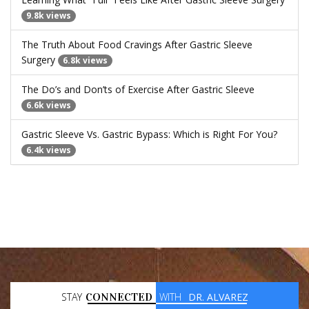
9.8k views
The Truth About Food Cravings After Gastric Sleeve
Surgery
6.8k views
The Do’s and Don’ts of Exercise After Gastric Sleeve
6.6k views
Gastric Sleeve Vs. Gastric Bypass: Which is Right For You?
6.4k views
STAY
CONNECTED
WITH
DR. ALVAREZ