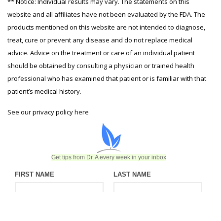
** Notice: Individual results may vary. The statements on this
website and all affiliates have not been evaluated by the FDA. The
products mentioned on this website are not intended to diagnose,
treat, cure or prevent any disease and do not replace medical
advice. Advice on the treatment or care of an individual patient
should be obtained by consulting a physician or trained health
professional who has examined that patient or is familiar with that
patient’s medical history.
See our privacy policy
here
Get tips from Dr. A every week in your inbox
FIRST NAME
LAST NAME