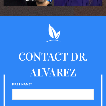
CONTACT
DR.
ALVAREZ
FIRST NAME*