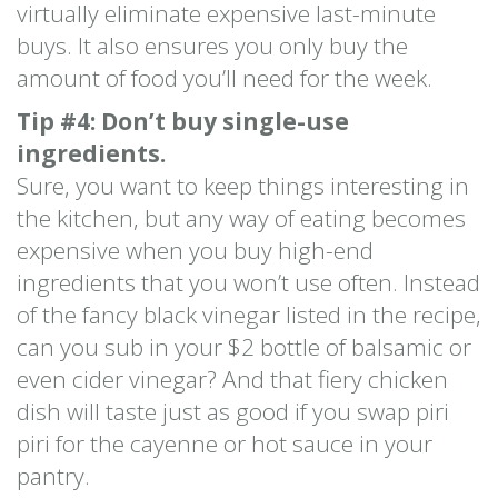
virtually eliminate expensive last-minute
buys. It also ensures you only buy the
amount of food you’ll need for the week.
Tip #4: Don’t buy single-use
ingredients.
Sure, you want to keep things interesting in
the kitchen, but any way of eating becomes
expensive when you buy high-end
ingredients that you won’t use often. Instead
of the fancy black vinegar listed in the recipe,
can you sub in your $2 bottle of balsamic or
even cider vinegar? And that fiery chicken
dish will taste just as good if you swap piri
piri for the cayenne or hot sauce in your
pantry.