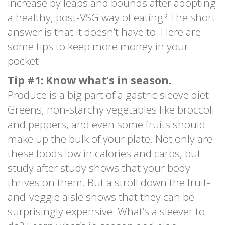
increase by leaps and bounds after adopting
a healthy, post-VSG way of eating? The short
answer is that it doesn’t have to. Here are
some tips to keep more money in your
pocket.
Tip #1: Know what’s in season.
Produce is a big part of a gastric sleeve diet.
Greens, non-starchy vegetables like broccoli
and peppers, and even some fruits should
make up the bulk of your plate. Not only are
these foods low in calories and carbs, but
study after study shows that your body
thrives on them. But a stroll down the fruit-
and-veggie aisle shows that they can be
surprisingly expensive. What’s a sleever to