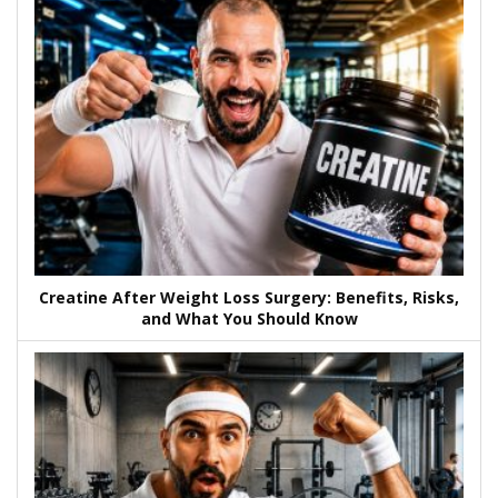
Creatine After Weight Loss Surgery: Benefits, Risks,
and What You Should Know