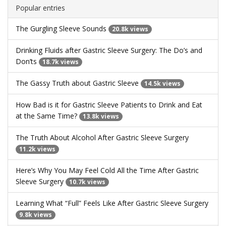
Popular entries
The Gurgling Sleeve Sounds
20.8k views
Drinking Fluids after Gastric Sleeve Surgery: The Do’s and
Don’ts
18.7k views
The Gassy Truth about Gastric Sleeve
14.5k views
How Bad is it for Gastric Sleeve Patients to Drink and Eat
at the Same Time?
13.8k views
The Truth About Alcohol After Gastric Sleeve Surgery
11.2k views
Here’s Why You May Feel Cold All the Time After Gastric
Sleeve Surgery
10.7k views
Learning What “Full” Feels Like After Gastric Sleeve Surgery
9.8k views