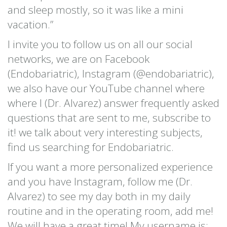
and sleep mostly, so it was like a mini
vacation.”
I invite you to follow us on all our social
networks, we are on Facebook
(Endobariatric), Instagram (@endobariatric),
we also have our YouTube channel where
where I (Dr. Alvarez) answer frequently asked
questions that are sent to me, subscribe to
it! we talk about very interesting subjects,
find us searching for Endobariatric.
If you want a more personalized experience
and you have Instagram, follow me (Dr.
Alvarez) to see my day both in my daily
routine and in the operating room, add me!
We will have a great time! My username is: