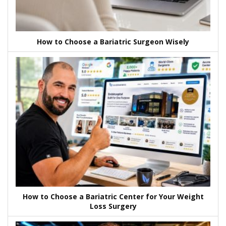
How to Choose a Bariatric Surgeon Wisely
How to Choose a Bariatric Center for Your Weight
Loss Surgery