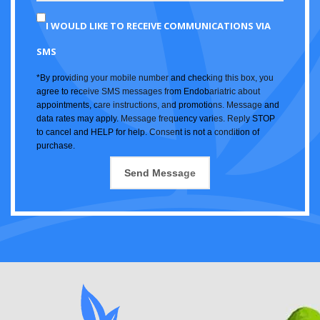
I WOULD LIKE TO RECEIVE COMMUNICATIONS VIA
SMS
*By providing your mobile number and checking this box, you
agree to receive SMS messages from Endobariatric about
appointments, care instructions, and promotions. Message and
data rates may apply. Message frequency varies. Reply STOP
to cancel and HELP for help. Consent is not a condition of
purchase.