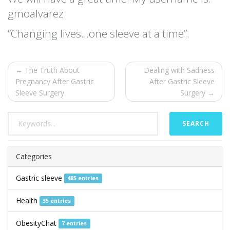
gmoalvarez.
“Changing lives…one sleeve at a time”.
← The Truth About
Dealing with Sadness
Pregnancy After Gastric
After Gastric Sleeve
Sleeve Surgery
Surgery →
SEARCH
Categories
Gastric sleeve
485 entries
Health
35 entries
ObesityChat
7 entries