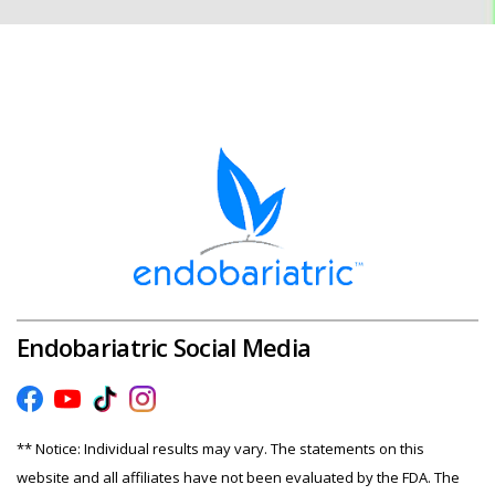
Endobariatric Social Media
** Notice: Individual results may vary. The statements on this
website and all affiliates have not been evaluated by the FDA. The