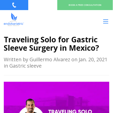
BOOK A FREE CONSULTATION
Traveling Solo for Gastric
Sleeve Surgery in Mexico?
Written by Guillermo Alvarez on Jan. 20, 2021
in Gastric sleeve