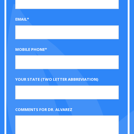
EMAIL*
MOBILE PHONE*
YOUR STATE (TWO LETTER ABBREVIATION)
COMMENTS FOR DR. ALVAREZ