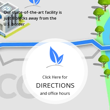
Our state-of-the-art facility is
just 8 blocks away from the
U.S. border
Click Here for
DIRECTIONS
and office hours