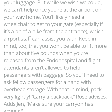
your luggage. But while we wish we could,
we can’t help once you’re at the airport on
your way home. You’ll likely need a
wheelchair to get to your gate (especially if
it’s a bit of a hike from the entrance), which
airport staff can assist you with. Keep in
mind, too, that you won’t be able to lift more
than about five pounds when you’re
released from the Endohospital and flight
attendants aren’t allowed to help
passengers with baggage. So you’ll need to
ask fellow passengers for a hand with
overhead storage. With that in mind, pack
very lightly! “Carry a backpack,” Rose advises.
Adds Jen, “Make sure your carryon has
wheels.”