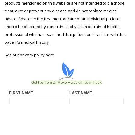
products mentioned on this website are not intended to diagnose,
treat, cure or prevent any disease and do not replace medical
advice. Advice on the treatment or care of an individual patient
should be obtained by consulting a physician or trained health
professional who has examined that patient or is familiar with that
patient’s medical history.
See our privacy policy
here
Get tips from Dr. A every week in your inbox
FIRST NAME
LAST NAME
EMAIL