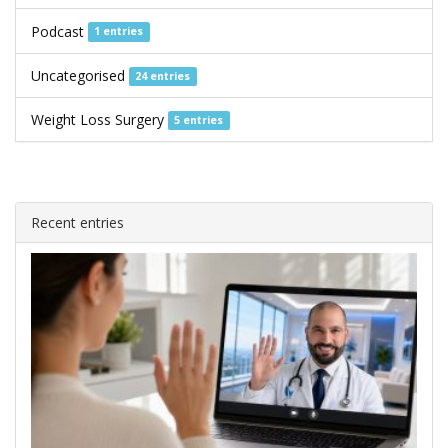
Podcast
1 entries
Uncategorised
24 entries
Weight Loss Surgery
5 entries
Recent entries