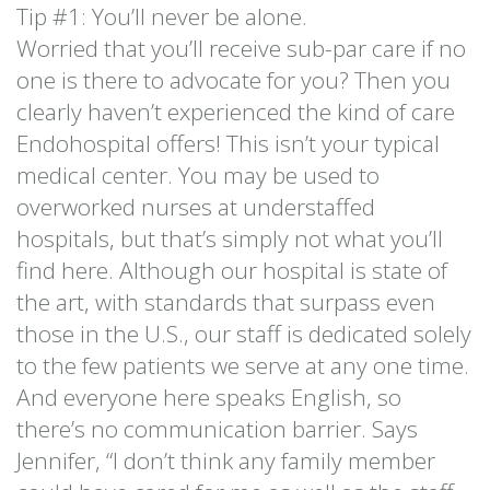
Tip #1: You’ll never be alone.
Worried that you’ll receive sub-par care if no
one is there to advocate for you? Then you
clearly haven’t experienced the kind of care
Endohospital offers! This isn’t your typical
medical center. You may be used to
overworked nurses at understaffed
hospitals, but that’s simply not what you’ll
find here. Although our hospital is state of
the art, with standards that surpass even
those in the U.S., our staff is dedicated solely
to the few patients we serve at any one time.
And everyone here speaks English, so
there’s no communication barrier. Says
Jennifer, “I don’t think any family member