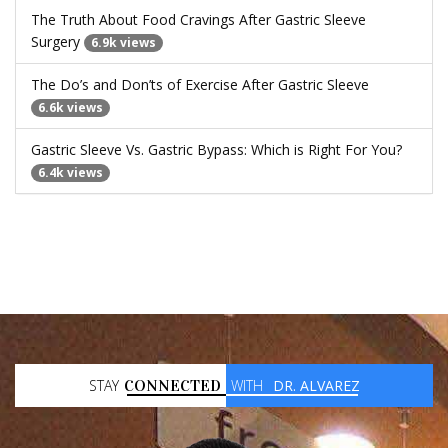
The Truth About Food Cravings After Gastric Sleeve
Surgery
6.9k views
The Do’s and Don’ts of Exercise After Gastric Sleeve
6.6k views
Gastric Sleeve Vs. Gastric Bypass: Which is Right For You?
6.4k views
STAY
CONNECTED
WITH
DR. ALVAREZ