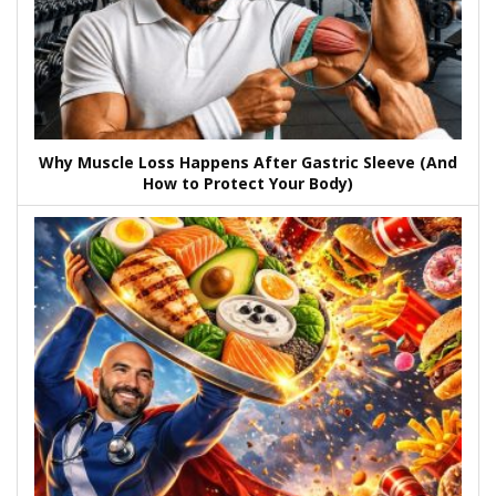
Why Muscle Loss Happens After Gastric Sleeve (And
How to Protect Your Body)