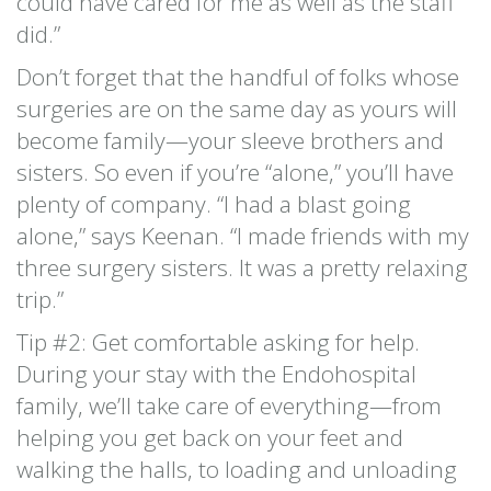
could have cared for me as well as the staff
did.”
Don’t forget that the handful of folks whose
surgeries are on the same day as yours will
become family—your sleeve brothers and
sisters. So even if you’re “alone,” you’ll have
plenty of company. “I had a blast going
alone,” says Keenan. “I made friends with my
three surgery sisters. It was a pretty relaxing
trip.”
Tip #2: Get comfortable asking for help.
During your stay with the Endohospital
family, we’ll take care of everything—from
helping you get back on your feet and
walking the halls, to loading and unloading