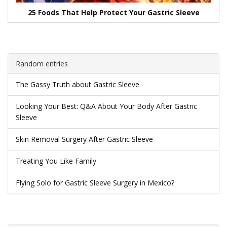
25 Foods That Help Protect Your Gastric Sleeve
Random entries
The Gassy Truth about Gastric Sleeve
Looking Your Best: Q&A About Your Body After Gastric
Sleeve
Skin Removal Surgery After Gastric Sleeve
Treating You Like Family
Flying Solo for Gastric Sleeve Surgery in Mexico?