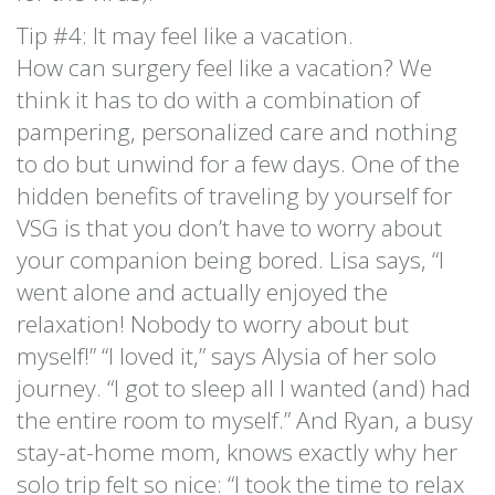
Tip #4: It may feel like a vacation.
How can surgery feel like a vacation? We
think it has to do with a combination of
pampering, personalized care and nothing
to do but unwind for a few days. One of the
hidden benefits of traveling by yourself for
VSG is that you don’t have to worry about
your companion being bored. Lisa says, “I
went alone and actually enjoyed the
relaxation! Nobody to worry about but
myself!” “I loved it,” says Alysia of her solo
journey. “I got to sleep all I wanted (and) had
the entire room to myself.” And Ryan, a busy
stay-at-home mom, knows exactly why her
solo trip felt so nice: “I took the time to relax