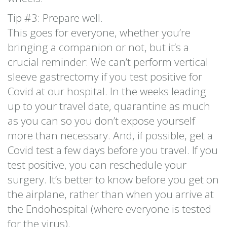
Tip #3: Prepare well.
This goes for everyone, whether you’re
bringing a companion or not, but it’s a
crucial reminder: We can’t perform vertical
sleeve gastrectomy if you test positive for
Covid at our hospital. In the weeks leading
up to your travel date, quarantine as much
as you can so you don’t expose yourself
more than necessary. And, if possible, get a
Covid test a few days before you travel. If you
test positive, you can reschedule your
surgery. It’s better to know before you get on
the airplane, rather than when you arrive at
the Endohospital (where everyone is tested
for the virus).