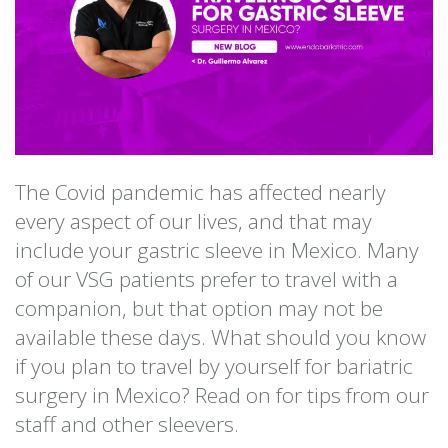
The Covid pandemic has affected nearly
every aspect of our lives, and that may
include your gastric sleeve in Mexico. Many
of our VSG patients prefer to travel with a
companion, but that option may not be
available these days. What should you know
if you plan to travel by yourself for bariatric
surgery in Mexico? Read on for tips from our
staff and other sleevers.