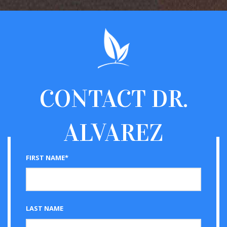
CONTACT
DR.
ALVAREZ
FIRST NAME*
LAST NAME