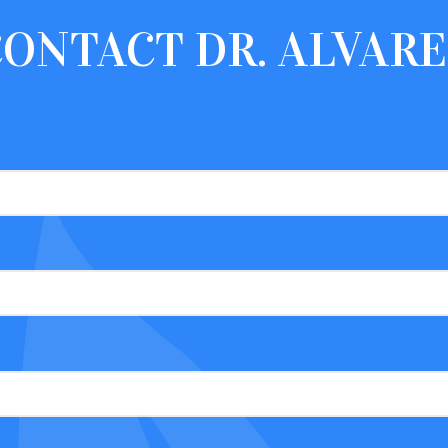
CONTACT
DR. ALVAR