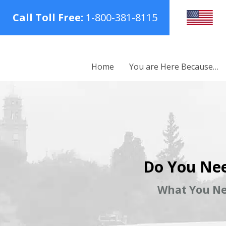
Call Toll Free:
1-800-381-8115
Home
You are Here Because…
Do You Nee
What You Ne