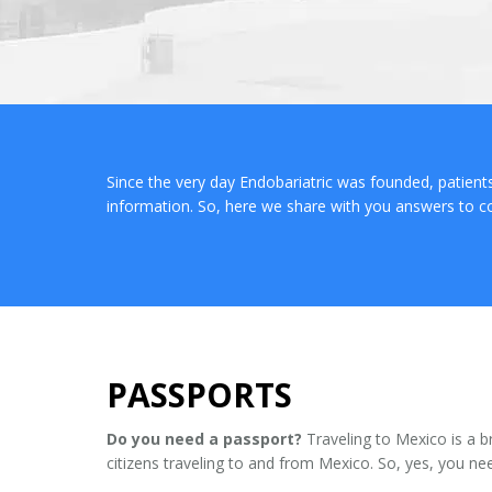
Since the very day Endobariatric was founded, patien
information. So, here we share with you answers to 
PASSPORTS
Do you need a passport?
Traveling to Mexico is a b
citizens traveling to and from Mexico. So, yes, you ne