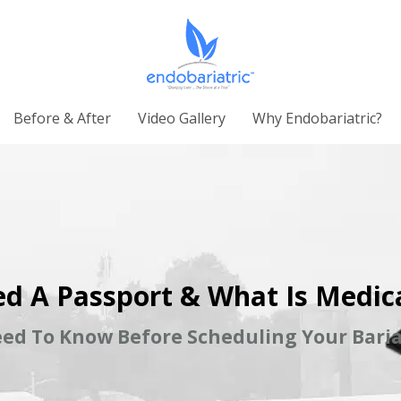
Before & After
Video Gallery
Why Endobariatric?
d A Passport & What Is Medic
ed To Know Before Scheduling Your Baria