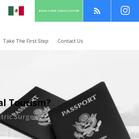
BOOK A
FREE
CONSULT
ATION
Take The First Step
Contact Us
al Tourism?
tric Surgery