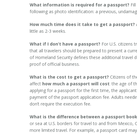
What information is required for a passport?
Fil
following as photo identification: a previous, undamaged U
How much time does it take to get a passport?
A
little as 2-3 weeks.
What if I don’t have a passport?
For U.S. citizens 
that all travelers should be prepared to present a cu
of Homeland Security defines these additional travel d
proof of official business.
What is the cost to get a passport?
Citizens of th
affect
how much a passport will cost
: the age of t
applying for a passport for the first time, the applica
payment of the passport application fee. Adults needi
don’t require the execution fee.
What is the difference between a passport book
or sea at U.S. borders for travel to and from Mexico,
more limited travel. For example, a passport card may 