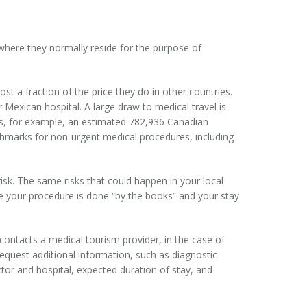
 where they normally reside for the purpose of
t a fraction of the price they do in other countries.
Mexican hospital. A large draw to medical travel is
ns, for example, an estimated 782,936 Canadian
nchmarks for non-urgent medical procedures, including
isk. The same risks that could happen in your local
ure your procedure is done “by the books” and your stay
ontacts a medical tourism provider, in the case of
request additional information, such as diagnostic
tor and hospital, expected duration of stay, and