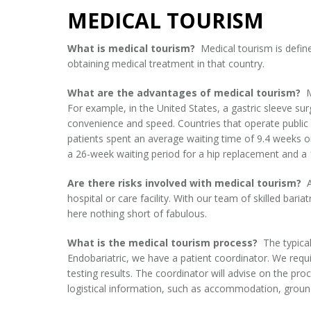
MEDICAL TOURISM
What is medical tourism?
Medical tourism is defin
obtaining medical treatment in that country.
What are the advantages of medical tourism?
M
For example, in the United States, a gastric sleeve s
convenience and speed. Countries that operate public
patients spent an average waiting time of 9.4 weeks o
a 26-week waiting period for a hip replacement and a 
Are there risks involved with medical tourism?
hospital or care facility. With our team of skilled bar
here nothing short of fabulous.
What is the medical tourism process?
The typical
Endobariatric, we have a patient coordinator. We requi
testing results. The coordinator will advise on the pr
logistical information, such as accommodation, ground 