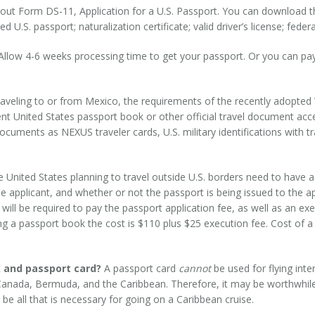
l out Form DS-11, Application for a U.S. Passport. You can download 
.S. passport; naturalization certificate; valid driver’s license; federal,
llow 4-6 weeks processing time to get your passport. Or you can pay
traveling to or from Mexico, the requirements of the recently adopted
rrent United States passport book or other official travel document a
ocuments as NEXUS traveler cards, U.S. military identifications with
e United States planning to travel outside U.S. borders need to have a
he applicant, and whether or not the passport is being issued to the appl
nt will be required to pay the passport application fee, as well as an 
ng a passport book the cost is $110 plus $25 execution fee. Cost of a
 and passport card?
A passport card
cannot
be used for flying inte
 Canada, Bermuda, and the Caribbean. Therefore, it may be worthwhile
be all that is necessary for going on a Caribbean cruise.