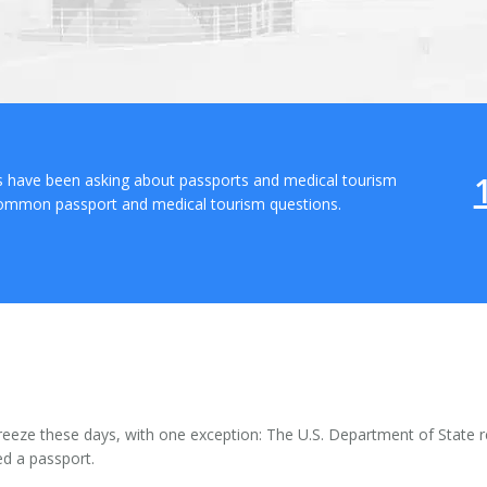
ts have been asking about passports and medical tourism
common passport and medical tourism questions.
reeze these days, with one exception: The U.S. Department of State r
ed a passport.