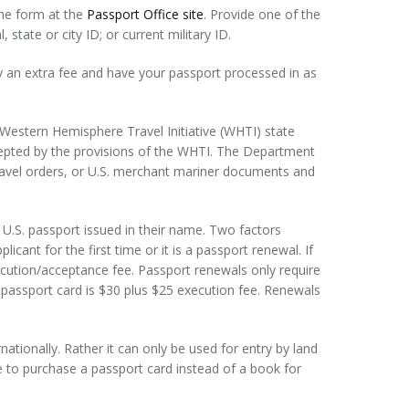
the form at the
Passport Office site
. Provide one of the
 state or city ID; or current military ID.
 an extra fee and have your passport processed in as
 Western Hemisphere Travel Initiative (WHTI) state
ccepted by the provisions of the WHTI. The Department
 travel orders, or U.S. merchant mariner documents and
 U.S. passport issued in their name. Two factors
icant for the first time or it is a passport renewal. If
execution/acceptance fee. Passport renewals only require
 passport card is $30 plus $25 execution fee. Renewals
rnationally. Rather it can only be used for entry by land
 to purchase a passport card instead of a book for