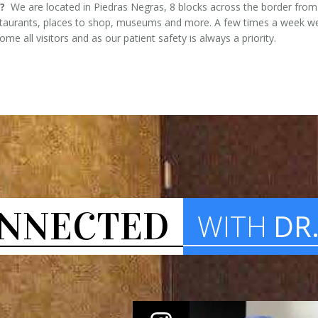
?
We are located in Piedras Negras, 8 blocks across the border from E
estaurants, places to shop, museums and more. A few times a week we
e all visitors and as our patient safety is always a priority.
NNECTED
WITH
DR