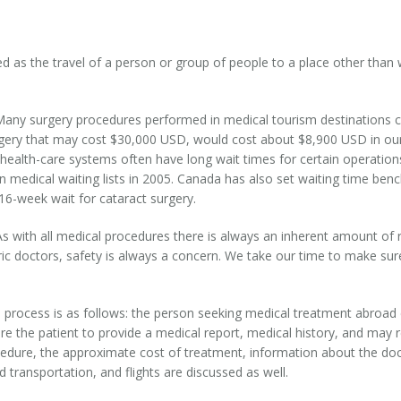
ed as the travel of a person or group of people to a place other than
any surgery procedures performed in medical tourism destinations cos
urgery that may cost $30,000 USD, would cost about $8,900 USD in our 
 health-care systems often have long wait times for certain operatio
n medical waiting lists in 2005. Canada has also set waiting time be
16-week wait for cataract surgery.
As with all medical procedures there is always an inherent amount of r
iatric doctors, safety is always a concern. We take our time to make s
 process is as follows: the person seeking medical treatment abroad c
re the patient to provide a medical report, medical history, and may 
ocedure, the approximate cost of treatment, information about the doc
transportation, and flights are discussed as well.