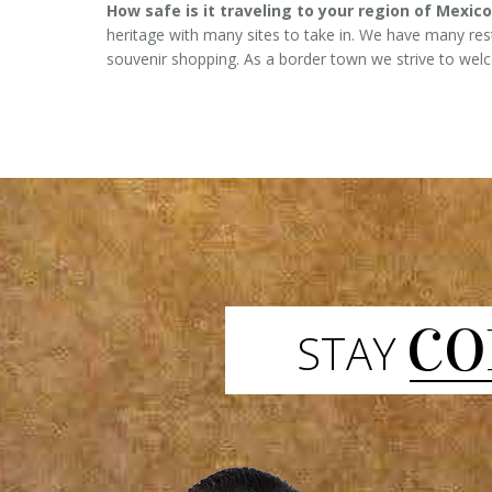
How safe is it traveling to your region of Mexico
heritage with many sites to take in. We have many r
souvenir shopping. As a border town we strive to welcom
CO
STAY