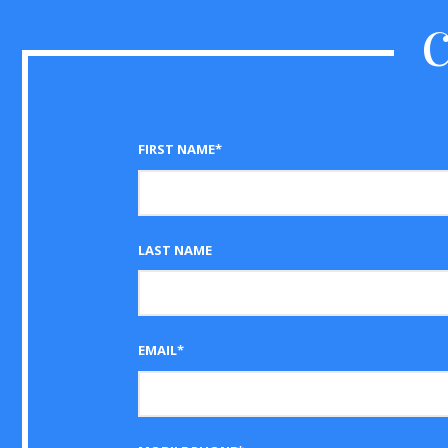
FIRST NAME*
LAST NAME
EMAIL*