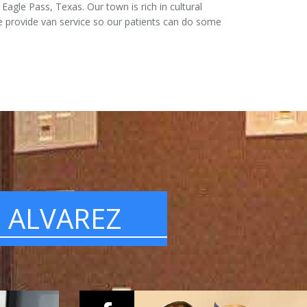
agle Pass, Texas. Our town is rich in cultural
 provide van service so our patients can do some
. ALVAREZ