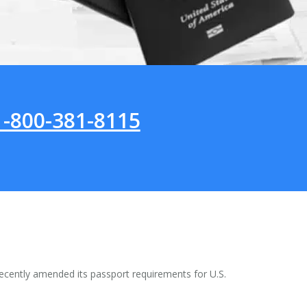
1-800-381-8115
ecently amended its passport requirements for U.S.