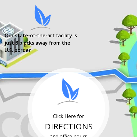
Our state-of-the-art facility is
just 8 blocks away from the
U.S. border
Click Here for
DIRECTIONS
and office hours