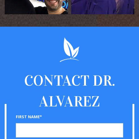
CONTACT
DR.
ALVAREZ
FIRST NAME*