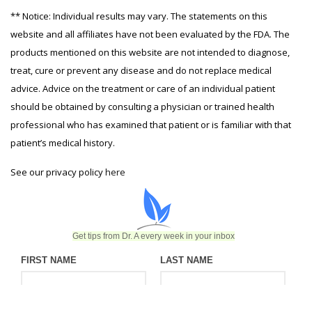
** Notice: Individual results may vary. The statements on this
website and all affiliates have not been evaluated by the FDA. The
products mentioned on this website are not intended to diagnose,
treat, cure or prevent any disease and do not replace medical
advice. Advice on the treatment or care of an individual patient
should be obtained by consulting a physician or trained health
professional who has examined that patient or is familiar with that
patient’s medical history.
See our privacy policy
here
Get tips from Dr. A every week in your inbox
FIRST NAME
LAST NAME