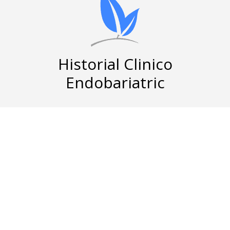
Historial Clinico
Endobariatric