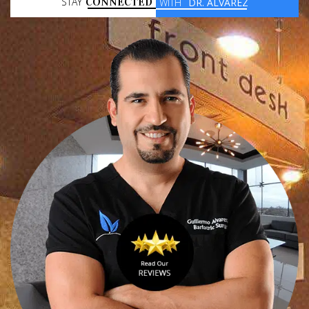
STAY
CONNECTED
WITH
DR. ALVAREZ