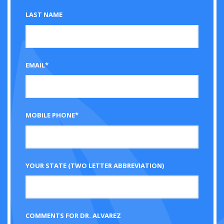
LAST NAME
EMAIL*
MOBILE PHONE*
YOUR STATE (TWO LETTER ABBREVIATION)
COMMENTS FOR DR. ALVAREZ