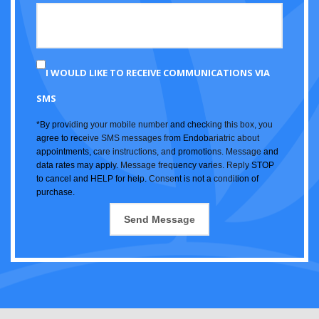
I WOULD LIKE TO RECEIVE COMMUNICATIONS VIA
SMS
*By providing your mobile number and checking this box, you
agree to receive SMS messages from Endobariatric about
appointments, care instructions, and promotions. Message and
data rates may apply. Message frequency varies. Reply STOP
to cancel and HELP for help. Consent is not a condition of
purchase.