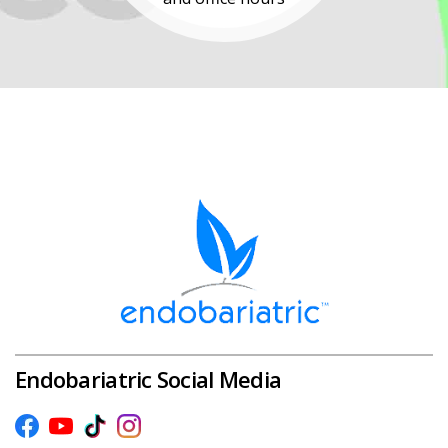
Endobariatric Social Media