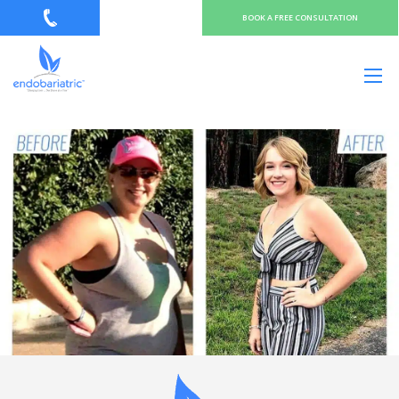
BOOK A FREE CONSULTATION